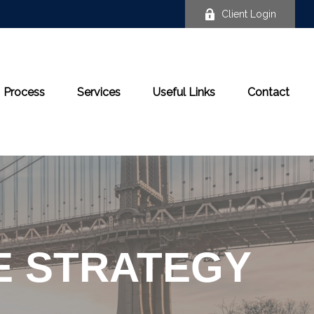
Client Login
Process
Services
Useful Links
Contact
E STRATEGY