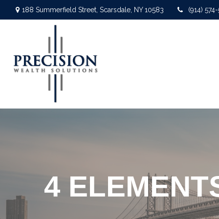
188 Summerfield Street,
Scarsdale,
NY
10583
(914) 574
4 ELEMENT