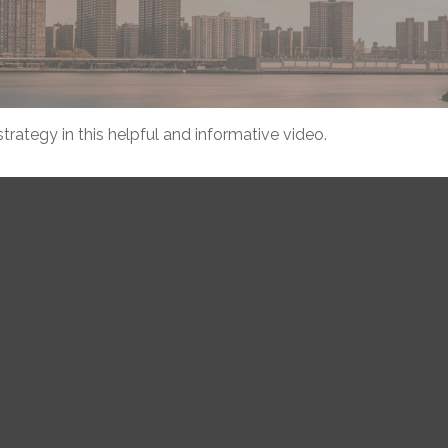
rategy in this helpful and informative video.