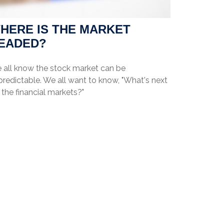
HERE IS THE MARKET
EADED?
 all know the stock market can be
redictable. We all want to know, "What's next
 the financial markets?"