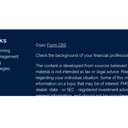
NKS
Osaic
Form CRS
anning
Check the background of your financial professio
anagement
g
The content is developed from sources believed to
tegies
material is not intended as tax or legal advice. Ple
regarding your individual situation. Some of thi
information on a topic that may be of interest. FMG
dealer, state - or SEC - registered investment adv
general information, and should not be considered 
s
We take protecting your data and privacy very ser
(CCPA)
suggests the following link as an extra me
information
.