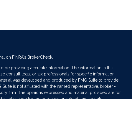
nal on FINRA's
BrokerCheck
.
 be providing accurate information. The information in this
ase consult legal or tax professionals for specific information
s material was developed and produced by FMG Suite to provide
 Suite is not affiliated with the named representative, broker -
isory firm. The opinions expressed and material provided are for
a solicitation for the purchase or sale of any security.
iously. As of January 1, 2020 the
California Consumer Privacy Act
asure to safeguard your data:
Do not sell my personal