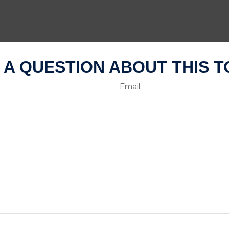
 A QUESTION ABOUT THIS T
Email