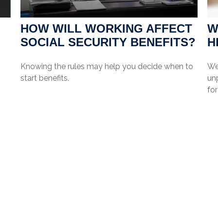
HOW WILL WORKING AFFECT
W
SOCIAL SECURITY BENEFITS?
H
Knowing the rules may help you decide when to
We
start benefits.
unp
for