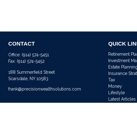
CONTACT
QUICK LI
Retirement Pl
Office:
(914) 574-5451
Investment M
Fax:
(914) 574-5452
Estate Plannin
188 Summerfield Street
Insurance Stra
Scarsdale,
NY
10583
Tax
Money
frank@precisionwealthsolutions.com
Lifestyle
Latest Articles
All Videos
All Calculator