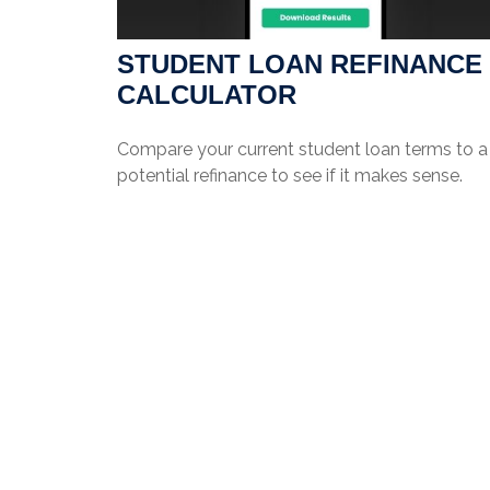
STUDENT LOAN REFINANCE
CALCULATOR
Compare your current student loan terms to a
potential refinance to see if it makes sense.