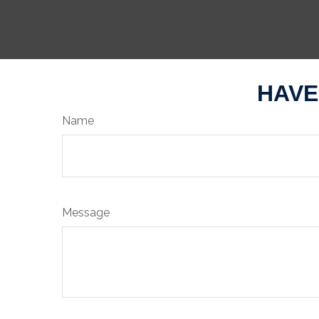
HAVE
Name
Message