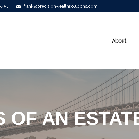
-5451
frank@precisionwealthsolutions.com
About
S OF AN ESTAT