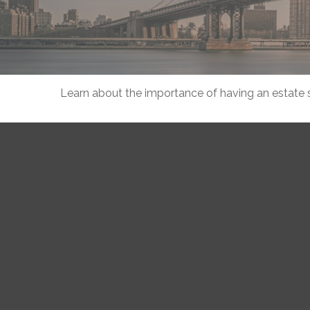
Learn about the importance of having an estate st