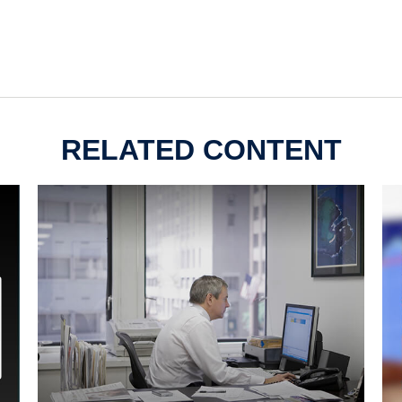
RELATED CONTENT