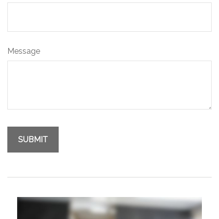
Message