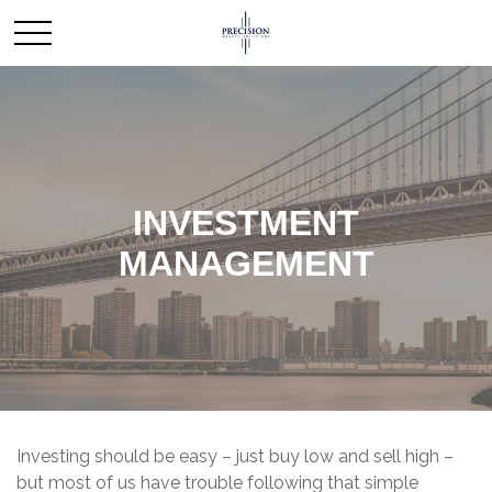
INVESTMENT
MANAGEMENT
Investing should be easy – just buy low and sell high –
but most of us have trouble following that simple