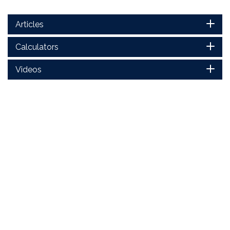
Articles
Calculators
Videos