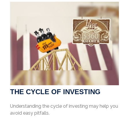
THE CYCLE OF INVESTING
Understanding the cycle of investing may help you
avoid easy pitfalls.