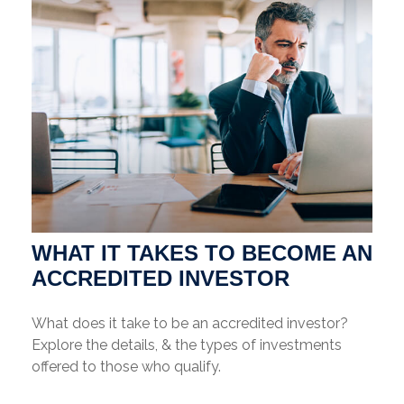
WHAT IT TAKES TO BECOME AN
ACCREDITED INVESTOR
What does it take to be an accredited investor?
Explore the details, & the types of investments
offered to those who qualify.