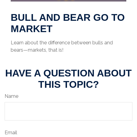
BULL AND BEAR GO TO
MARKET
Learn about the difference between bulls and
bears—markets, that is!
HAVE A QUESTION ABOUT
THIS TOPIC?
Name
Email