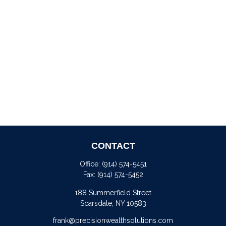
CONTACT
Office:
(914) 574-5451
Fax:
(914) 574-5452
188 Summerfield Street
Scarsdale,
NY
10583
frank@precisionwealthsolutions.com