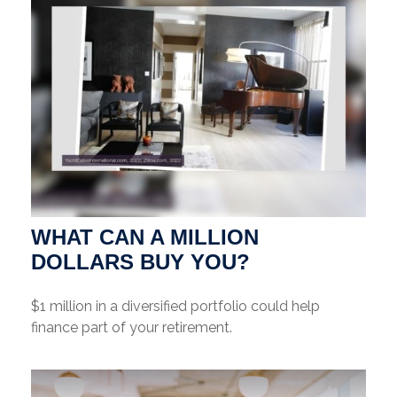
WHAT CAN A MILLION
DOLLARS BUY YOU?
$1 million in a diversified portfolio could help
finance part of your retirement.