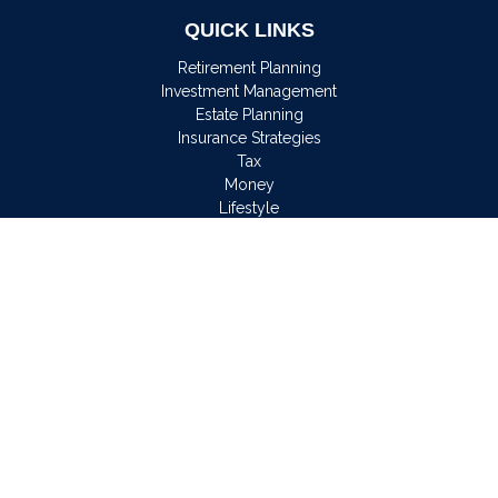
QUICK LINKS
Retirement Planning
Investment Management
Estate Planning
Insurance Strategies
Tax
Money
Lifestyle
Latest Articles
All Videos
All Calculators
Osaic
Form CRS
Check the background of your financial professional on
FINRA's
BrokerCheck
.
The content is developed from sources believed to be
providing accurate information. The information in this material
is not intended as tax or legal advice. Please consult legal or
tax professionals for specific information regarding your