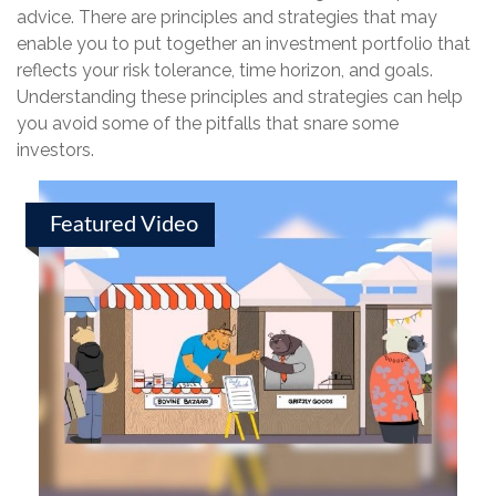
advice. There are principles and strategies that may
enable you to put together an investment portfolio that
reflects your risk tolerance, time horizon, and goals.
Understanding these principles and strategies can help
you avoid some of the pitfalls that snare some
investors.
Featured Video