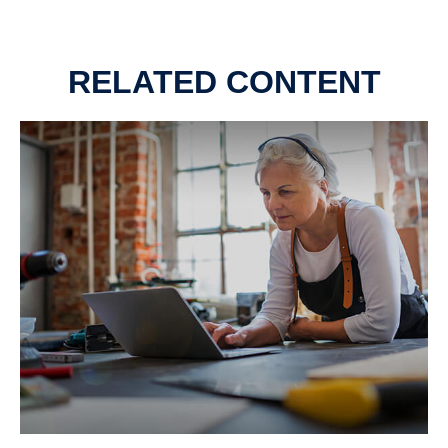
RELATED CONTENT