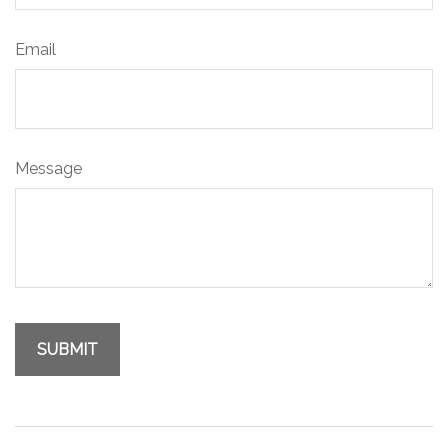
Email
Message