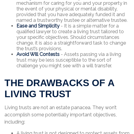
mechanism for caring for you and your property in
the event of your physical or mental disability,
provided that you have adequately funded it and
named a trustworthy trustee or alternative trustee.
Ease and Simplicity
- It is a simple matter for a
qualified lawyer to create a living trust tailored to
your specific objectives. Should circumstances
change, it is also a straightforward task to change
the trust’s provisions.
Avoid Will Contests
- Assets passing via a living
trust may be less susceptible to the sort of
challenge you might see with a will transfer.
THE DRAWBACKS OF A
LIVING TRUST
Living trusts are not an estate panacea. They won’t
accomplish some potentially important objectives,
including:
A living trust is not designed to protect assets from