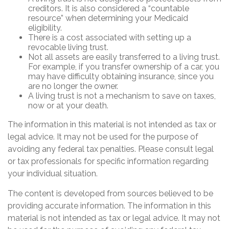
creditors. It is also considered a “countable
resource” when determining your Medicaid
eligibility.
There is a cost associated with setting up a
revocable living trust.
Not all assets are easily transferred to a living trust.
For example, if you transfer ownership of a car, you
may have difficulty obtaining insurance, since you
are no longer the owner.
A living trust is not a mechanism to save on taxes,
now or at your death.
The information in this material is not intended as tax or
legal advice. It may not be used for the purpose of
avoiding any federal tax penalties. Please consult legal
or tax professionals for specific information regarding
your individual situation.
The content is developed from sources believed to be
providing accurate information. The information in this
material is not intended as tax or legal advice. It may not