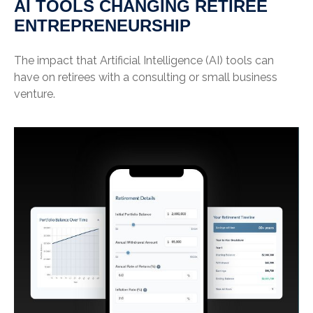
AI TOOLS CHANGING RETIREE
ENTREPRENEURSHIP
The impact that Artificial Intelligence (AI) tools can
have on retirees with a consulting or small business
venture.