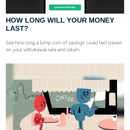
HOW LONG WILL YOUR MONEY
LAST?
See how long a lump sum of savings could last based
on your withdrawal rate and return.