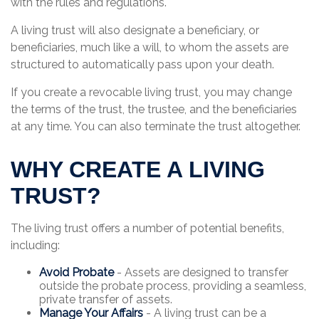
with the rules and regulations.
A living trust will also designate a beneficiary, or
beneficiaries, much like a will, to whom the assets are
structured to automatically pass upon your death.
If you create a revocable living trust, you may change
the terms of the trust, the trustee, and the beneficiaries
at any time. You can also terminate the trust altogether.
WHY CREATE A LIVING
TRUST?
The living trust offers a number of potential benefits,
including:
Avoid Probate
- Assets are designed to transfer
outside the probate process, providing a seamless,
private transfer of assets.
Manage Your Affairs
- A living trust can be a