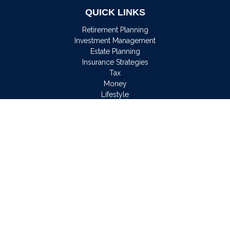
QUICK LINKS
Retirement Planning
Investment Management
Estate Planning
Insurance Strategies
Tax
Money
Lifestyle
Latest Articles
All Videos
All Calculators
Osaic
Form CRS
Check the background of your financial professional on
FINRA's
BrokerCheck
.
The content is developed from sources believed to be
providing accurate information. The information in this material
is not intended as tax or legal advice. Please consult legal or
tax professionals for specific information regarding your