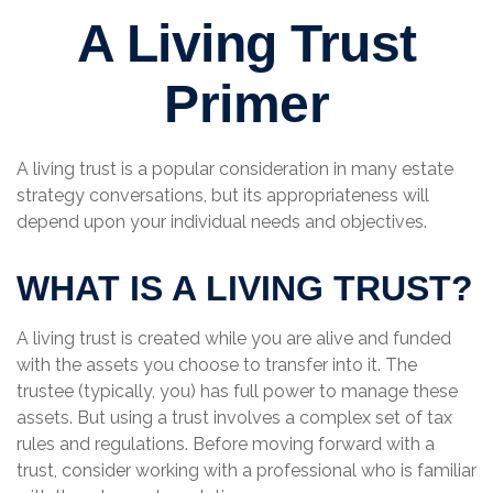
A Living Trust
Primer
A living trust is a popular consideration in many estate
strategy conversations, but its appropriateness will
depend upon your individual needs and objectives.
WHAT IS A LIVING TRUST?
A living trust is created while you are alive and funded
with the assets you choose to transfer into it. The
trustee (typically, you) has full power to manage these
assets. But using a trust involves a complex set of tax
rules and regulations. Before moving forward with a
trust, consider working with a professional who is familiar