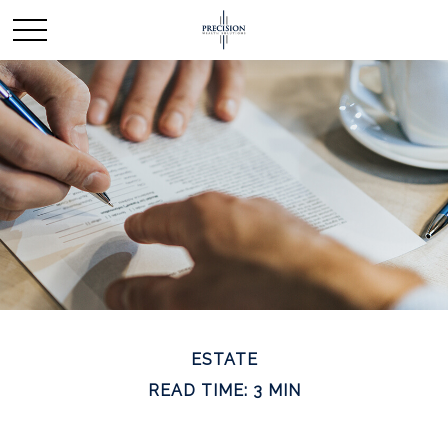
ESTATE
READ TIME: 3 MIN