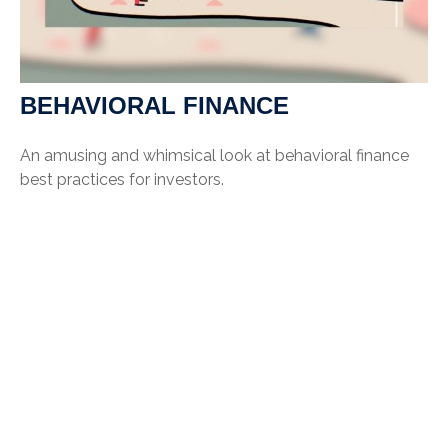
BEHAVIORAL FINANCE
An amusing and whimsical look at behavioral finance
best practices for investors.