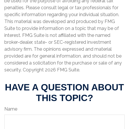
be used for the purpose of avoiding any federal tax
penalties. Please consult legal or tax professionals for
specific information regarding your individual situation.
This material was developed and produced by FMG
Suite to provide information on a topic that may be of
interest. FMG Suite is not affiliated with the named
broker-dealer, state- or SEC-registered investment
advisory firm. The opinions expressed and material
provided are for general information, and should not be
considered a solicitation for the purchase or sale of any
security. Copyright
2026 FMG Suite.
HAVE A QUESTION ABOUT
THIS TOPIC?
Name