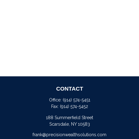
CONTACT
Office:
(914) 574-5451
Fax:
(914) 574-5452
188 Summerfield Street
Scarsdale,
NY
10583
frank@precisionwealthsolutions.com