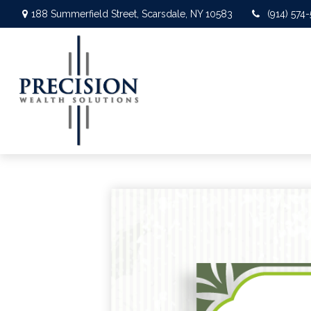
188 Summerfield Street,
Scarsdale,
NY
10583
(914) 574