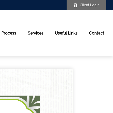
Client Login
Process
Services
Useful Links
Contact