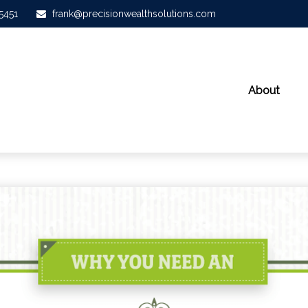
-5451
frank@precisionwealthsolutions.com
About