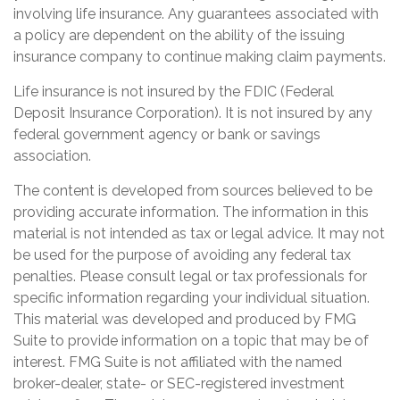
involving life insurance. Any guarantees associated with
a policy are dependent on the ability of the issuing
insurance company to continue making claim payments.
Life insurance is not insured by the FDIC (Federal
Deposit Insurance Corporation). It is not insured by any
federal government agency or bank or savings
association.
The content is developed from sources believed to be
providing accurate information. The information in this
material is not intended as tax or legal advice. It may not
be used for the purpose of avoiding any federal tax
penalties. Please consult legal or tax professionals for
specific information regarding your individual situation.
This material was developed and produced by FMG
Suite to provide information on a topic that may be of
interest. FMG Suite is not affiliated with the named
broker-dealer, state- or SEC-registered investment