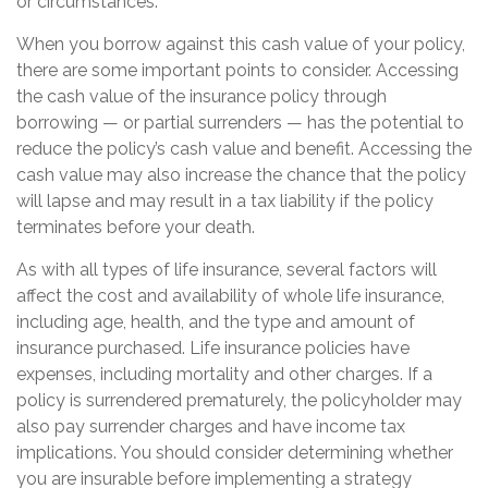
or circumstances.
When you borrow against this cash value of your policy,
there are some important points to consider. Accessing
the cash value of the insurance policy through
borrowing — or partial surrenders — has the potential to
reduce the policy’s cash value and benefit. Accessing the
cash value may also increase the chance that the policy
will lapse and may result in a tax liability if the policy
terminates before your death.
As with all types of life insurance, several factors will
affect the cost and availability of whole life insurance,
including age, health, and the type and amount of
insurance purchased. Life insurance policies have
expenses, including mortality and other charges. If a
policy is surrendered prematurely, the policyholder may
also pay surrender charges and have income tax
implications. You should consider determining whether
you are insurable before implementing a strategy