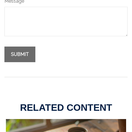
Message
RELATED CONTENT