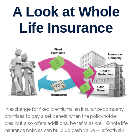
A Look at Whole
Life Insurance
In exchange for fixed premiums, an insurance company
promises to pay a set benefit when the policyholder
dies, but also offers additional benefits as well. Whole life
insurance policies can build up cash value — effectively