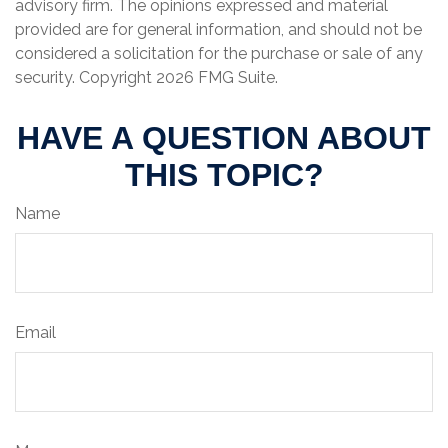
advisory firm. The opinions expressed and material
provided are for general information, and should not be
considered a solicitation for the purchase or sale of any
security. Copyright
2026 FMG Suite.
HAVE A QUESTION ABOUT
THIS TOPIC?
Name
Email