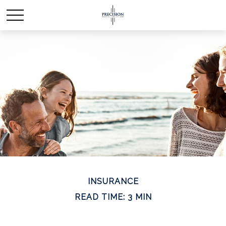
INSURANCE
READ TIME: 3 MIN