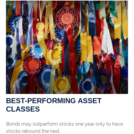
BEST-PERFORMING ASSET
CLASSES
Bonds may outperform stocks one year only to have
stocks rebound the next.