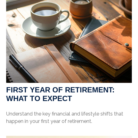
FIRST YEAR OF RETIREMENT:
WHAT TO EXPECT
Understand the key financial and lifestyle shifts that
happen in your first year of retirement.