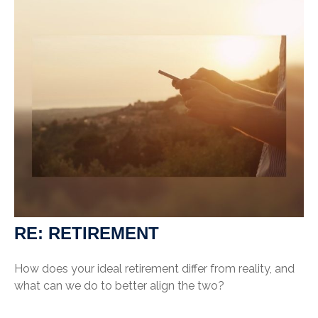
RE: RETIREMENT
How does your ideal retirement differ from reality, and
what can we do to better align the two?