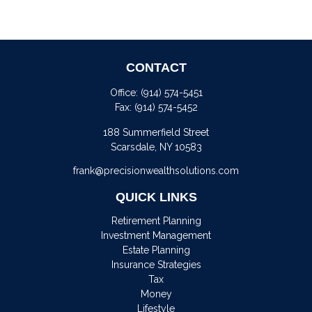
CONTACT
Office:
(914) 574-5451
Fax:
(914) 574-5452
188 Summerfield Street
Scarsdale,
NY
10583
frank@precisionwealthsolutions.com
QUICK LINKS
Retirement Planning
Investment Management
Estate Planning
Insurance Strategies
Tax
Money
Lifestyle