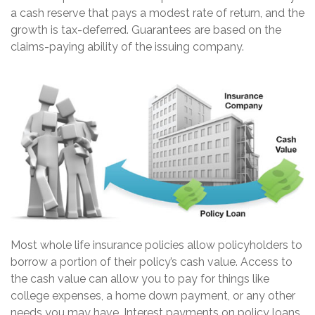
a cash reserve that pays a modest rate of return, and the
growth is tax-deferred. Guarantees are based on the
claims-paying ability of the issuing company.
Most whole life insurance policies allow policyholders to
borrow a portion of their policy’s cash value. Access to
the cash value can allow you to pay for things like
college expenses, a home down payment, or any other
needs you may have. Interest payments on policy loans