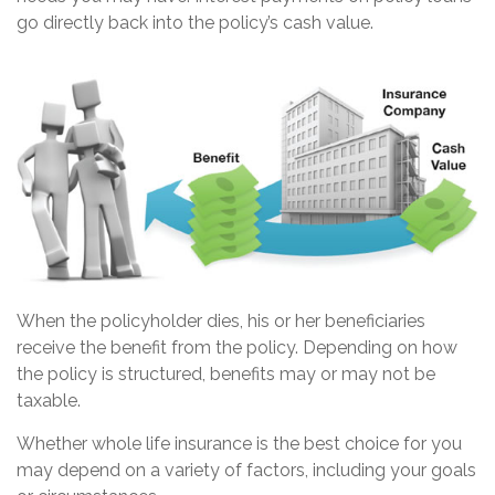
go directly back into the policy’s cash value.
When the policyholder dies, his or her beneficiaries
receive the benefit from the policy. Depending on how
the policy is structured, benefits may or may not be
taxable.
Whether whole life insurance is the best choice for you
may depend on a variety of factors, including your goals