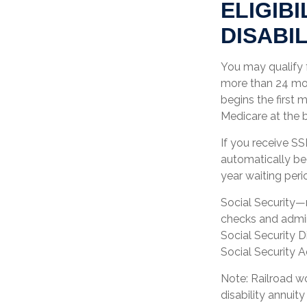
ELIGIB
DISABIL
You may qualify f
more than 24 mon
begins the first 
Medicare at the 
If you receive S
automatically beg
year waiting peri
Social Security—
checks and admin
Social Security D
Social Security A
Note: Railroad w
disability annuity