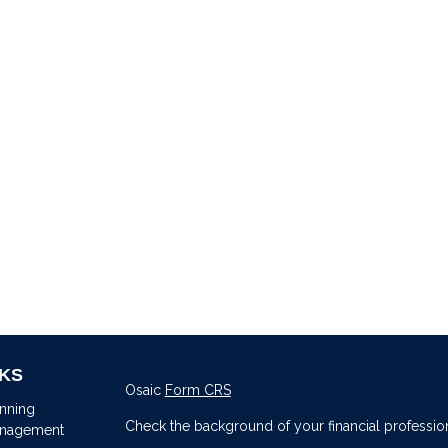
NKS
Osaic
Form CRS
anning
Check the background of your financial professio
anagement