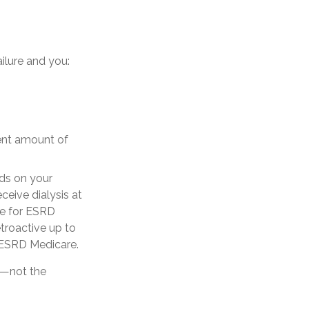
ilure and you:
ient amount of
ds on your
ceive dialysis at
ble for ESRD
etroactive up to
r ESRD Medicare.
y—not the