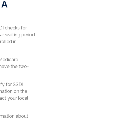
 A
DI checks for
r waiting period
olled in
 Medicare
 have the two-
fy for SSDI
mation on the
act your local
ormation about