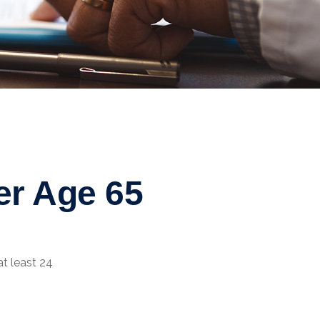
er Age 65
at least 24