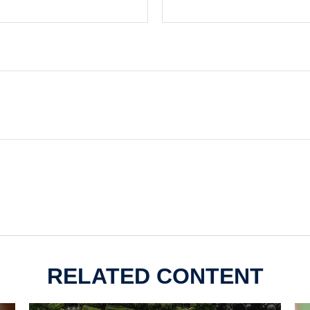
RELATED CONTENT