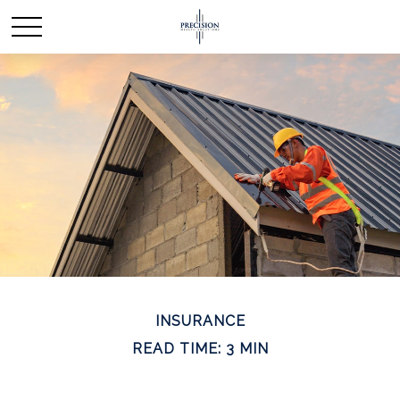
INSURANCE
READ TIME: 3 MIN