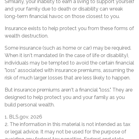
Similarly, your inability to earn a living to support yourself
and your family due to death or disability can wreak
long-term financial havoc on those closest to you.
Insurance exists to help protect you from these forms of
wealth destruction.
Some insurance (such as home or car) may be required.
When it isn't mandated (in the case of life or disability),
individuals may be tempted to avoid the certain financial
"loss" associated with insurance premiums, assuming the
risk of much larger losses that are less likely to happen.
But insurance premiums aren't a financial "loss." They are
designed to help protect you and your family as you
build personal wealth.
1. BLS.gov, 2026
2. The information in this material is not intended as tax
or legal advice. It may not be used for the purpose of