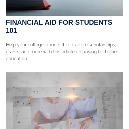
FINANCIAL AID FOR STUDENTS
101
Help your college-bound child explore scholarships,
grants, and more with this article on paying for higher
education.