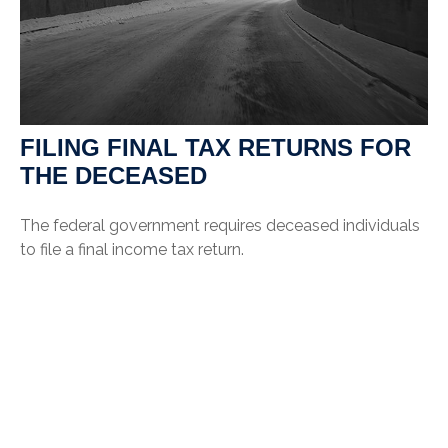
FILING FINAL TAX RETURNS FOR
THE DECEASED
The federal government requires deceased individuals
to file a final income tax return.