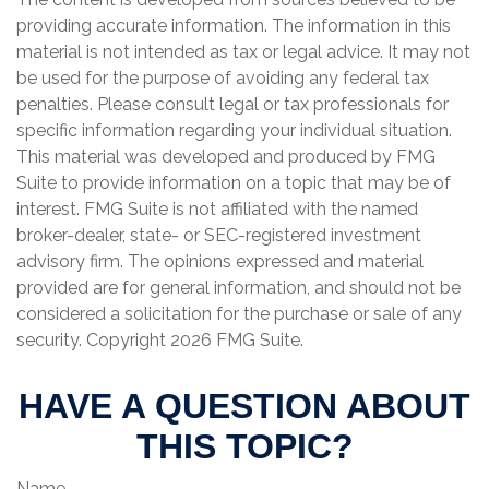
providing accurate information. The information in this
material is not intended as tax or legal advice. It may not
be used for the purpose of avoiding any federal tax
penalties. Please consult legal or tax professionals for
specific information regarding your individual situation.
This material was developed and produced by FMG
Suite to provide information on a topic that may be of
interest. FMG Suite is not affiliated with the named
broker-dealer, state- or SEC-registered investment
advisory firm. The opinions expressed and material
provided are for general information, and should not be
considered a solicitation for the purchase or sale of any
security. Copyright
2026 FMG Suite.
HAVE A QUESTION ABOUT
THIS TOPIC?
Name