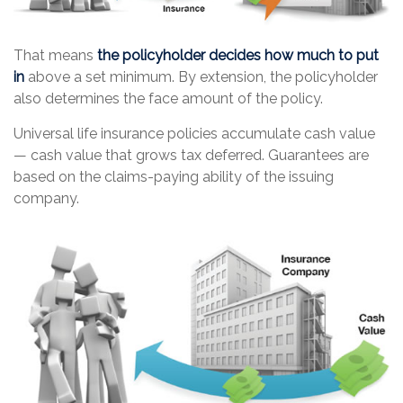
That means
the policyholder decides how much to put
in
above a set minimum. By extension, the policyholder
also determines the face amount of the policy.
Universal life insurance policies accumulate cash value
— cash value that grows tax deferred. Guarantees are
based on the claims-paying ability of the issuing
company.