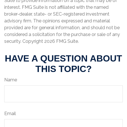
Suite to provide information on a topic that may be of
interest. FMG Suite is not affiliated with the named
broker-dealer, state- or SEC-registered investment
advisory firm. The opinions expressed and material
provided are for general information, and should not be
considered a solicitation for the purchase or sale of any
security. Copyright
2026 FMG Suite.
HAVE A QUESTION ABOUT
THIS TOPIC?
Name
Email