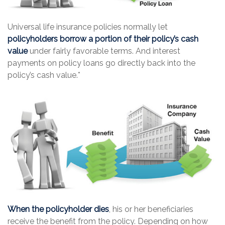
Universal life insurance policies normally let
policyholders borrow a portion of their policy’s cash
value
under fairly favorable terms. And interest
payments on policy loans go directly back into the
policy’s cash value.*
When the policyholder dies
, his or her beneficiaries
receive the benefit from the policy. Depending on how