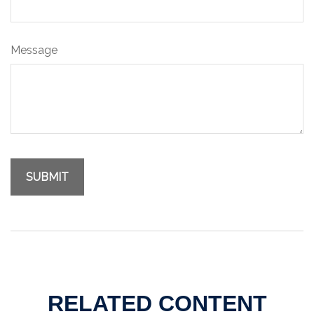
Message
RELATED CONTENT