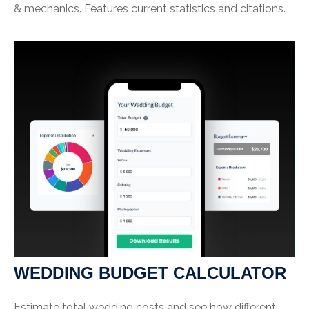
& mechanics. Features current statistics and citations.
WEDDING BUDGET CALCULATOR
Estimate total wedding costs and see how different