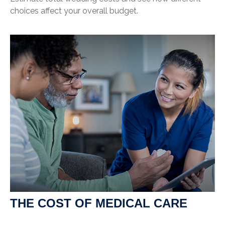
choices affect your overall budget.
THE COST OF MEDICAL CARE