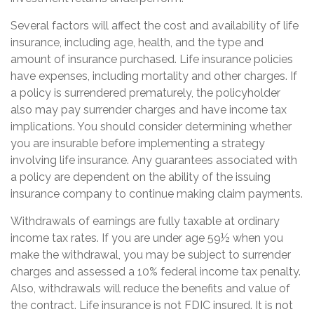
Several factors will affect the cost and availability of life
insurance, including age, health, and the type and
amount of insurance purchased. Life insurance policies
have expenses, including mortality and other charges. If
a policy is surrendered prematurely, the policyholder
also may pay surrender charges and have income tax
implications. You should consider determining whether
you are insurable before implementing a strategy
involving life insurance. Any guarantees associated with
a policy are dependent on the ability of the issuing
insurance company to continue making claim payments.
Withdrawals of earnings are fully taxable at ordinary
income tax rates. If you are under age 59½ when you
make the withdrawal, you may be subject to surrender
charges and assessed a 10% federal income tax penalty.
Also, withdrawals will reduce the benefits and value of
the contract. Life insurance is not FDIC insured. It is not