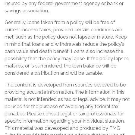
insured by any federal government agency or bank or
savings association.
Generally, loans taken from a policy will be free of
current income taxes, provided certain conditions are
met, such as the policy does not lapse or mature. Keep
in mind that loans and withdrawals reduce the policy’s
cash value and death benefit. Loans also increase the
possibility that the policy may lapse. If the policy lapses,
matures, or is surrendered, the loan balance will be
considered a distribution and will be taxable.
The content is developed from sources believed to be
providing accurate information. The information in this
material is not intended as tax or legal advice. It may not
be used for the purpose of avoiding any federal tax
penalties. Please consult legal or tax professionals for
specific information regarding your individual situation.
This material was developed and produced by FMG