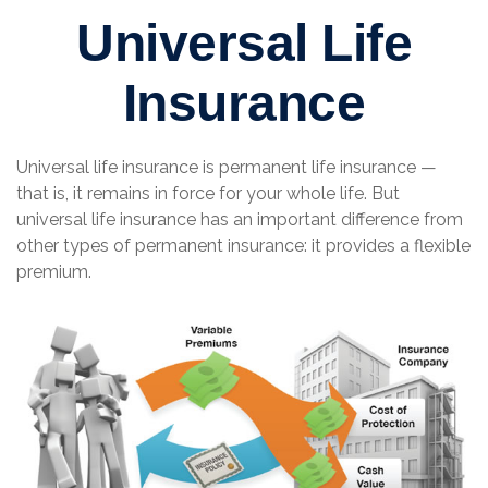
Universal Life
Insurance
Universal life insurance is permanent life insurance —
that is, it remains in force for your whole life. But
universal life insurance has an important difference from
other types of permanent insurance: it provides a flexible
premium.