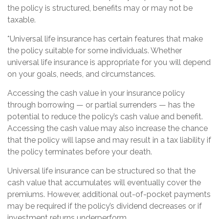
the policy is structured, benefits may or may not be
taxable.
*Universal life insurance has certain features that make
the policy suitable for some individuals. Whether
universal life insurance is appropriate for you will depend
on your goals, needs, and circumstances.
Accessing the cash value in your insurance policy
through borrowing — or partial surrenders — has the
potential to reduce the policy’s cash value and benefit.
Accessing the cash value may also increase the chance
that the policy will lapse and may result in a tax liability if
the policy terminates before your death.
Universal life insurance can be structured so that the
cash value that accumulates will eventually cover the
premiums. However, additional out-of-pocket payments
may be required if the policy’s dividend decreases or if
investment returns underperform.