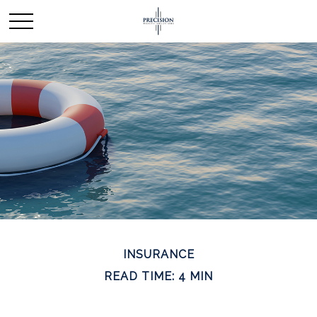
INSURANCE
READ TIME: 4 MIN