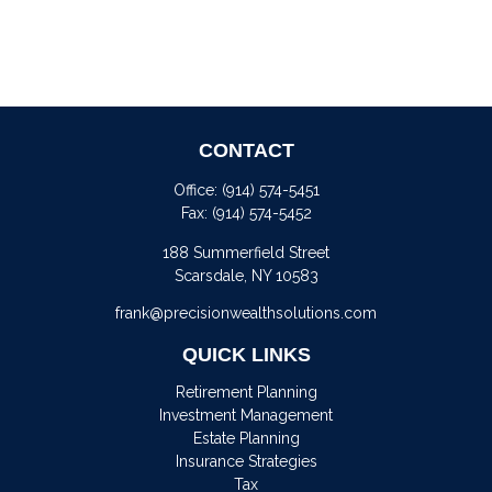
CONTACT
Office:
(914) 574-5451
Fax:
(914) 574-5452
188 Summerfield Street
Scarsdale,
NY
10583
frank@precisionwealthsolutions.com
QUICK LINKS
Retirement Planning
Investment Management
Estate Planning
Insurance Strategies
Tax