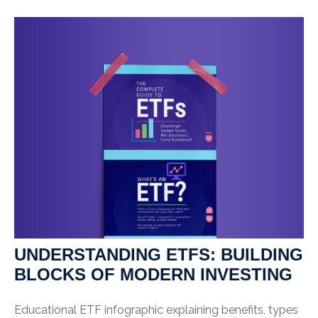
UNDERSTANDING ETFS: BUILDING
BLOCKS OF MODERN INVESTING
Educational ETF infographic explaining benefits, types