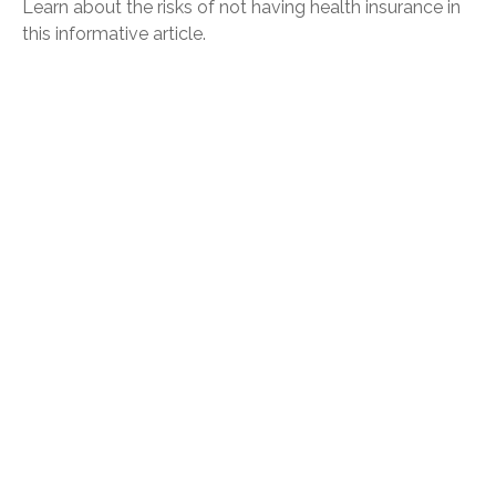
Learn about the risks of not having health insurance in
this informative article.