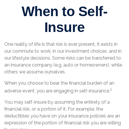
When to Self-
Insure
One reality of life is that risk is ever present. It exists in
our commute to work, in our investment choices, and in
our lifestyle decisions. Some risks can be transferred to
an insurance company (e.g. auto or homeowners), while
others we assume ourselves.
When you choose to bear the financial burden of an
1
adverse event, you are engaging in self-insurance.
You may self-insure by assuming the entirety of a
financial risk, or a portion of it. For example, the
deductibles you have on your insurance policies are an
expression of the portion of financial risk you are willing