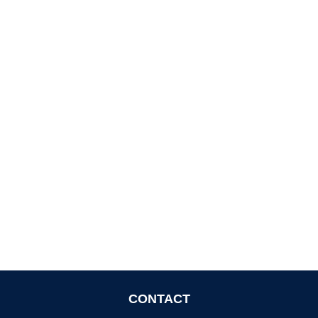
CONTACT