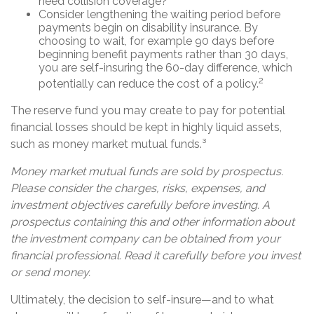
need collision coverage?
Consider lengthening the waiting period before
payments begin on disability insurance. By
choosing to wait, for example 90 days before
beginning benefit payments rather than 30 days,
you are self-insuring the 60-day difference, which
2
potentially can reduce the cost of a policy.
The reserve fund you may create to pay for potential
financial losses should be kept in highly liquid assets,
such as money market mutual funds.³
Money market mutual funds are sold by prospectus.
Please consider the charges, risks, expenses, and
investment objectives carefully before investing. A
prospectus containing this and other information about
the investment company can be obtained from your
financial professional. Read it carefully before you invest
or send money.
Ultimately, the decision to self-insure—and to what