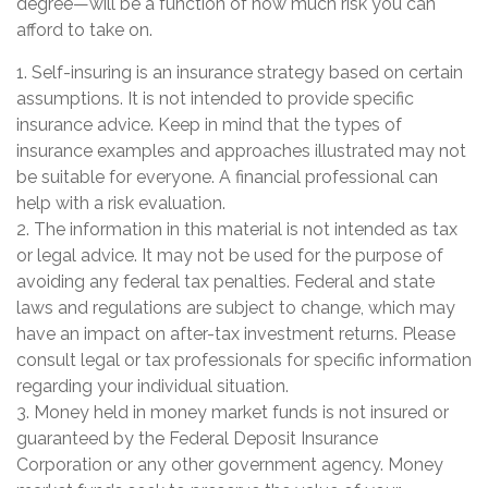
degree—will be a function of how much risk you can
afford to take on.
1. Self-insuring is an insurance strategy based on certain
assumptions. It is not intended to provide specific
insurance advice. Keep in mind that the types of
insurance examples and approaches illustrated may not
be suitable for everyone. A financial professional can
help with a risk evaluation.
2. The information in this material is not intended as tax
or legal advice. It may not be used for the purpose of
avoiding any federal tax penalties. Federal and state
laws and regulations are subject to change, which may
have an impact on after-tax investment returns. Please
consult legal or tax professionals for specific information
regarding your individual situation.
3. Money held in money market funds is not insured or
guaranteed by the Federal Deposit Insurance
Corporation or any other government agency. Money