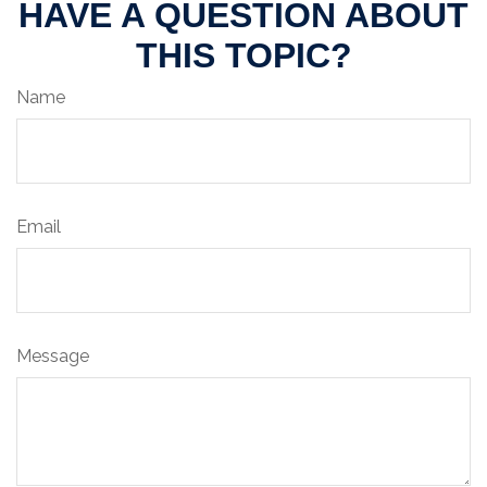
HAVE A QUESTION ABOUT
THIS TOPIC?
Name
Email
Message