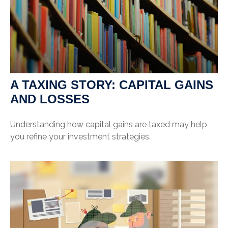
A TAXING STORY: CAPITAL GAINS
AND LOSSES
Understanding how capital gains are taxed may help
you refine your investment strategies.