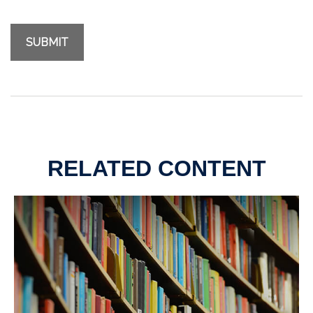
RELATED CONTENT