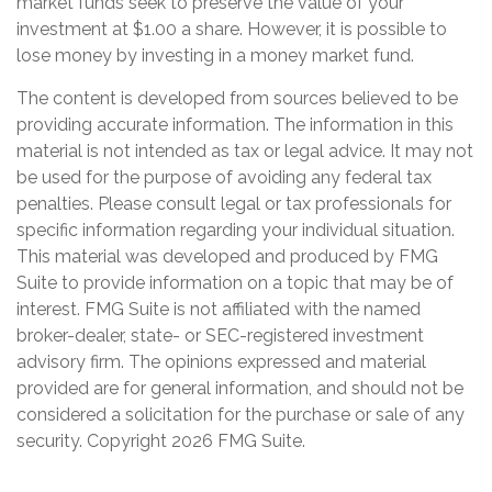
market funds seek to preserve the value of your
investment at $1.00 a share. However, it is possible to
lose money by investing in a money market fund.
The content is developed from sources believed to be
providing accurate information. The information in this
material is not intended as tax or legal advice. It may not
be used for the purpose of avoiding any federal tax
penalties. Please consult legal or tax professionals for
specific information regarding your individual situation.
This material was developed and produced by FMG
Suite to provide information on a topic that may be of
interest. FMG Suite is not affiliated with the named
broker-dealer, state- or SEC-registered investment
advisory firm. The opinions expressed and material
provided are for general information, and should not be
considered a solicitation for the purchase or sale of any
security. Copyright
2026 FMG Suite.