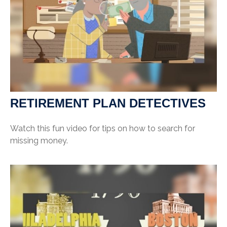
RETIREMENT PLAN DETECTIVES
Watch this fun video for tips on how to search for
missing money.