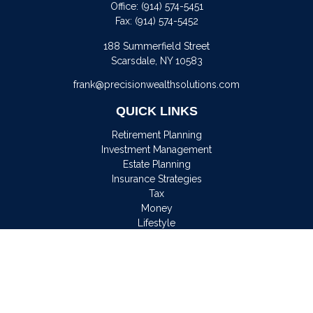
Office:
(914) 574-5451
Fax:
(914) 574-5452
188 Summerfield Street
Scarsdale,
NY
10583
frank@precisionwealthsolutions.com
QUICK LINKS
Retirement Planning
Investment Management
Estate Planning
Insurance Strategies
Tax
Money
Lifestyle
Latest Articles
All Videos
All Calculators
Osaic
Form CRS