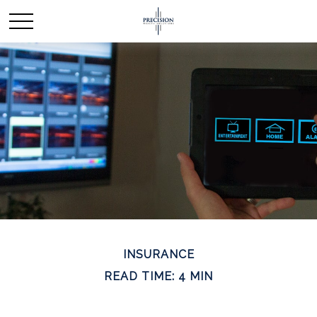
INSURANCE
READ TIME: 4 MIN