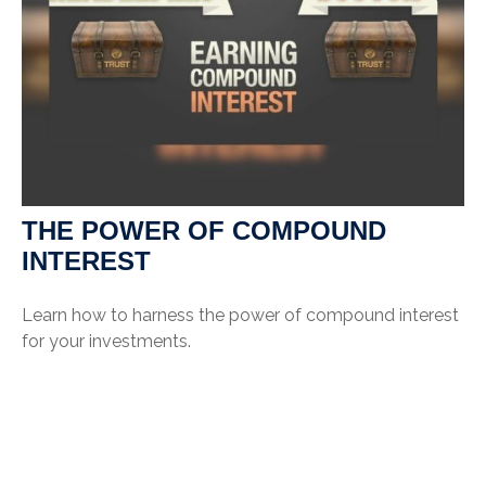
THE POWER OF COMPOUND
INTEREST
Learn how to harness the power of compound interest
for your investments.