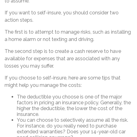
to assume.
If you want to self-insure, you should consider two
action steps.
The first is to attempt to manage risks, such as installing
a home alarm or not texting and driving.
The second step is to create a cash reserve to have
available for expenses that are associated with any
losses you may suffer.
If you choose to self-insure, here are some tips that
might help you manage the costs:
The deductible you choose is one of the major
factors in pricing an insurance policy. Generally, the
higher the deductible, the lower the cost of the
insurance.
You can choose to selectively assume all the risk.
For instance, do you really need to purchase
extended warranties? Does your 14-year-old car