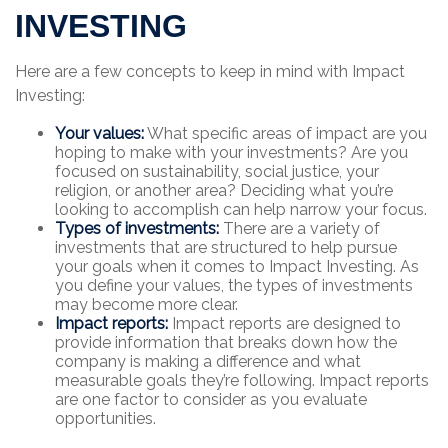
INVESTING
Here are a few concepts to keep in mind with Impact
Investing:
Your values:
What specific areas of impact are you
hoping to make with your investments? Are you
focused on sustainability, social justice, your
religion, or another area? Deciding what you’re
looking to accomplish can help narrow your focus.
Types of investments:
There are a variety of
investments that are structured to help pursue
your goals when it comes to Impact Investing. As
you define your values, the types of investments
may become more clear.
Impact reports:
Impact reports are designed to
provide information that breaks down how the
company is making a difference and what
measurable goals they’re following. Impact reports
are one factor to consider as you evaluate
opportunities.