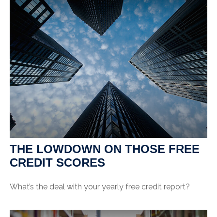
THE LOWDOWN ON THOSE FREE
CREDIT SCORES
What’s the deal with your yearly free credit report?