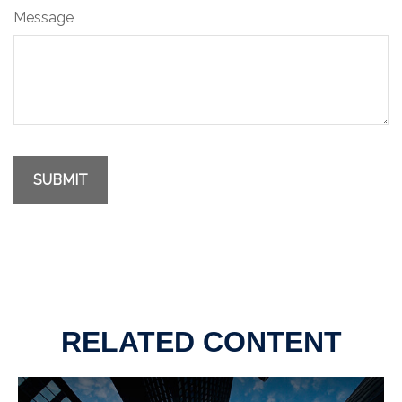
Message
RELATED CONTENT