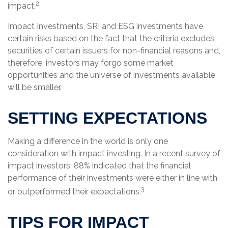
2
impact.
Impact Investments, SRI and ESG investments have
certain risks based on the fact that the criteria excludes
securities of certain issuers for non-financial reasons and,
therefore, investors may forgo some market
opportunities and the universe of investments available
will be smaller.
SETTING EXPECTATIONS
Making a difference in the world is only one
consideration with impact investing. In a recent survey of
impact investors, 88% indicated that the financial
performance of their investments were either in line with
3
or outperformed their expectations.
TIPS FOR IMPACT