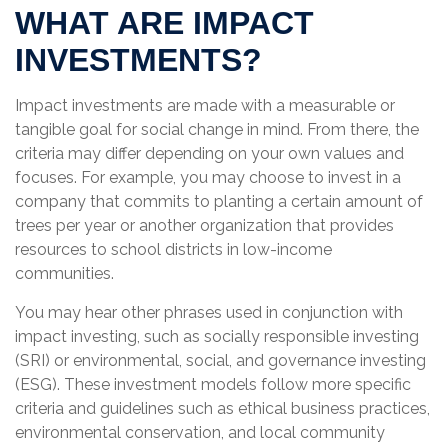
WHAT ARE IMPACT
INVESTMENTS?
Impact investments are made with a measurable or
tangible goal for social change in mind. From there, the
criteria may differ depending on your own values and
focuses. For example, you may choose to invest in a
company that commits to planting a certain amount of
trees per year or another organization that provides
resources to school districts in low-income
communities.
You may hear other phrases used in conjunction with
impact investing, such as socially responsible investing
(SRI) or environmental, social, and governance investing
(ESG). These investment models follow more specific
criteria and guidelines such as ethical business practices,
environmental conservation, and local community