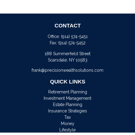
CONTACT
Office:
(914) 574-5451
Fax:
(914) 574-5452
188 Summerfield Street
Scarsdale,
NY
10583
frank@precisionwealthsolutions.com
QUICK LINKS
Retirement Planning
Investment Management
Estate Planning
Insurance Strategies
Tax
Money
Lifestyle