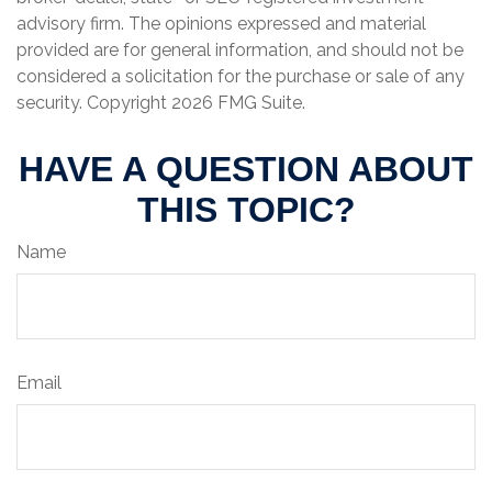
advisory firm. The opinions expressed and material
provided are for general information, and should not be
considered a solicitation for the purchase or sale of any
security. Copyright
2026 FMG Suite.
HAVE A QUESTION ABOUT
THIS TOPIC?
Name
Email