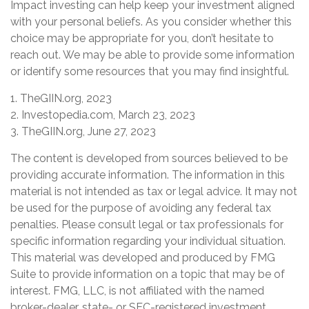
Impact investing can help keep your investment aligned
with your personal beliefs. As you consider whether this
choice may be appropriate for you, don’t hesitate to
reach out. We may be able to provide some information
or identify some resources that you may find insightful.
1. TheGIIN.org, 2023
2. Investopedia.com, March 23, 2023
3. TheGIIN.org, June 27, 2023
The content is developed from sources believed to be
providing accurate information. The information in this
material is not intended as tax or legal advice. It may not
be used for the purpose of avoiding any federal tax
penalties. Please consult legal or tax professionals for
specific information regarding your individual situation.
This material was developed and produced by FMG
Suite to provide information on a topic that may be of
interest. FMG, LLC, is not affiliated with the named
broker-dealer, state- or SEC-registered investment