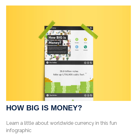
HOW BIG IS MONEY?
Learn a little about worldwide currency in this fun
infographic