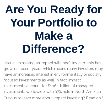
Are You Ready for
Your Portfolio to
Make a
Difference?
Interest in making an impact with one’s investments has
grown in recent years, which means many investors may
have an increased interest in environmentally or socially
focused investments as well. In fact, impact
investments account for $1.164 trillion of managed
investments worldwide, with 37% held in North America.
1
Curious to learn more about impact investing? Read on.