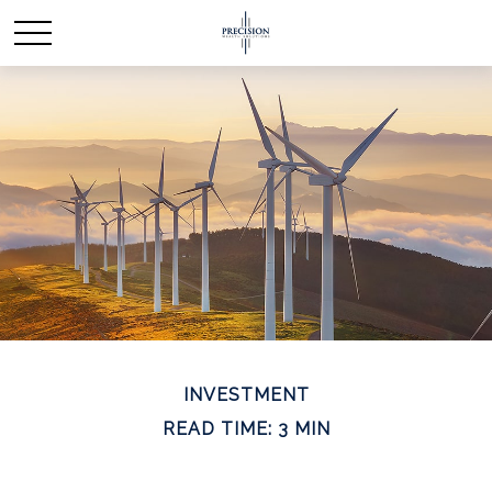
INVESTMENT
READ TIME: 3 MIN