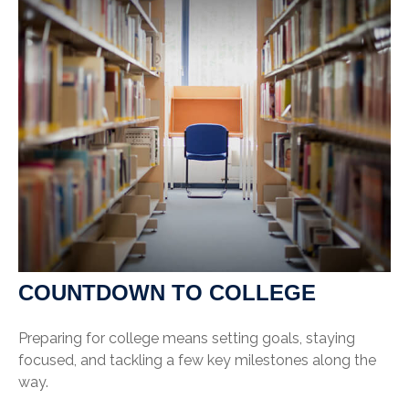
COUNTDOWN TO COLLEGE
Preparing for college means setting goals, staying
focused, and tackling a few key milestones along the
way.