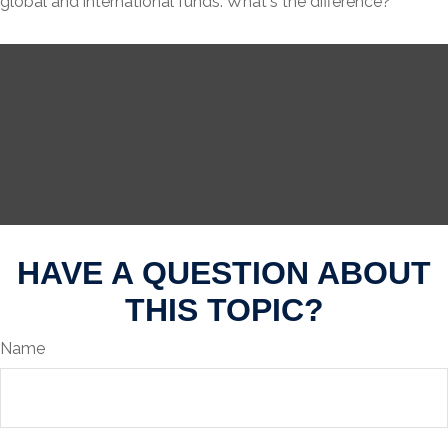
global and international funds. What's the difference?
HAVE A QUESTION ABOUT
THIS TOPIC?
Name