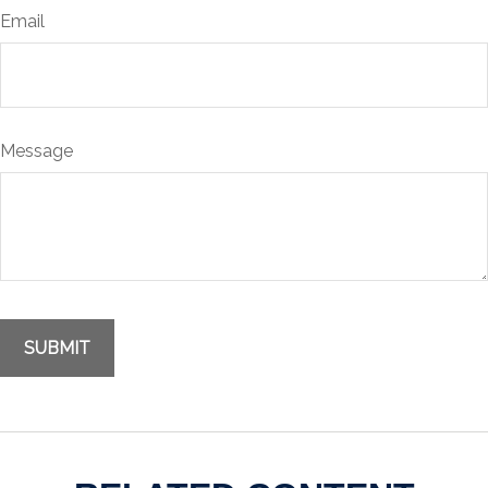
Email
Message