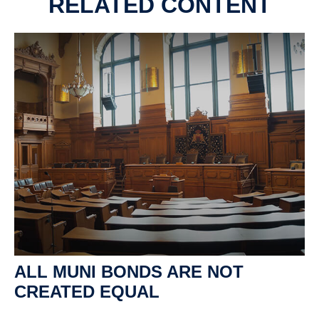
RELATED CONTENT
ALL MUNI BONDS ARE NOT
CREATED EQUAL