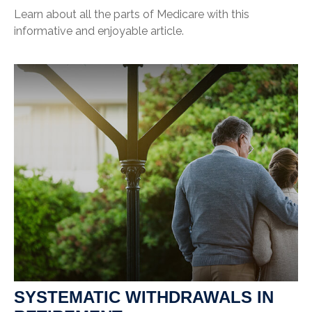
Learn about all the parts of Medicare with this
informative and enjoyable article.
SYSTEMATIC WITHDRAWALS IN