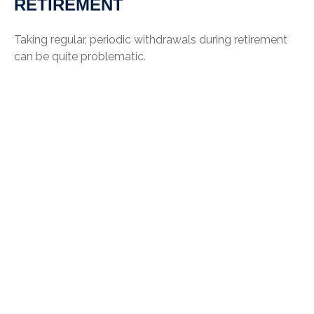
RETIREMENT
Taking regular, periodic withdrawals during retirement
can be quite problematic.