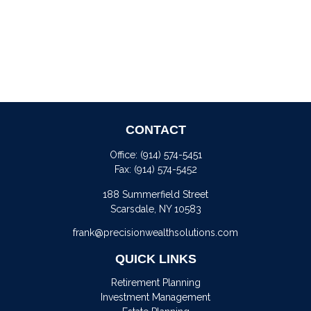
CONTACT
Office:
(914) 574-5451
Fax:
(914) 574-5452
188 Summerfield Street
Scarsdale,
NY
10583
frank@precisionwealthsolutions.com
QUICK LINKS
Retirement Planning
Investment Management