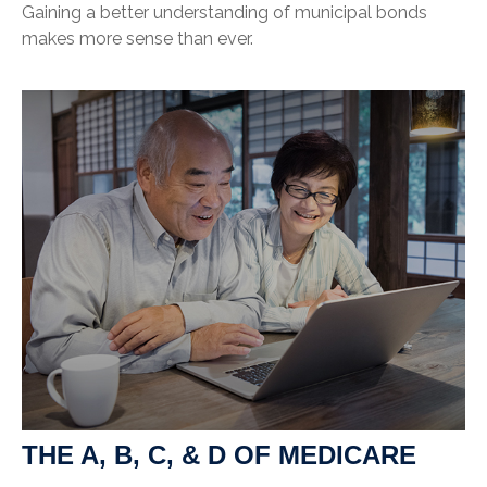
Gaining a better understanding of municipal bonds
makes more sense than ever.
THE A, B, C, & D OF MEDICARE