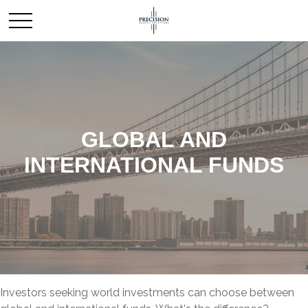
GLOBAL AND
INTERNATIONAL FUNDS
Investors seeking world investments can choose between