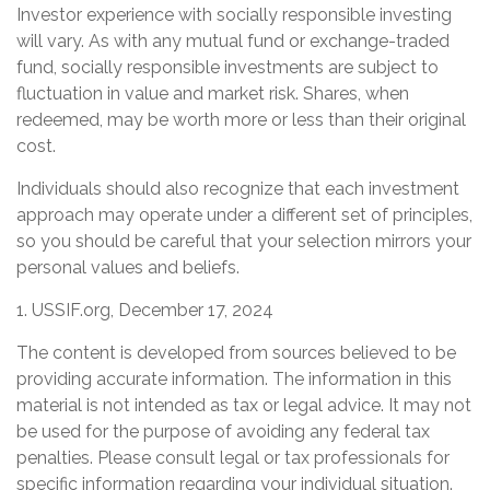
Investor experience with socially responsible investing
will vary. As with any mutual fund or exchange-traded
fund, socially responsible investments are subject to
fluctuation in value and market risk. Shares, when
redeemed, may be worth more or less than their original
cost.
Individuals should also recognize that each investment
approach may operate under a different set of principles,
so you should be careful that your selection mirrors your
personal values and beliefs.
1. USSIF.org, December 17, 2024
The content is developed from sources believed to be
providing accurate information. The information in this
material is not intended as tax or legal advice. It may not
be used for the purpose of avoiding any federal tax
penalties. Please consult legal or tax professionals for
specific information regarding your individual situation.