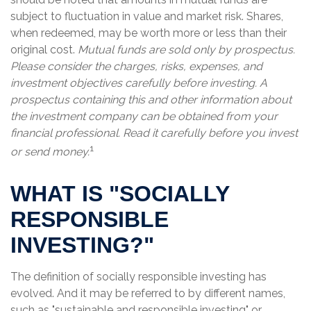
subject to fluctuation in value and market risk. Shares,
when redeemed, may be worth more or less than their
original cost.
Mutual funds are sold only by prospectus.
Please consider the charges, risks, expenses, and
investment objectives carefully before investing. A
prospectus containing this and other information about
the investment company can be obtained from your
financial professional. Read it carefully before you invest
1
or send money.
WHAT IS "SOCIALLY
RESPONSIBLE
INVESTING?"
The definition of socially responsible investing has
evolved. And it may be referred to by different names,
such as "sustainable and responsible investing" or