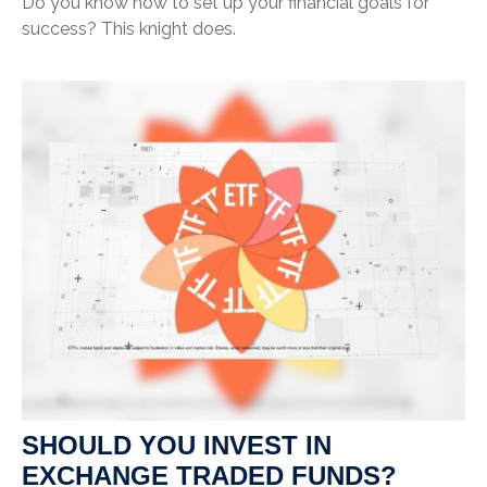
Do you know how to set up your financial goals for
success? This knight does.
SHOULD YOU INVEST IN
EXCHANGE TRADED FUNDS?