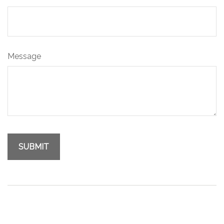
Message