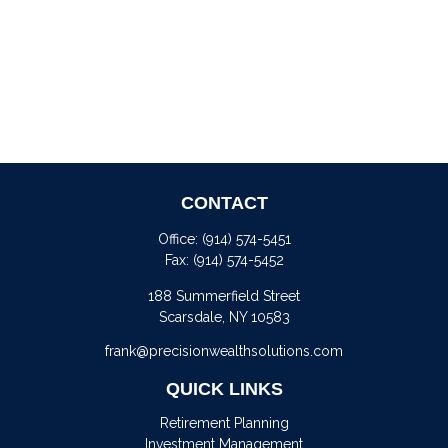
CONTACT
Office:
(914) 574-5451
Fax:
(914) 574-5452
188 Summerfield Street
Scarsdale,
NY
10583
frank@precisionwealthsolutions.com
QUICK LINKS
Retirement Planning
Investment Management