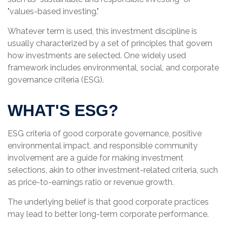
"values-based investing."
Whatever term is used, this investment discipline is
usually characterized by a set of principles that govern
how investments are selected. One widely used
framework includes environmental, social, and corporate
governance criteria (ESG).
WHAT'S ESG?
ESG criteria of good corporate governance, positive
environmental impact, and responsible community
involvement are a guide for making investment
selections, akin to other investment-related criteria, such
as price-to-earnings ratio or revenue growth.
The underlying belief is that good corporate practices
may lead to better long-term corporate performance.