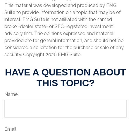
This material was developed and produced by FMG
Suite to provide information on a topic that may be of
interest. FMG Suite is not affiliated with the named
broker-dealer, state- or SEC-registered investment
advisory firm. The opinions expressed and material
provided are for general information, and should not be
considered a solicitation for the purchase or sale of any
security. Copyright
2026 FMG Suite.
HAVE A QUESTION ABOUT
THIS TOPIC?
Name
Email