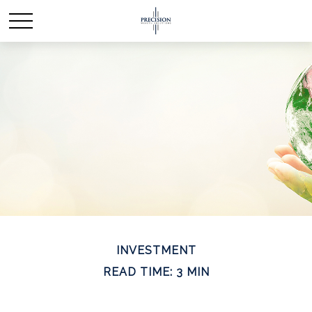
INVESTMENT
READ TIME: 3 MIN