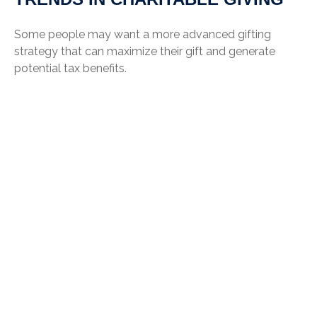
Some people may want a more advanced gifting
strategy that can maximize their gift and generate
potential tax benefits.