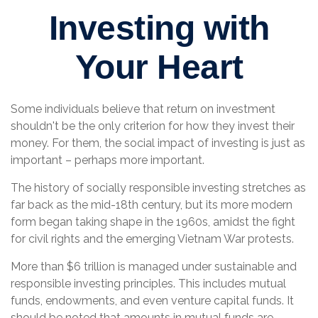
Investing with
Your Heart
Some individuals believe that return on investment
shouldn't be the only criterion for how they invest their
money. For them, the social impact of investing is just as
important – perhaps more important.
The history of socially responsible investing stretches as
far back as the mid-18th century, but its more modern
form began taking shape in the 1960s, amidst the fight
for civil rights and the emerging Vietnam War protests.
More than $6 trillion is managed under sustainable and
responsible investing principles. This includes mutual
funds, endowments, and even venture capital funds. It
should be noted that amounts in mutual funds are