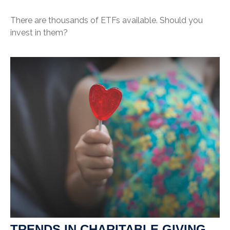
There are thousands of ETFs available. Should you
invest in them?
TRENDS IN CHARITABLE GIVING