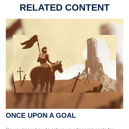
RELATED CONTENT
ONCE UPON A GOAL