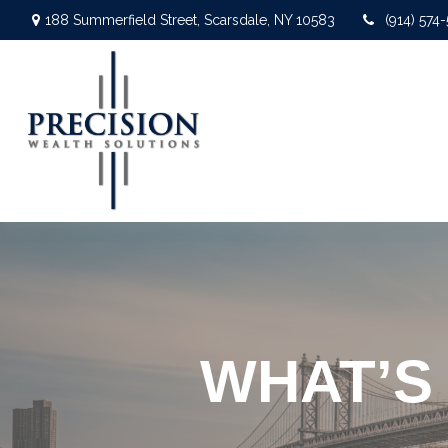
188 Summerfield Street,
Scarsdale,
NY
10583
(914) 574
WHAT’S