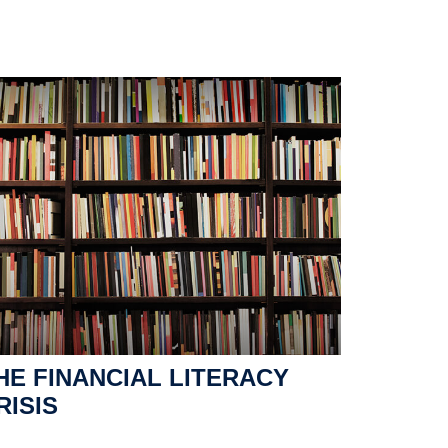
HE FINANCIAL LITERACY
RISIS