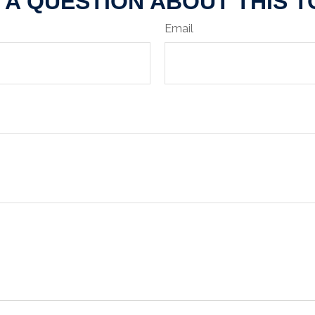
 A QUESTION ABOUT THIS T
Email