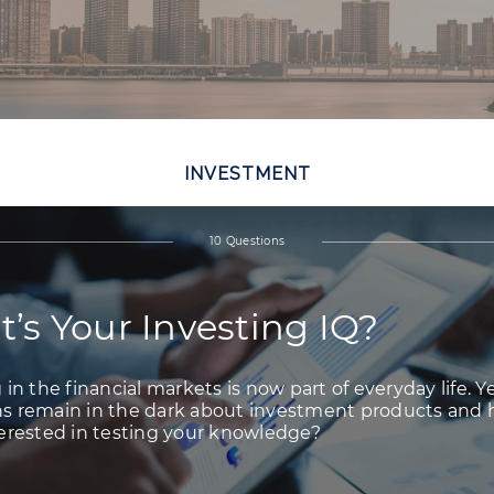
INVESTMENT