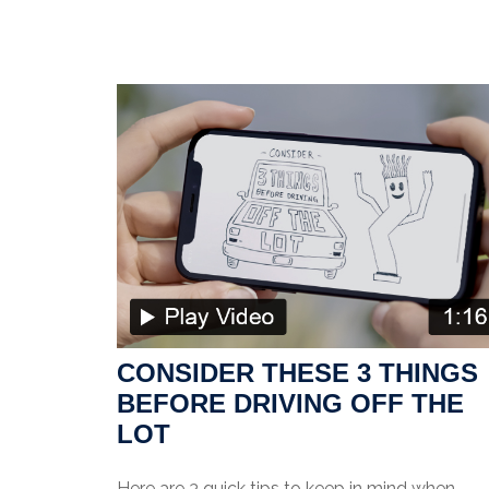
CONSIDER THESE 3 THINGS
BEFORE DRIVING OFF THE
LOT
Here are 3 quick tips to keep in mind when