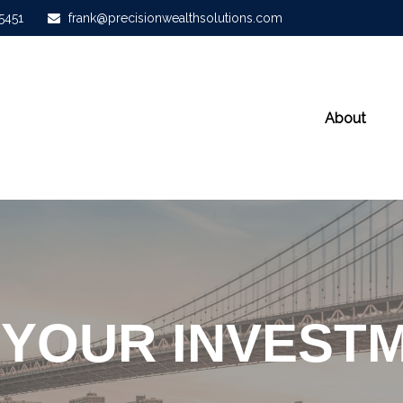
-5451
frank@precisionwealthsolutions.com
About
 YOUR INVESTM