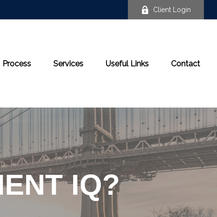
Client Login
Process
Services
Useful Links
Contact
ENT IQ?