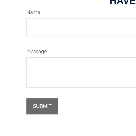
HAVE
Name
Message