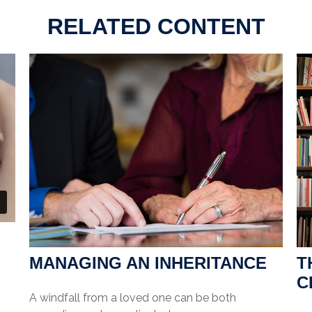
RELATED CONTENT
MANAGING AN INHERITANCE
T
C
A windfall from a loved one can be both