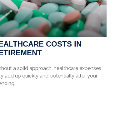
EALTHCARE COSTS IN
ETIREMENT
thout a solid approach, healthcare expenses
 add up quickly and potentially alter your
ending.