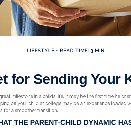
LIFESTYLE
READ TIME: 3 MIN
t for Sending Your K
eat milestone in a child’s life. It may be the first time he or s
ing off your child at college may be an experience loaded w
ps for a smoother transition.
HAT THE PARENT-CHILD DYNAMIC HA