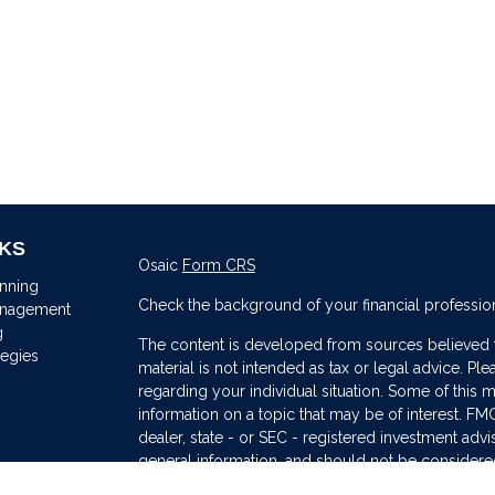
NKS
Osaic
Form CRS
anning
Check the background of your financial professio
anagement
g
The content is developed from sources believed to
tegies
material is not intended as tax or legal advice. Ple
regarding your individual situation. Some of thi
information on a topic that may be of interest. FMG
dealer, state - or SEC - registered investment adv
general information, and should not be considered 
s