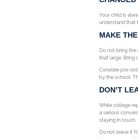
Your child is alw
understand that t
MAKE THE
Do not bring the 
that large. Bring
Consider pre-orde
by the school. Th
DON’T LE
While college re
a serious convers
staying in touch.
Do not leave it f