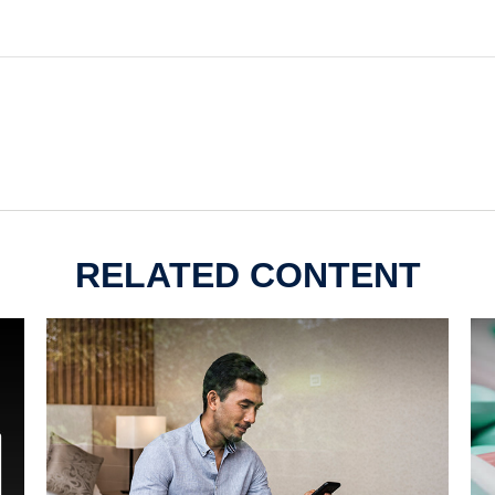
RELATED CONTENT