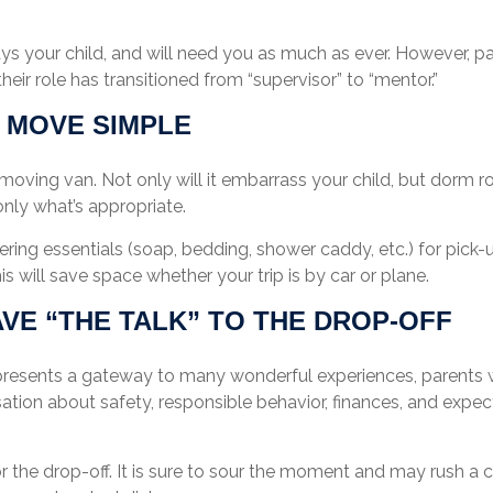
ays your child, and will need you as much as ever. However, p
heir role has transitioned from “supervisor” to “mentor.”
 MOVE SIMPLE
moving van. Not only will it embarrass your child, but dorm ro
 only what’s appropriate.
ring essentials (soap, bedding, shower caddy, etc.) for pick-u
is will save space whether your trip is by car or plane.
AVE “THE TALK” TO THE DROP-OFF
presents a gateway to many wonderful experiences, parents w
ation about safety, responsible behavior, finances, and expe
or the drop-off. It is sure to sour the moment and may rush a 