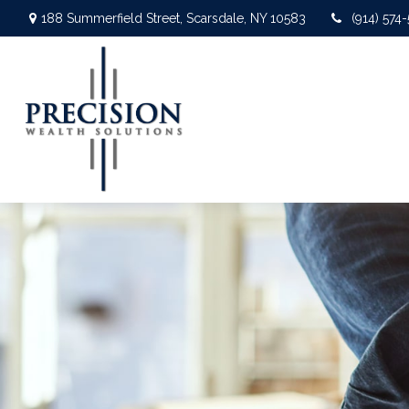
188 Summerfield Street,
Scarsdale,
NY
10583
(914) 574