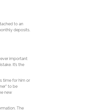
ttached to an
monthly deposits.
wever important
stake. It’s the
’s time for him or
ner” to be
the new
ormation. The