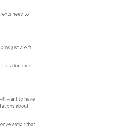
arents need to
oms just aren’t
p at a location
ill want to have
ctations about
conversation that