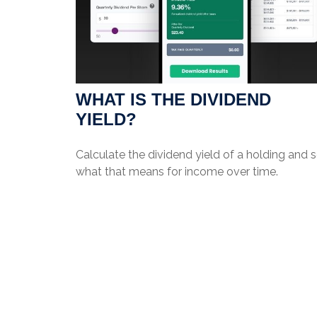
WHAT IS THE DIVIDEND
YIELD?
Calculate the dividend yield of a holding and 
what that means for income over time.