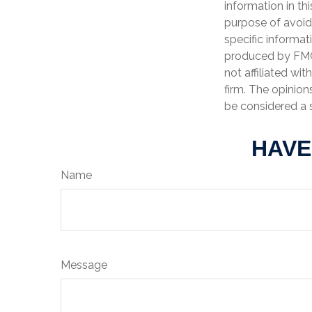
information in th
purpose of avoidi
specific informat
produced by FMG 
not affiliated wi
firm. The opinion
be considered a s
HAVE
Name
Message