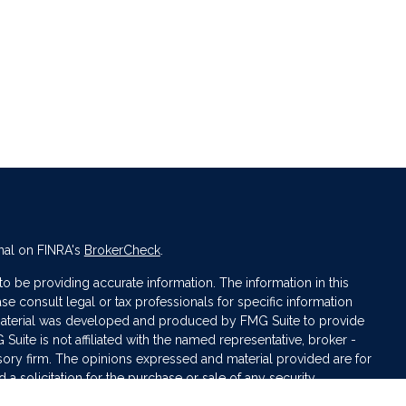
nal on FINRA's
BrokerCheck
.
 be providing accurate information. The information in this
ase consult legal or tax professionals for specific information
s material was developed and produced by FMG Suite to provide
 Suite is not affiliated with the named representative, broker -
isory firm. The opinions expressed and material provided are for
a solicitation for the purchase or sale of any security.