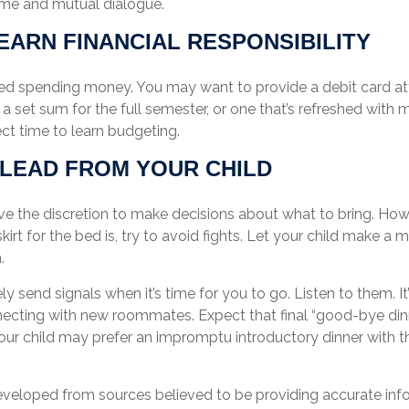
me and mutual dialogue.
EARN FINANCIAL RESPONSIBILITY
need spending money. You may want to provide a debit card a
a set sum for the full semester, or one that’s refreshed with 
ect time to learn budgeting.
 LEAD FROM YOUR CHILD
ave the discretion to make decisions about what to bring. Ho
kirt for the bed is, try to avoid fights. Let your child make a mi
.
kely send signals when it’s time for you to go. Listen to them. It
necting with new roommates. Expect that final “good-bye din
our child may prefer an impromptu introductory dinner with 
eveloped from sources believed to be providing accurate inf