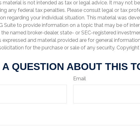
is material is not intended as tax or legal advice. It may not b
ng any federal tax penalties. Please consult legal or tax prof
ion regarding your individual situation. This material was de
Suite to provide information on a topic that may be of inter
th the named broker-dealer, state- or SEC-registered investme
s expressed and material provided are for general informatio
olicitation for the purchase or sale of any security. Copyrigh
 A QUESTION ABOUT THIS T
Email