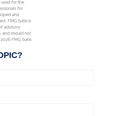
e used for the
essionals for
veloped and
est. FMG Suite is
nt advisory
n, and should not
t
2026 FMG Suite.
OPIC?