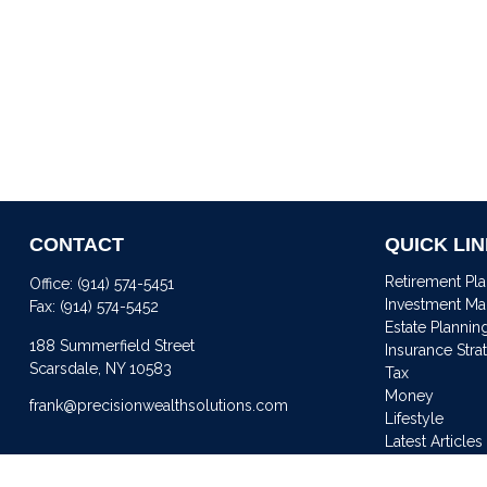
CONTACT
QUICK LI
Retirement Pl
Office:
(914) 574-5451
Investment M
Fax:
(914) 574-5452
Estate Plannin
188 Summerfield Street
Insurance Stra
Scarsdale,
NY
10583
Tax
Money
frank@precisionwealthsolutions.com
Lifestyle
Latest Articles
All Videos
All Calculator