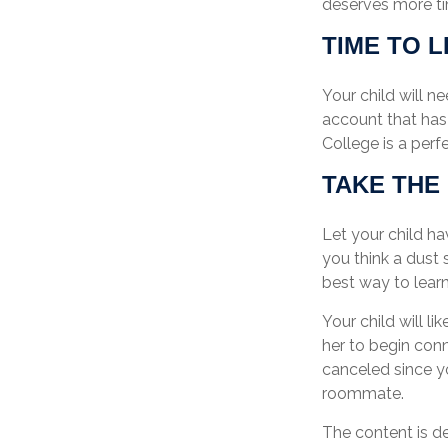
deserves more ti
TIME TO L
Your child will 
account that has 
College is a perf
TAKE THE
Let your child h
you think a dust s
best way to learn
Your child will li
her to begin con
canceled since y
roommate.
The content is d