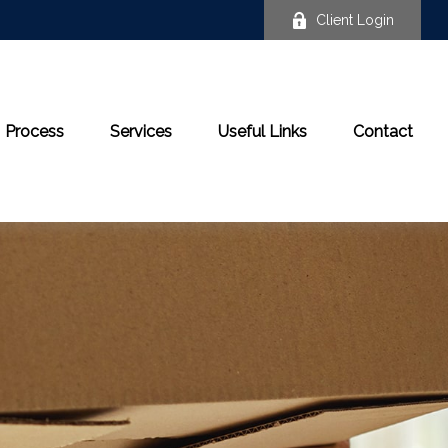
Client Login
Process
Services
Useful Links
Contact