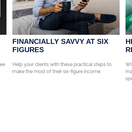
FINANCIALLY SAVVY AT SIX
H
FIGURES
R
see
Help your clients with these practical steps to
Wi
make the most of their six-figure income.
may
sp