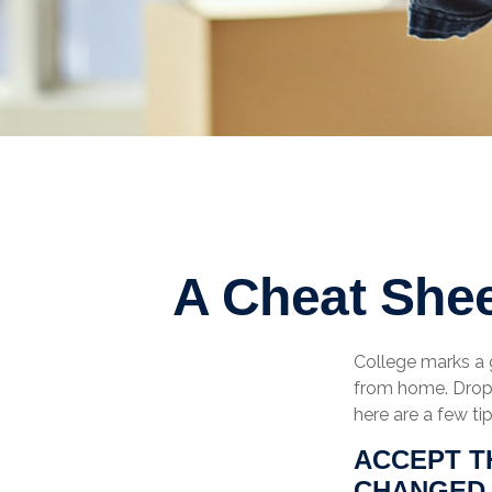
A Cheat Shee
College marks a gr
from home. Dropp
here are a few ti
ACCEPT T
CHANGED