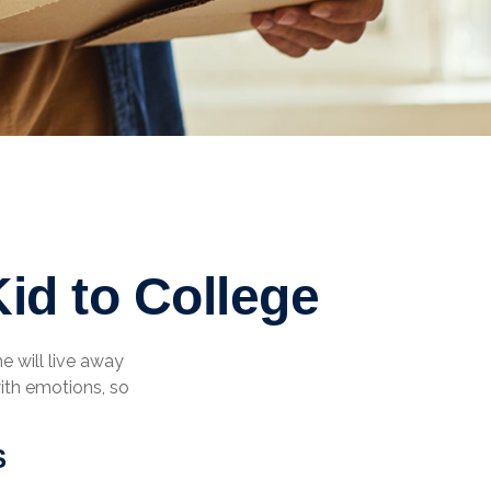
id to College
he will live away
ith emotions, so
S