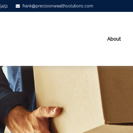
-5451
frank@precisionwealthsolutions.com
About