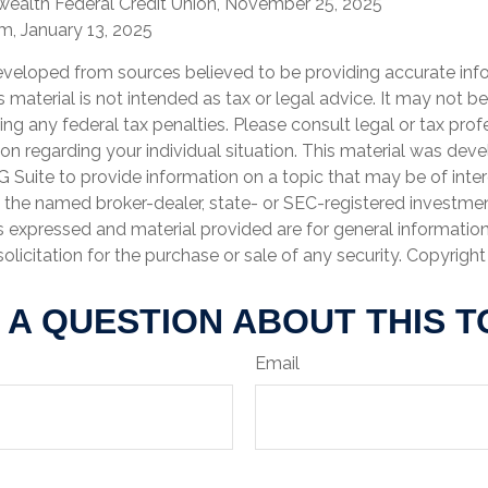
ealth Federal Credit Union, November 25, 2025
, January 13, 2025
eveloped from sources believed to be providing accurate inf
is material is not intended as tax or legal advice. It may not b
ng any federal tax penalties. Please consult legal or tax prof
ion regarding your individual situation. This material was de
Suite to provide information on a topic that may be of inter
th the named broker-dealer, state- or SEC-registered investme
s expressed and material provided are for general informatio
olicitation for the purchase or sale of any security. Copyrigh
 A QUESTION ABOUT THIS T
Email