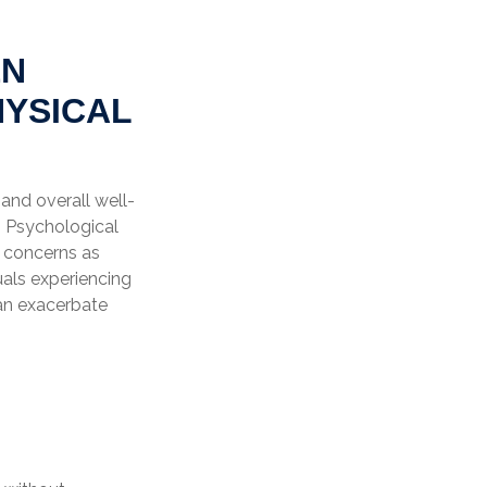
EN
HYSICAL
 and overall well-
n Psychological
l concerns as
uals experiencing
can exacerbate