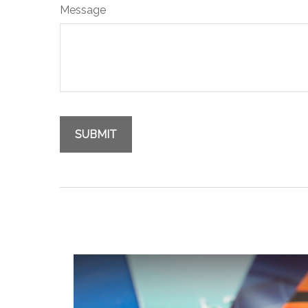
Message