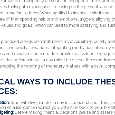
he practice of being fully present and engaged in the moment
lves tuning into experiences, focusing on the present, and o
hout reacting to them. When applied to finances, mindfulnes
e of their spending habits and emotional triggers, aligning the
r values and goals, which can lead to more satisfying and sus
.
 practiced alongside mindfulness, involves sitting quietly an
ds, and bodily sensations. Integrating meditation into daily r
ss and enhance concentration, providing a valuable refuge f
ress. Just a few minutes a day might help clear the mind, impr
enabling the handling of monetary matters with a calm, co
CAL WAYS TO INCLUDE THE
CES:
ation:
Start with five minutes a day in a peaceful spot, focusi
 worries arise, gently redirect your attention back to your breat
geting:
Before making financial decisions, pause and assess 