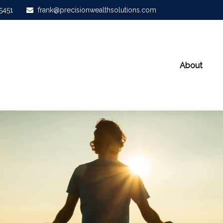
-5451
frank@precisionwealthsolutions.com
About