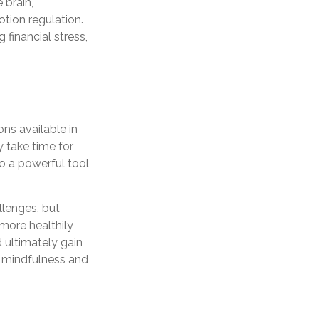
 brain,
tion regulation.
 financial stress,
ons available in
 take time for
to a powerful tool
llenges, but
more healthily
 ultimately gain
as mindfulness and