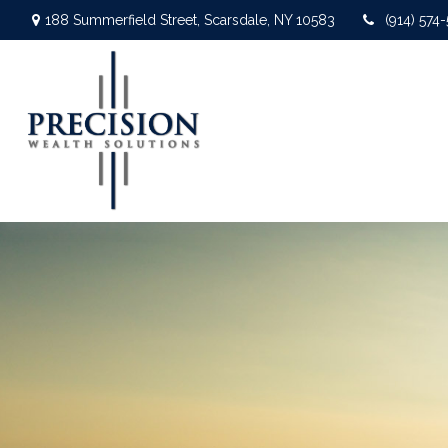
188 Summerfield Street,
Scarsdale,
NY
10583
(914) 574