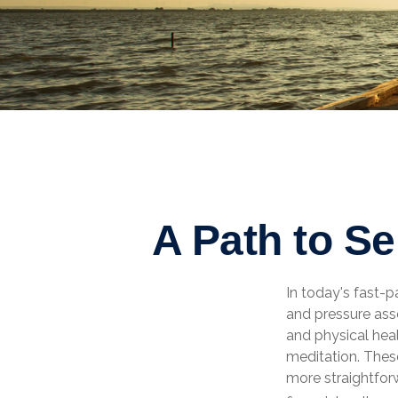
A Path to S
In today's fast-p
and pressure ass
and physical hea
meditation. These
more straightfor