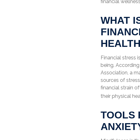
financial wellness
WHAT I
FINANC
HEALT
Financial stress 
being. According
Association, a ma
sources of stress
financial strain 
their physical hea
TOOLS 
ANXIET