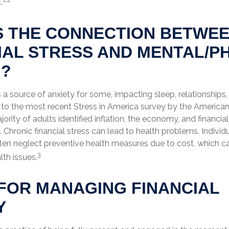
.
S THE CONNECTION BETWE
IAL STRESS AND MENTAL/P
H?
is a source of anxiety for some, impacting sleep, relationships,
 to the most recent Stress in America survey by the America
jority of adults identified inflation, the economy, and financia
. Chronic financial stress can lead to health problems. Individ
often neglect preventive health measures due to cost, which 
3
lth issues.
FOR MANAGING FINANCIAL
Y