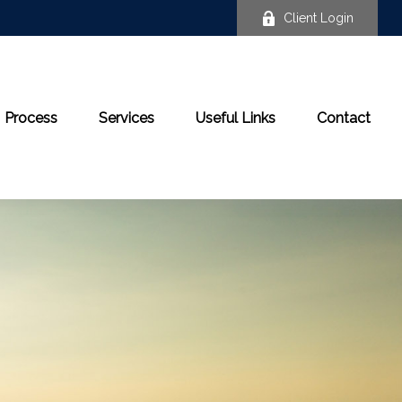
Client Login
Process
Services
Useful Links
Contact