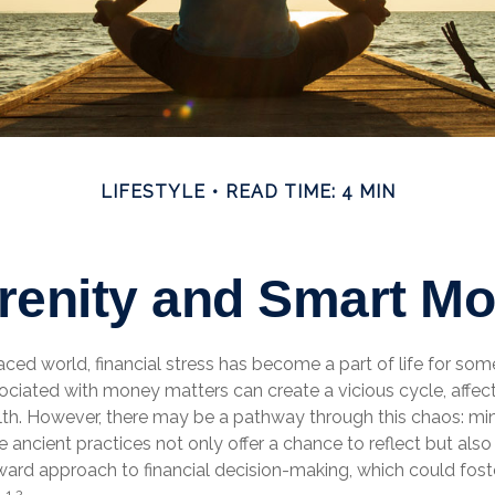
LIFESTYLE
READ TIME: 4 MIN
erenity and Smart M
aced world, financial stress has become a part of life for som
ociated with money matters can create a vicious cycle, affec
lth. However, there may be a pathway through this chaos: mi
 ancient practices not only offer a chance to reflect but als
ward approach to financial decision-making, which could fos
1,2