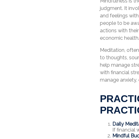
Mindfulness is t
judgment. It invo
and feelings wit
people to be awar
actions with thei
economic health
Meditation, often
to thoughts, soun
help manage stre
with financial st
manage anxiety, 
PRACTI
PRACTI
Daily Medit
If financial
Mindful Bud