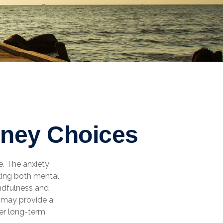
oney Choices
e. The anxiety
ting both mental
ndfulness and
o may provide a
ter long-term