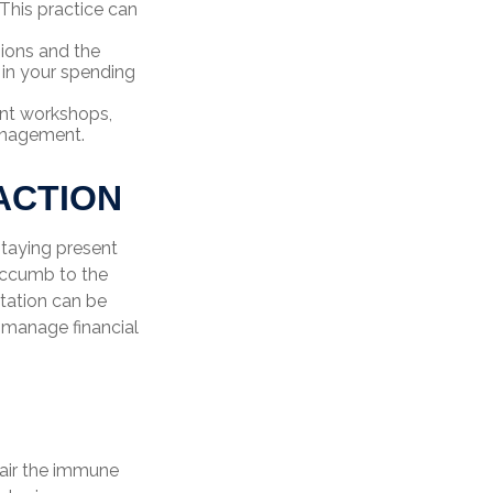
This practice can
sions and the
 in your spending
nt workshops,
management.
ACTION
taying present
uccumb to the
itation can be
g manage financial
pair the immune