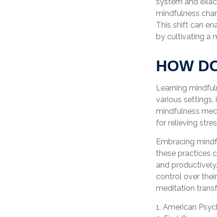
system and exace
mindfulness chang
This shift can ena
by cultivating a
HOW DO
Learning mindfuln
various settings,
mindfulness medit
for relieving str
Embracing mindful
these practices 
and productively
control over thei
meditation transf
1. American Psyc