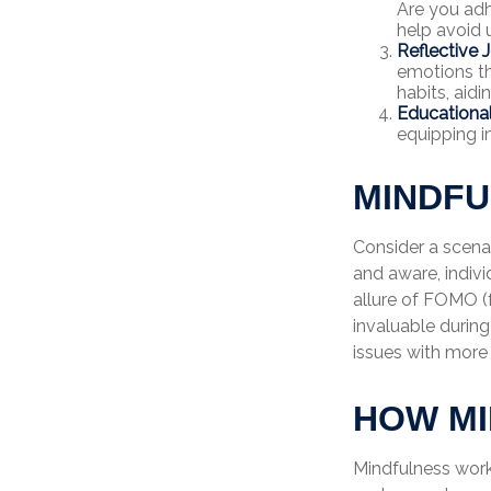
Are you adh
help avoid
Reflective J
emotions th
habits, aid
Educationa
equipping i
MINDFU
Consider a scena
and aware, indiv
allure of FOMO (f
invaluable during
issues with more
HOW M
Mindfulness work