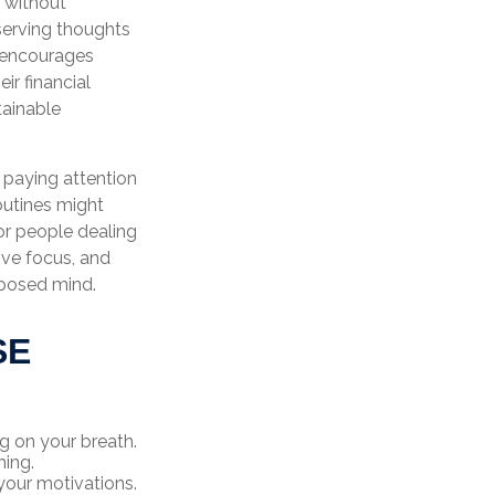
, without
bserving thoughts
s encourages
ir financial
tainable
d paying attention
outines might
or people dealing
ove focus, and
mposed mind.
SE
ng on your breath.
hing.
your motivations.