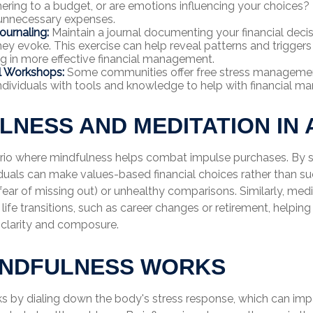
ering to a budget, or are emotions influencing your choices? 
 unnecessary expenses.
ournaling:
Maintain a journal documenting your financial deci
ey evoke. This exercise can help reveal patterns and triggers
ing in more effective financial management.
l Workshops:
Some communities offer free stress manageme
ndividuals with tools and knowledge to help with financial 
LNESS AND MEDITATION IN 
rio where mindfulness helps combat impulse purchases. By s
iduals can make values-based financial choices rather than s
ear of missing out) or unhealthy comparisons. Similarly, med
 life transitions, such as career changes or retirement, helpin
 clarity and composure.
INDFULNESS WORKS
s by dialing down the body's stress response, which can im