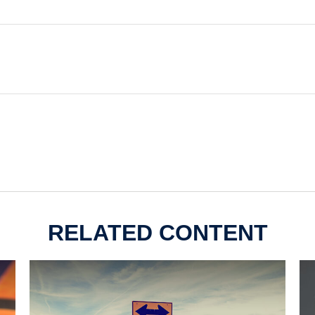
RELATED CONTENT