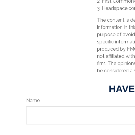
2. First Commonw
3. Headspace.com
The content is d
information in th
purpose of avoidi
specific informat
produced by FMG 
not affiliated wi
firm. The opinion
be considered a s
HAVE
Name