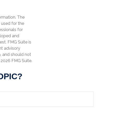
ormation. The
e used for the
essionals for
veloped and
est. FMG Suite is
nt advisory
n, and should not
t
2026 FMG Suite.
OPIC?