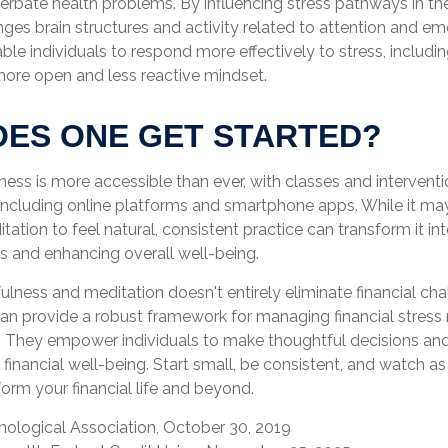
rbate health problems. By influencing stress pathways in the
es brain structures and activity related to attention and emo
ble individuals to respond more effectively to stress, including
 more open and less reactive mindset.
ES ONE GET STARTED?
ess is more accessible than ever, with classes and interventi
 including online platforms and smartphone apps. While it may
ation to feel natural, consistent practice can transform it in
ess and enhancing overall well-being.
ness and meditation doesn't entirely eliminate financial cha
can provide a robust framework for managing financial stress 
. They empower individuals to make thoughtful decisions and
r financial well-being. Start small, be consistent, and watch 
orm your financial life and beyond.
hological Association, October 30, 2019