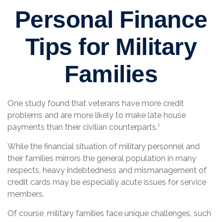
Personal Finance
Tips for Military
Families
One study found that veterans have more credit
problems and are more likely to make late house
payments than their civilian counterparts.¹
While the financial situation of military personnel and
their families mirrors the general population in many
respects, heavy indebtedness and mismanagement of
credit cards may be especially acute issues for service
members.
Of course, military families face unique challenges, such