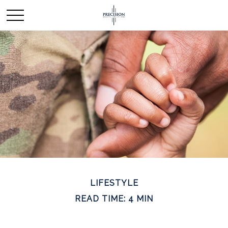
LIFESTYLE
READ TIME: 4 MIN