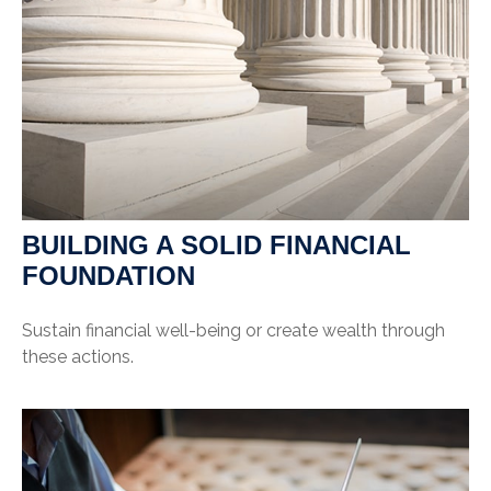
BUILDING A SOLID FINANCIAL
FOUNDATION
Sustain financial well-being or create wealth through
these actions.