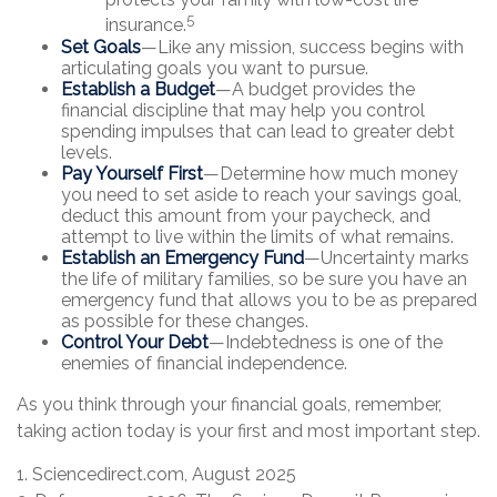
5
insurance.
Set Goals
—Like any mission, success begins with
articulating goals you want to pursue.
Establish a Budget
—A budget provides the
financial discipline that may help you control
spending impulses that can lead to greater debt
levels.
Pay Yourself First
—Determine how much money
you need to set aside to reach your savings goal,
deduct this amount from your paycheck, and
attempt to live within the limits of what remains.
Establish an Emergency Fund
—Uncertainty marks
the life of military families, so be sure you have an
emergency fund that allows you to be as prepared
as possible for these changes.
Control Your Debt
—Indebtedness is one of the
enemies of financial independence.
As you think through your financial goals, remember,
taking action today is your first and most important step.
1. Sciencedirect.com, August 2025