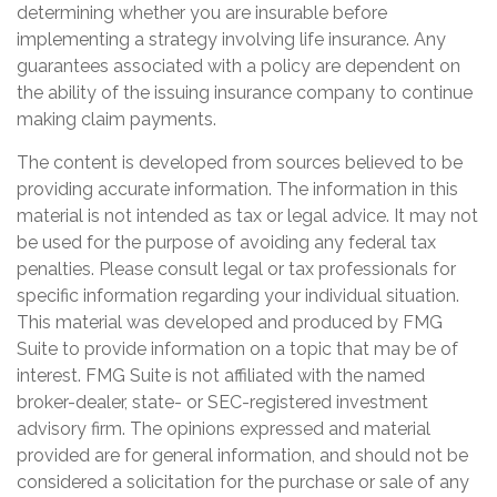
determining whether you are insurable before
implementing a strategy involving life insurance. Any
guarantees associated with a policy are dependent on
the ability of the issuing insurance company to continue
making claim payments.
The content is developed from sources believed to be
providing accurate information. The information in this
material is not intended as tax or legal advice. It may not
be used for the purpose of avoiding any federal tax
penalties. Please consult legal or tax professionals for
specific information regarding your individual situation.
This material was developed and produced by FMG
Suite to provide information on a topic that may be of
interest. FMG Suite is not affiliated with the named
broker-dealer, state- or SEC-registered investment
advisory firm. The opinions expressed and material
provided are for general information, and should not be
considered a solicitation for the purchase or sale of any