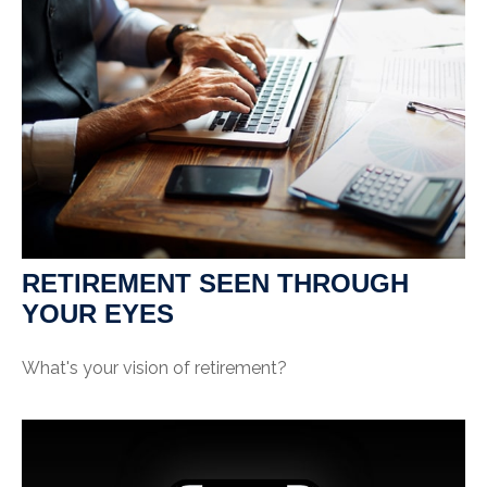
RETIREMENT SEEN THROUGH
YOUR EYES
What's your vision of retirement?