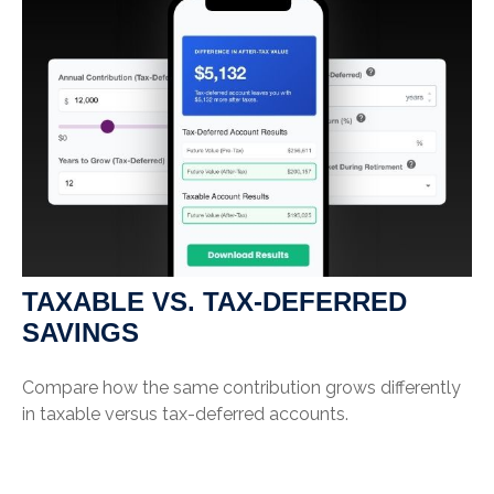
TAXABLE VS. TAX-DEFERRED
SAVINGS
Compare how the same contribution grows differently
in taxable versus tax-deferred accounts.