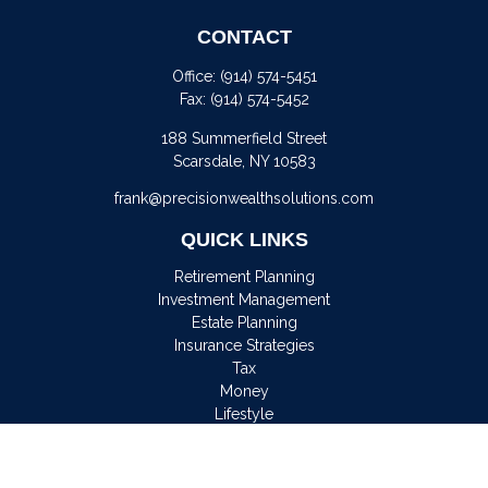
CONTACT
Office:
(914) 574-5451
Fax:
(914) 574-5452
188 Summerfield Street
Scarsdale,
NY
10583
frank@precisionwealthsolutions.com
QUICK LINKS
Retirement Planning
Investment Management
Estate Planning
Insurance Strategies
Tax
Money
Lifestyle
Latest Articles
All Videos
All Calculators