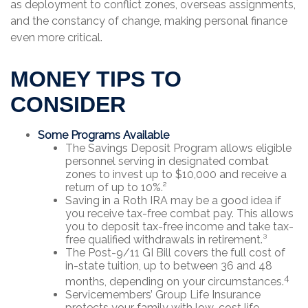
as deployment to conflict zones, overseas assignments,
and the constancy of change, making personal finance
even more critical.
MONEY TIPS TO
CONSIDER
Some Programs Available
The Savings Deposit Program allows eligible
personnel serving in designated combat
zones to invest up to $10,000 and receive a
return of up to 10%.²
Saving in a Roth IRA may be a good idea if
you receive tax-free combat pay. This allows
you to deposit tax-free income and take tax-
free qualified withdrawals in retirement.³
The Post-9/11 GI Bill covers the full cost of
in-state tuition, up to between 36 and 48
4
months, depending on your circumstances.
Servicemembers’ Group Life Insurance
protects your family with low-cost life