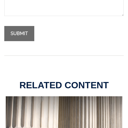
RELATED CONTENT