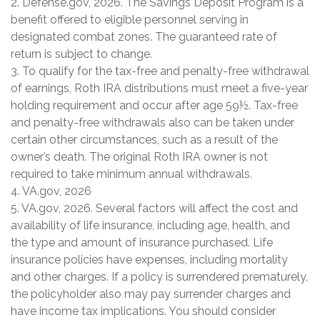
2. Defense.gov, 2026. The Savings Deposit Program is a
benefit offered to eligible personnel serving in
designated combat zones. The guaranteed rate of
return is subject to change.
3. To qualify for the tax-free and penalty-free withdrawal
of earnings, Roth IRA distributions must meet a five-year
holding requirement and occur after age 59½. Tax-free
and penalty-free withdrawals also can be taken under
certain other circumstances, such as a result of the
owner’s death. The original Roth IRA owner is not
required to take minimum annual withdrawals.
4. VA.gov, 2026
5. VA.gov, 2026. Several factors will affect the cost and
availability of life insurance, including age, health, and
the type and amount of insurance purchased. Life
insurance policies have expenses, including mortality
and other charges. If a policy is surrendered prematurely,
the policyholder also may pay surrender charges and
have income tax implications. You should consider