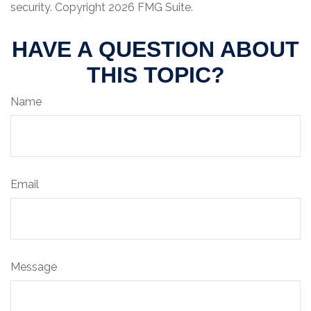
security. Copyright
2026 FMG Suite.
HAVE A QUESTION ABOUT
THIS TOPIC?
Name
Email
Message