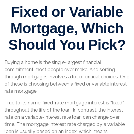
Fixed or Variable
Mortgage, Which
Should You Pick?
Buying a home is the single-largest financial
commitment most people ever make. And sorting
through mortgages involves a lot of critical choices. One
of these is choosing between a fixed or variable interest
rate mortgage.
True to its name, fixed-rate mortgage interest is “fixed”
throughout the life of the loan. In contrast, the interest
rate on a variable-interest rate loan can change over
time. The mortgage interest rate charged by a variable
loan is usually based on an index, which means