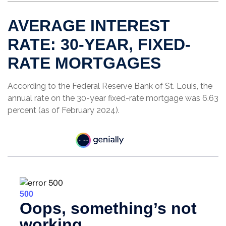
AVERAGE INTEREST
RATE: 30-YEAR, FIXED-
RATE MORTGAGES
According to the Federal Reserve Bank of St. Louis, the
annual rate on the 30-year fixed-rate mortgage was 6.63
percent (as of February 2024).