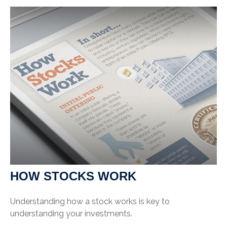
HOW STOCKS WORK
Understanding how a stock works is key to
understanding your investments.