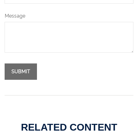
Message
RELATED CONTENT