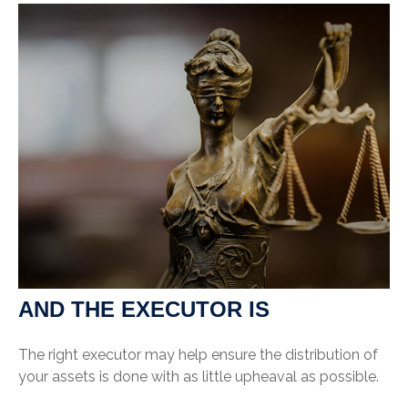
AND THE EXECUTOR IS
The right executor may help ensure the distribution of
your assets is done with as little upheaval as possible.