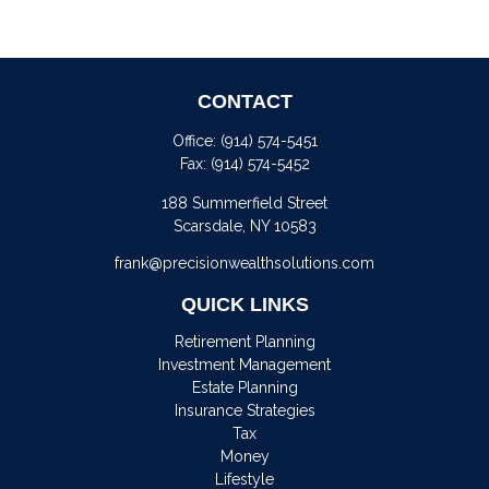
CONTACT
Office:
(914) 574-5451
Fax:
(914) 574-5452
188 Summerfield Street
Scarsdale,
NY
10583
frank@precisionwealthsolutions.com
QUICK LINKS
Retirement Planning
Investment Management
Estate Planning
Insurance Strategies
Tax
Money
Lifestyle