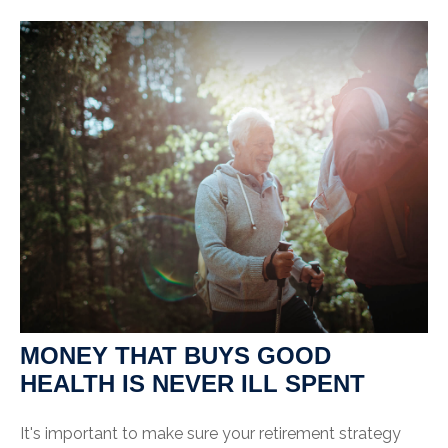
MONEY THAT BUYS GOOD
HEALTH IS NEVER ILL SPENT
It's important to make sure your retirement strategy