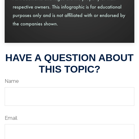
HAVE A QUESTION ABOUT
THIS TOPIC?
Name
Email