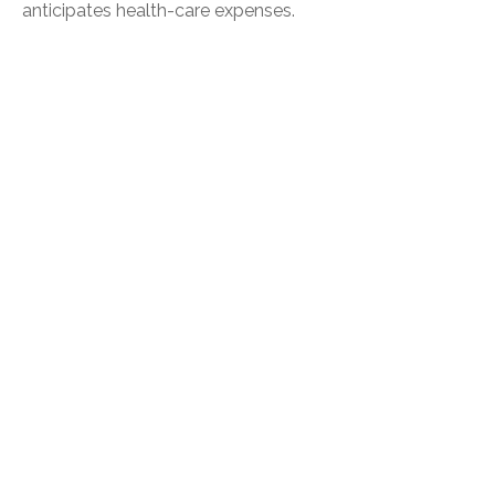
anticipates health-care expenses.