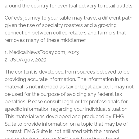
around the country for eventual delivery to retail outlets.
Coffee’s journey to your table may travel a different path,
given the rise of specialty roasters and a growing
connection between coffee retailers and farmers that
removes many of these middlemen.
1. MedicalNewsToday.com, 2023
2. USDA.gov, 2023
The content is developed from sources believed to be
providing accurate information. The information in this
material is not intended as tax or legal advice. It may not
be used for the purpose of avoiding any federal tax
penalties. Please consult legal or tax professionals for
specific information regarding your individual situation.
This material was developed and produced by FMG
Suite to provide information on a topic that may be of
interest. FMG Suite is not affiliated with the named
broker-dealer, state- or SEC-registered investment