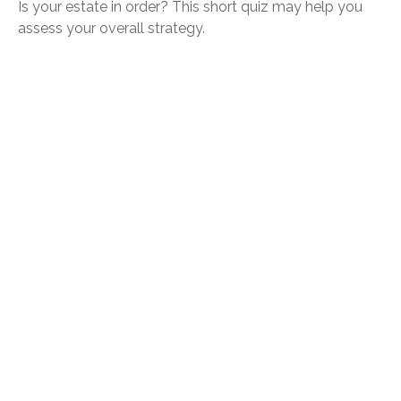
Is your estate in order? This short quiz may help you
assess your overall strategy.