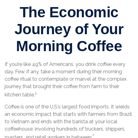
The Economic
Journey of Your
Morning Coffee
If you’re like 49% of Americans, you drink coffee every
day. Few, if any, take a moment during their morning
coffee ritual to contemplate or marvel at the complex
journey that brought their coffee from farm to their
1
kitchen table.
Coffee is one of the U.S.’s largest food imports. It wields
an economic impact that starts with farmers from Brazil
to Vietnam and ends with the barista at your local
coffeehouse, involving hundreds of truckers, shippers,
²
roasters, and retail workers in between.