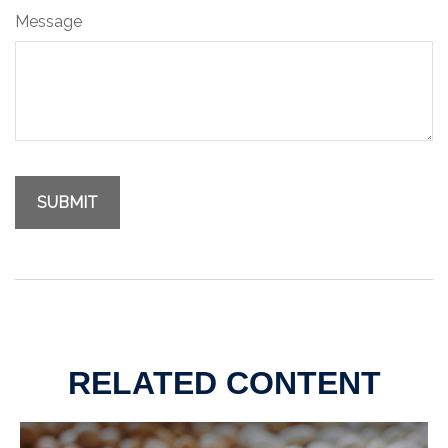
Message
RELATED CONTENT