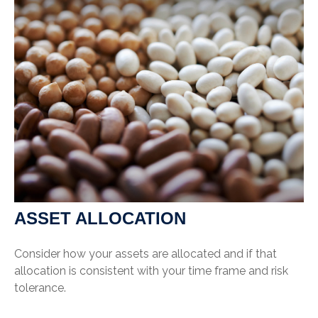
ASSET ALLOCATION
Consider how your assets are allocated and if that
allocation is consistent with your time frame and risk
tolerance.