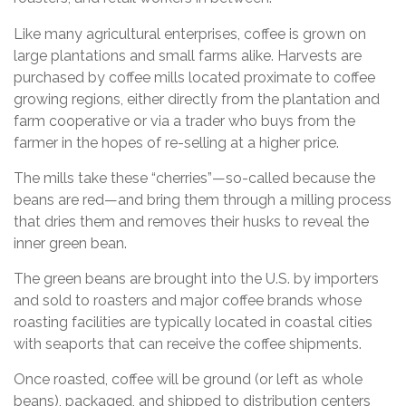
Like many agricultural enterprises, coffee is grown on
large plantations and small farms alike. Harvests are
purchased by coffee mills located proximate to coffee
growing regions, either directly from the plantation and
farm cooperative or via a trader who buys from the
farmer in the hopes of re-selling at a higher price.
The mills take these “cherries”—so-called because the
beans are red—and bring them through a milling process
that dries them and removes their husks to reveal the
inner green bean.
The green beans are brought into the U.S. by importers
and sold to roasters and major coffee brands whose
roasting facilities are typically located in coastal cities
with seaports that can receive the coffee shipments.
Once roasted, coffee will be ground (or left as whole
beans), packaged, and shipped to distribution centers