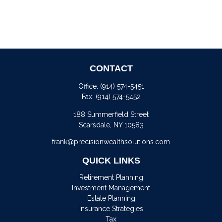
CONTACT
Office:
(914) 574-5451
Fax:
(914) 574-5452
188 Summerfield Street
Scarsdale,
NY
10583
frank@precisionwealthsolutions.com
QUICK LINKS
Retirement Planning
Investment Management
Estate Planning
Insurance Strategies
Tax