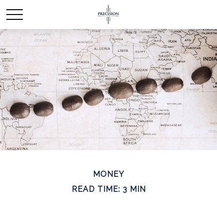
MONEY
READ TIME: 3 MIN