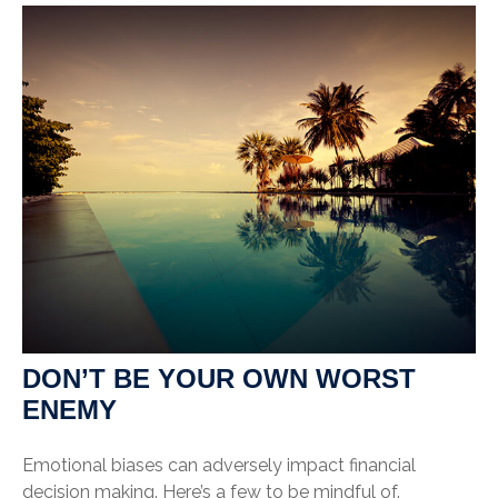
DON’T BE YOUR OWN WORST
ENEMY
Emotional biases can adversely impact financial
decision making. Here’s a few to be mindful of.