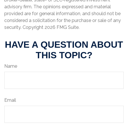
advisory firm. The opinions expressed and material
provided are for general information, and should not be
considered a solicitation for the purchase or sale of any
security. Copyright
2026 FMG Suite.
HAVE A QUESTION ABOUT
THIS TOPIC?
Name
Email