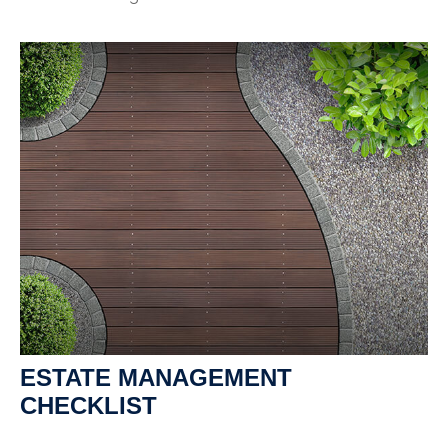
ESTATE MANAGEMENT
CHECKLIST