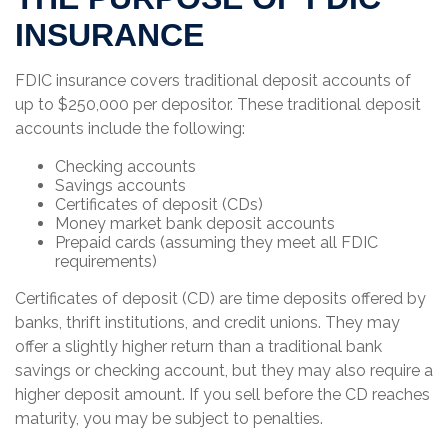
INSURANCE
FDIC insurance covers traditional deposit accounts of
up to $250,000 per depositor. These traditional deposit
accounts include the following:
Checking accounts
Savings accounts
Certificates of deposit (CDs)
Money market bank deposit accounts
Prepaid cards (assuming they meet all FDIC
requirements)
Certificates of deposit (CD) are time deposits offered by
banks, thrift institutions, and credit unions. They may
offer a slightly higher return than a traditional bank
savings or checking account, but they may also require a
higher deposit amount. If you sell before the CD reaches
maturity, you may be subject to penalties.