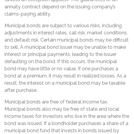
annuity contract depend on the issuing company’s
claims-paying ability.
Municipal bonds are subject to various risks, including
adjustments in interest rates, call risk, market conditions,
and default risk. Certain municipal bonds may be difficult
to sell. A municipal bond issuer may be unable to make
interest or principal payments, leading to the issuer
defaulting on the bond. If this occurs, the municipal
bond may have little or no value. If one purchases a
bond at a premium, it may result in realized losses. As a
result, the interest on a municipal bond may be taxable
after purchase.
Municipal bonds are free of federal income tax.
Municipal bonds also may be free of state and local
income taxes for investors who live in the area where the
bond was issued. If a bondholder purchases a share of a
municipal bond fund that invests in bonds issued by