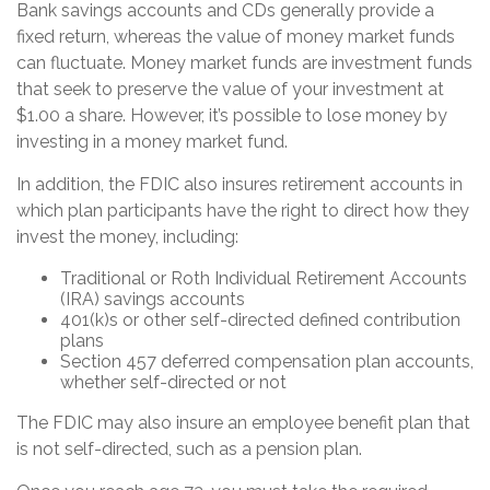
Bank savings accounts and CDs generally provide a
fixed return, whereas the value of money market funds
can fluctuate. Money market funds are investment funds
that seek to preserve the value of your investment at
$1.00 a share. However, it’s possible to lose money by
investing in a money market fund.
In addition, the FDIC also insures retirement accounts in
which plan participants have the right to direct how they
invest the money, including:
Traditional or Roth Individual Retirement Accounts
(IRA) savings accounts
401(k)s or other self-directed defined contribution
plans
Section 457 deferred compensation plan accounts,
whether self-directed or not
The FDIC may also insure an employee benefit plan that
is not self-directed, such as a pension plan.