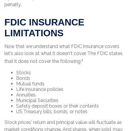
penalty.
FDIC INSURANCE
LIMITATIONS
Now that we understand what FDIC insurance covers
let's also look at what it doesn't cover. The FDIC states
1
that it does not cover the following:
Stocks
Bonds
Mutual funds
Life insurance policies
Annuities
Municipal Securities
Safety deposit boxes or their contents
US Treasury bills, bonds, or notes
Stock prices' return and principal value will fluctuate as
market conditions change. And shares, when sold, may