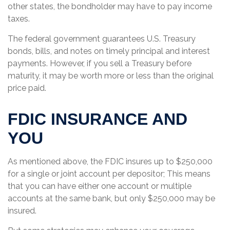
other states, the bondholder may have to pay income
taxes.
The federal government guarantees U.S. Treasury
bonds, bills, and notes on timely principal and interest
payments. However, if you sell a Treasury before
maturity, it may be worth more or less than the original
price paid.
FDIC INSURANCE AND
YOU
As mentioned above, the FDIC insures up to $250,000
for a single or joint account per depositor; This means
that you can have either one account or multiple
accounts at the same bank, but only $250,000 may be
insured.