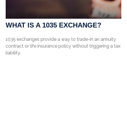
WHAT IS A 1035 EXCHANGE?
1035 exchanges provide a way to trade-in an annuity
contract or life insurance policy without triggering a tax
liability.