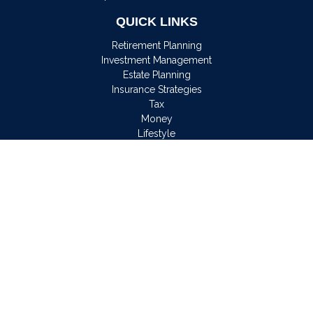
QUICK LINKS
Retirement Planning
Investment Management
Estate Planning
Insurance Strategies
Tax
Money
Lifestyle
Latest Articles
All Videos
All Calculators
Osaic
Form CRS
Check the background of your financial professional on
FINRA's
BrokerCheck
.
The content is developed from sources believed to be
providing accurate information. The information in this material
is not intended as tax or legal advice. Please consult legal or