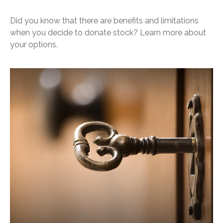
Did you know that there are benefits and limitations
when you decide to donate stock? Learn more about
your options.