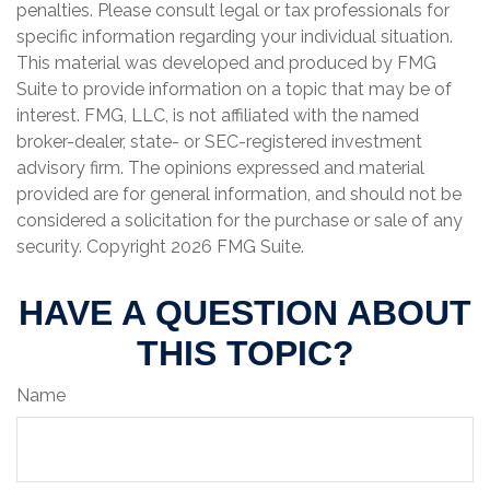
penalties. Please consult legal or tax professionals for
specific information regarding your individual situation.
This material was developed and produced by FMG
Suite to provide information on a topic that may be of
interest. FMG, LLC, is not affiliated with the named
broker-dealer, state- or SEC-registered investment
advisory firm. The opinions expressed and material
provided are for general information, and should not be
considered a solicitation for the purchase or sale of any
security. Copyright
2026 FMG Suite.
HAVE A QUESTION ABOUT
THIS TOPIC?
Name