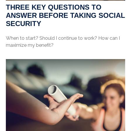
THREE KEY QUESTIONS TO
ANSWER BEFORE TAKING SOCIAL
SECURITY
When to start? Should I continue to work? How can I
maximize my benefit?