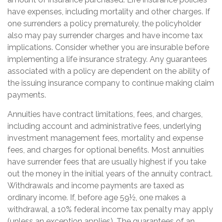
have expenses, including mortality and other charges. If
one surrenders a policy prematurely, the policyholder
also may pay surrender charges and have income tax
implications. Consider whether you are insurable before
implementing a life insurance strategy. Any guarantees
associated with a policy are dependent on the ability of
the issuing insurance company to continue making claim
payments.
Annuities have contract limitations, fees, and charges,
including account and administrative fees, underlying
investment management fees, mortality and expense
fees, and charges for optional benefits. Most annuities
have surrender fees that are usually highest if you take
out the money in the initial years of the annuity contract.
Withdrawals and income payments are taxed as
ordinary income. If, before age 59½, one makes a
withdrawal, a 10% federal income tax penalty may apply
(unless an exception applies). The guarantees of an