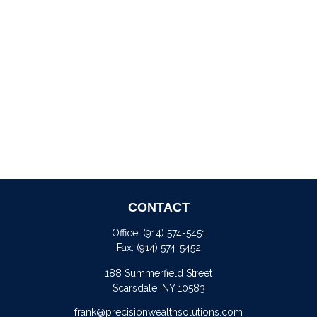
CONTACT
Office:
(914) 574-5451
Fax:
(914) 574-5452
188 Summerfield Street
Scarsdale,
NY
10583
frank@precisionwealthsolutions.com