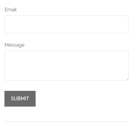
Email
Message