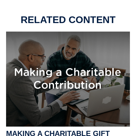
RELATED CONTENT
MAKING A CHARITABLE GIFT