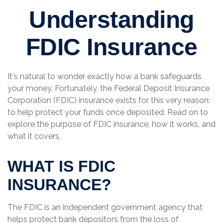
Understanding
FDIC Insurance
It's natural to wonder exactly how a bank safeguards
your money. Fortunately, the Federal Deposit Insurance
Corporation (FDIC) insurance exists for this very reason:
to help protect your funds once deposited. Read on to
explore the purpose of FDIC insurance, how it works, and
what it covers.
WHAT IS FDIC
INSURANCE?
The FDIC is an independent government agency that
helps protect bank depositors from the loss of