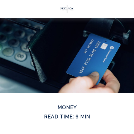
MONEY
READ TIME: 6 MIN