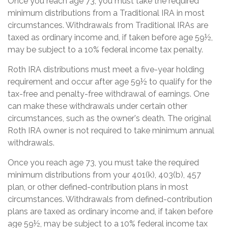
Once you reach age 73, you must take the required
minimum distributions from a Traditional IRA in most
circumstances. Withdrawals from Traditional IRAs are
taxed as ordinary income and, if taken before age 59½,
may be subject to a 10% federal income tax penalty.
Roth IRA distributions must meet a five-year holding
requirement and occur after age 59½ to qualify for the
tax-free and penalty-free withdrawal of earnings. One
can make these withdrawals under certain other
circumstances, such as the owner's death. The original
Roth IRA owner is not required to take minimum annual
withdrawals.
Once you reach age 73, you must take the required
minimum distributions from your 401(k), 403(b), 457
plan, or other defined-contribution plans in most
circumstances. Withdrawals from defined-contribution
plans are taxed as ordinary income and, if taken before
age 59½, may be subject to a 10% federal income tax