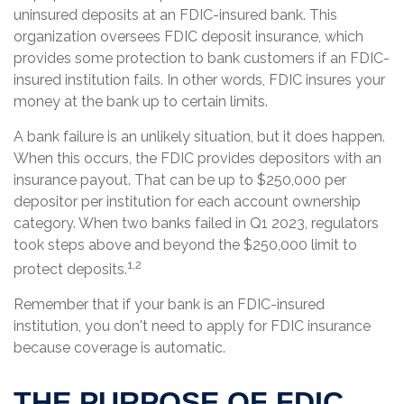
uninsured deposits at an FDIC-insured bank. This
organization oversees FDIC deposit insurance, which
provides some protection to bank customers if an FDIC-
insured institution fails. In other words, FDIC insures your
money at the bank up to certain limits.
A bank failure is an unlikely situation, but it does happen.
When this occurs, the FDIC provides depositors with an
insurance payout. That can be up to $250,000 per
depositor per institution for each account ownership
category. When two banks failed in Q1 2023, regulators
took steps above and beyond the $250,000 limit to
1,2
protect deposits.
Remember that if your bank is an FDIC-insured
institution, you don't need to apply for FDIC insurance
because coverage is automatic.
THE PURPOSE OF FDIC