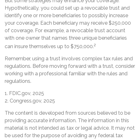
But some strategies may enhance your coverage.
Hypothetically, you could set up a revocable trust and
identify one or more beneficiaries to possibly increase
your coverage. Each beneficiary may receive $250,000
of coverage. For example, a revocable trust account
with one owner that names three unique beneficiaries
2
can insure themselves up to $750,000.
Remember, using a trust involves complex tax rules and
regulations. Before moving forward with a trust, consider
working with a professional familiar with the rules and
regulations.
1. FDIC.gov, 2025
2. Congress.gov, 2025
The content is developed from sources believed to be
providing accurate information. The information in this
material is not intended as tax or legal advice. It may not
be used for the purpose of avoiding any federal tax