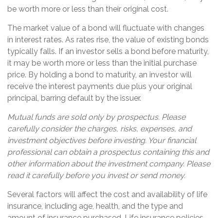
be worth more or less than their original cost.
The market value of a bond will fluctuate with changes
in interest rates. As rates rise, the value of existing bonds
typically falls. If an investor sells a bond before maturity,
it may be worth more or less than the initial purchase
price. By holding a bond to maturity, an investor will
receive the interest payments due plus your original
principal, barring default by the issuer.
Mutual funds are sold only by prospectus. Please
carefully consider the charges, risks, expenses, and
investment objectives before investing. Your financial
professional can obtain a prospectus containing this and
other information about the investment company. Please
read it carefully before you invest or send money.
Several factors will affect the cost and availability of life
insurance, including age, health, and the type and
amount of insurance purchased. Life insurance policies