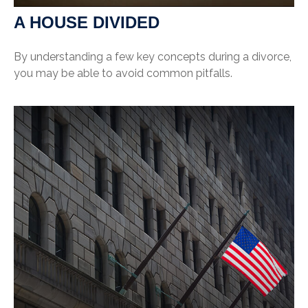
A HOUSE DIVIDED
By understanding a few key concepts during a divorce,
you may be able to avoid common pitfalls.