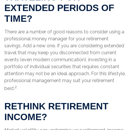
EXTENDED PERIODS OF
TIME?
There are a number of good reasons to consider using a
professional money manager for your retirement
savings. Add a new one. If you are considering extended
travel that may keep you disconnected from current
events (even modern communication), investing in a
portfolio of individual securities that requires constant
attention may not be an ideal approach. For this lifestyle,
professional management may suit your retirement
2
best.
RETHINK RETIREMENT
INCOME?