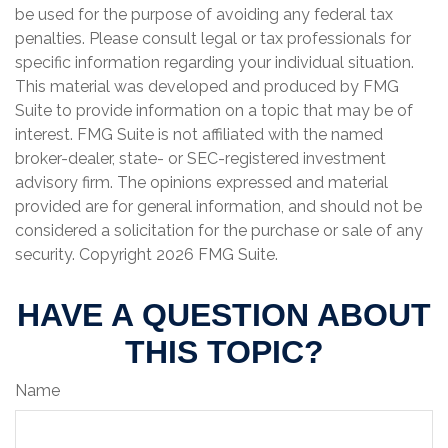
be used for the purpose of avoiding any federal tax
penalties. Please consult legal or tax professionals for
specific information regarding your individual situation.
This material was developed and produced by FMG
Suite to provide information on a topic that may be of
interest. FMG Suite is not affiliated with the named
broker-dealer, state- or SEC-registered investment
advisory firm. The opinions expressed and material
provided are for general information, and should not be
considered a solicitation for the purchase or sale of any
security. Copyright
2026 FMG Suite.
HAVE A QUESTION ABOUT
THIS TOPIC?
Name