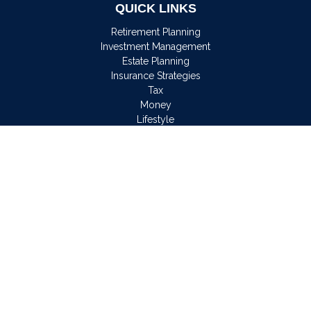
QUICK LINKS
Retirement Planning
Investment Management
Estate Planning
Insurance Strategies
Tax
Money
Lifestyle
Latest Articles
All Videos
All Calculators
Osaic
Form CRS
Check the background of your financial professional on
FINRA's
BrokerCheck
.
The content is developed from sources believed to be
providing accurate information. The information in this material
is not intended as tax or legal advice. Please consult legal or
tax professionals for specific information regarding your