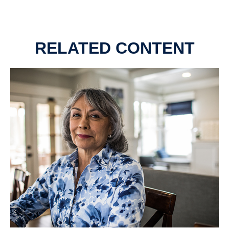
RELATED CONTENT