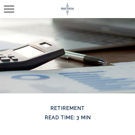
RETIREMENT
READ TIME: 3 MIN