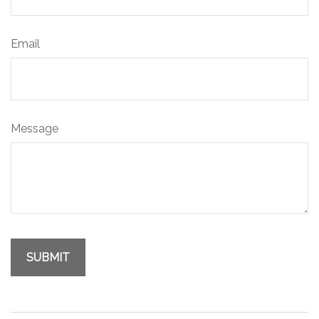
Email
Message