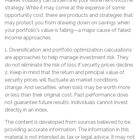
Market volatility can undermine your retirement-income
strategy. While it may come at the expense of some
opportunity cost, there are products and strategies that
may protect you from drawing down on savings when
your portfolio's value is falling—a major cause of failed
income approaches.
1. Diversification and portfolio optimization calculations
are approaches to help manage investment risk. They
do not eliminate the risk of loss if security prices decline.
2. Keep in mind that the return and principal value of
security prices will fluctuate as market conditions
change. And securities, when sold, may be worth more
or less than their original cost. Past performance does
not guarantee future results. Individuals cannot invest
directly in an index.
The content is developed from sources believed to be
providing accurate information. The information in this
material is not intended as tax or legal advice. It may not