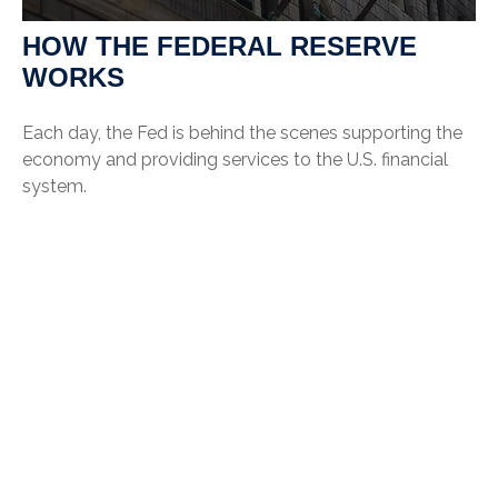
HOW THE FEDERAL RESERVE
WORKS
Each day, the Fed is behind the scenes supporting the
economy and providing services to the U.S. financial
system.