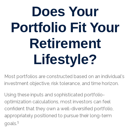
Does Your
Portfolio Fit Your
Retirement
Lifestyle?
Most portfolios are constructed based on an individual's
investment objective, risk tolerance, and time horizon.
Using these inputs and sophisticated portfolio-
optimization calculations, most investors can feel
confident that they own a well-diversified portfolio,
appropriately positioned to pursue their long-term
1
goals.