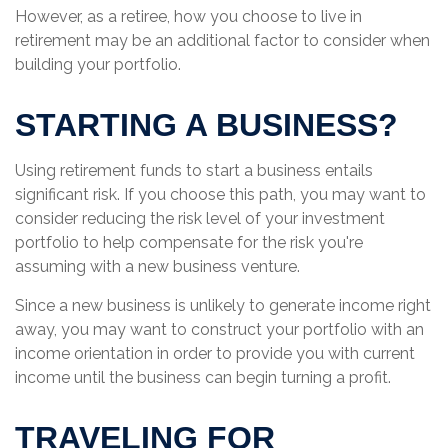
However, as a retiree, how you choose to live in
retirement may be an additional factor to consider when
building your portfolio.
STARTING A BUSINESS?
Using retirement funds to start a business entails
significant risk. If you choose this path, you may want to
consider reducing the risk level of your investment
portfolio to help compensate for the risk you're
assuming with a new business venture.
Since a new business is unlikely to generate income right
away, you may want to construct your portfolio with an
income orientation in order to provide you with current
income until the business can begin turning a profit.
TRAVELING FOR