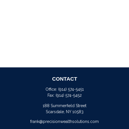
CONTACT
Office:
(914) 574-5451
Fax:
(914) 574-5452
188 Summerfield Street
Scarsdale,
NY
10583
frank@precisionwealthsolutions.com