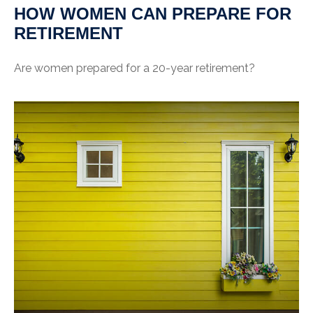
HOW WOMEN CAN PREPARE FOR
RETIREMENT
Are women prepared for a 20-year retirement?