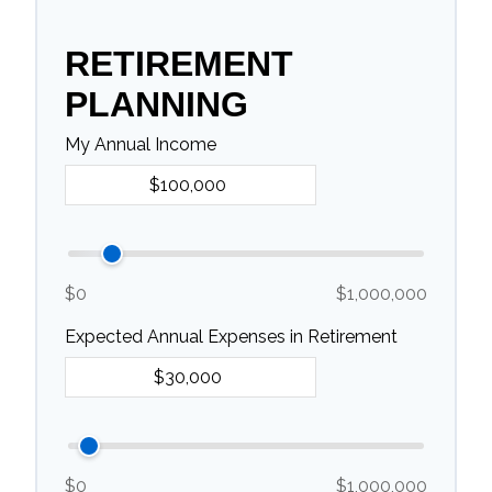
RETIREMENT
PLANNING
My Annual Income
$0
$1,000,000
Expected Annual Expenses in Retirement
$0
$1,000,000