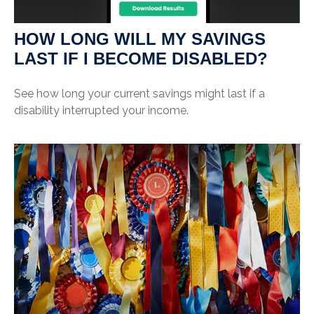
HOW LONG WILL MY SAVINGS
LAST IF I BECOME DISABLED?
See how long your current savings might last if a
disability interrupted your income.