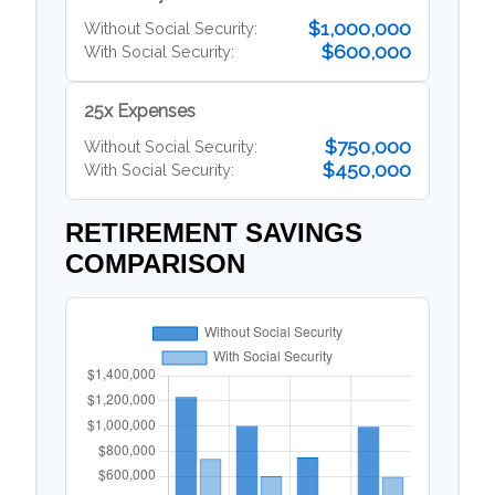
$1,000,000
Without Social Security:
$600,000
With Social Security:
25x Expenses
$750,000
Without Social Security:
$450,000
With Social Security:
RETIREMENT SAVINGS
COMPARISON