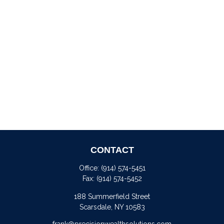
CONTACT
Office:
(914) 574-5451
Fax:
(914) 574-5452
188 Summerfield Street
Scarsdale,
NY
10583