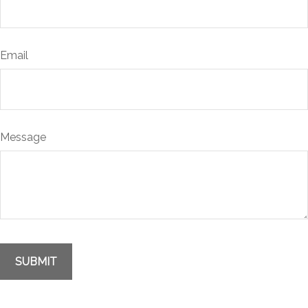
Email
Message