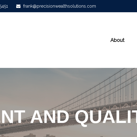
-5451
frank@precisionwealthsolutions.com
About
NT AND QUALIT