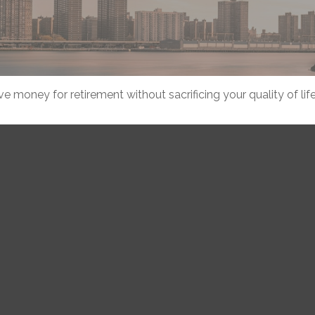
 money for retirement without sacrificing your quality of life