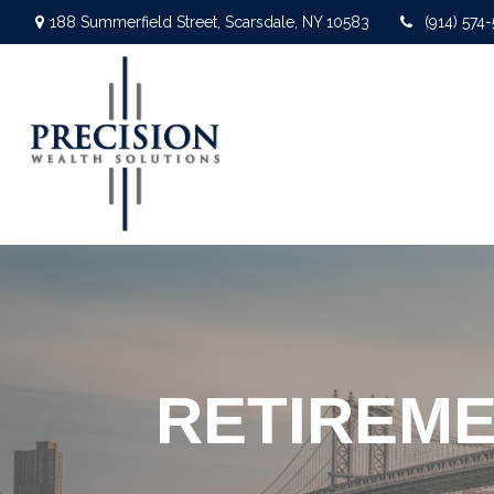
188 Summerfield Street,
Scarsdale,
NY
10583
(914) 574
RETIREME