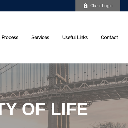
Client Login
Process
Services
Useful Links
Contact
Y OF LIFE