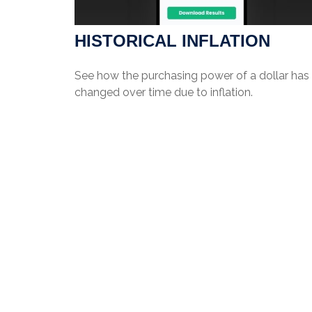
HISTORICAL INFLATION
See how the purchasing power of a dollar has
changed over time due to inflation.