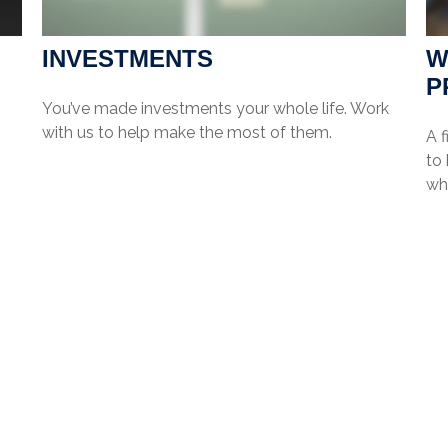
INVESTMENTS
W
P
You’ve made investments your whole life. Work
with us to help make the most of them.
A f
to
wha