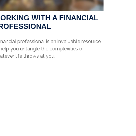
ORKING WITH A FINANCIAL
ROFESSIONAL
inancial professional is an invaluable resource
 help you untangle the complexities of
tever life throws at you.