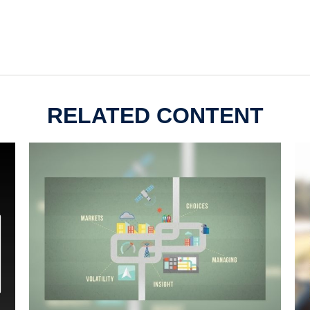
RELATED CONTENT