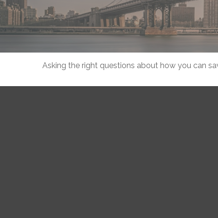
Asking the right questions about how you can save