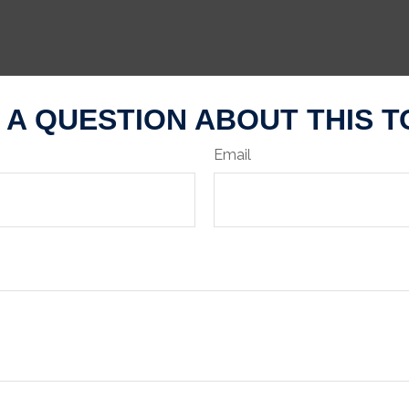
 A QUESTION ABOUT THIS T
Email