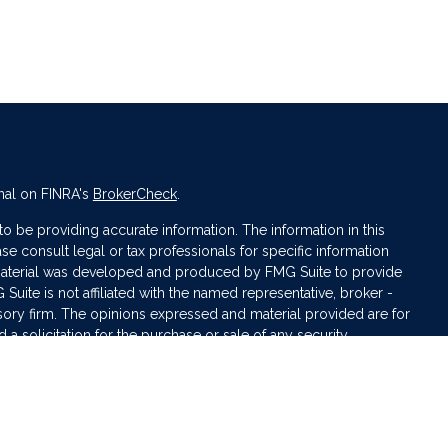
nal on FINRA's
BrokerCheck
.
 be providing accurate information. The information in this
ase consult legal or tax professionals for specific information
s material was developed and produced by FMG Suite to provide
 Suite is not affiliated with the named representative, broker -
isory firm. The opinions expressed and material provided are for
a solicitation for the purchase or sale of any security.
iously. As of January 1, 2020 the
California Consumer Privacy Act
asure to safeguard your data:
Do not sell my personal