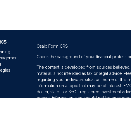
NKS
Osaic
Form CRS
anning
Check the background of your financial professio
anagement
g
The content is developed from sources believed to
tegies
material is not intended as tax or legal advice. Ple
regarding your individual situation. Some of thi
information on a topic that may be of interest. FMG
dealer, state - or SEC - registered investment adv
general information, and should not be considered 
s
We take protecting your data and privacy very ser
(CCPA)
suggests the following link as an extra me
information
.