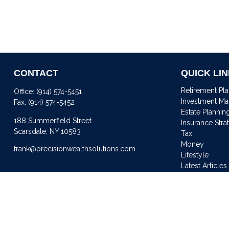
CONTACT
QUICK LI
Retirement Pl
Office:
(914) 574-5451
Investment M
Fax:
(914) 574-5452
Estate Plannin
188 Summerfield Street
Insurance Stra
Scarsdale,
NY
10583
Tax
Money
frank@precisionwealthsolutions.com
Lifestyle
Latest Articles
All Videos
All Calculator