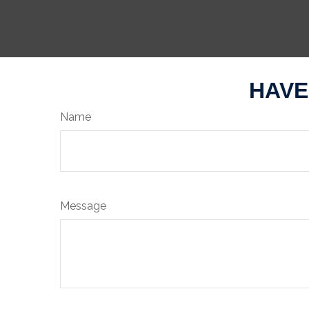
HAVE
Name
Message