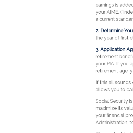
earnings is added
your AIME. (“Inde
a current standard
2. Determine You
the year of first e
3. Application Ag
retirement benefit
your PIA. If you a
retirement age, y
If this all sound
allows you to ca
Social Security i
maximize its val
your financial pr
Administration, 