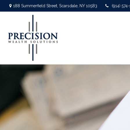
188 Summerfield Street,
Scarsdale,
NY
10583
(914) 574