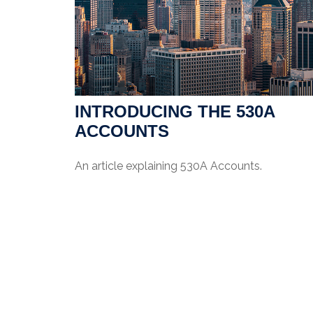
INTRODUCING THE 530A
ACCOUNTS
An article explaining 530A Accounts.