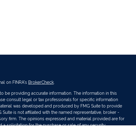
nal on FINRA's
BrokerCheck
.
 be providing accurate information. The information in this
ase consult legal or tax professionals for specific information
s material was developed and produced by FMG Suite to provide
 Suite is not affiliated with the named representative, broker -
isory firm. The opinions expressed and material provided are for
a solicitation for the purchase or sale of any security.
iously. As of January 1, 2020 the
California Consumer Privacy Act