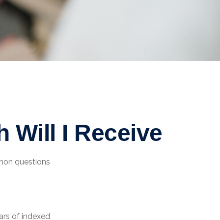
 Will I Receive
mmon questions
ars of indexed