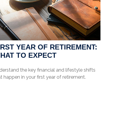
IRST YEAR OF RETIREMENT:
HAT TO EXPECT
erstand the key financial and lifestyle shifts
t happen in your first year of retirement.