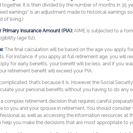
 together. It is then divided by the number of months in 35 yea
xed earnings” is an adjustment made to historical earnings so 
 of living.)
r Primary Insurance Amount (PIA):
AIME is subjected to a for
ligibility (age 62).
e:
The final calculation will be based on the age you apply for
s. For instance, if you apply at full retirement age, you will r
pply for early benefits, your benefit will be less, and if you wait 
our retirement benefit will exceed your PIA.
s complicated, that’s because it is. However, the Social Securit
lculate your personal benefits without you having to do any o
s a complex retirement decision that requires careful preparati
ue to you and your spouse in retirement. You should consider
ofessional as well as accessing the information resources at t
to help you make the decisions that are most appropriate to y