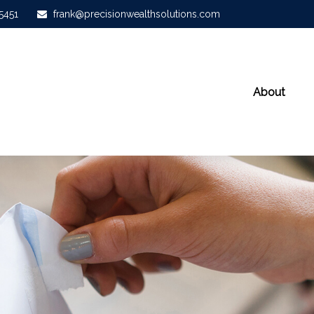
-5451
frank@precisionwealthsolutions.com
About