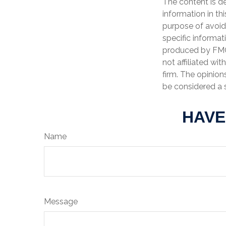
The content is d
information in th
purpose of avoidi
specific informat
produced by FMG 
not affiliated wi
firm. The opinion
be considered a s
HAVE
Name
Message