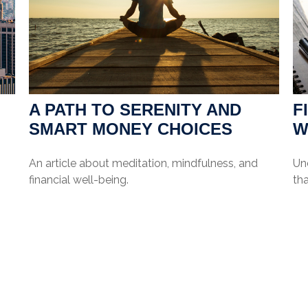
A PATH TO SERENITY AND
F
SMART MONEY CHOICES
W
An article about meditation, mindfulness, and
Und
financial well-being.
tha