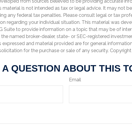
eveloped from sources believed to be providing accurate inf
is material is not intended as tax or legal advice. It may not b
ng any federal tax penalties. Please consult legal or tax prof
ion regarding your individual situation. This material was de
Suite to provide information on a topic that may be of inter
th the named broker-dealer, state- or SEC-registered investme
s expressed and material provided are for general informatio
olicitation for the purchase or sale of any security. Copyrigh
 A QUESTION ABOUT THIS T
Email