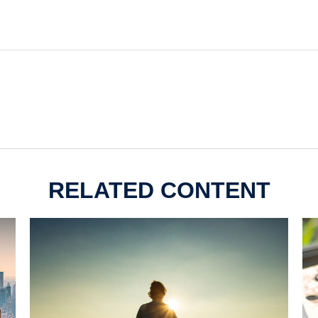
RELATED CONTENT