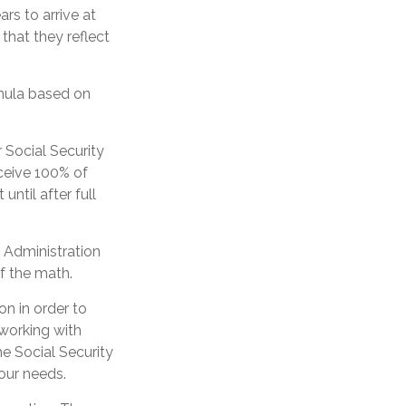
rs to arrive at
that they reflect
mula based on
 Social Security
eceive 100% of
until after full
y Administration
f the math.
on in order to
 working with
he Social Security
our needs.