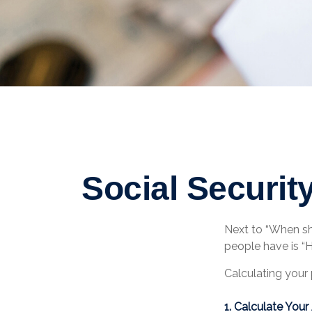
Social Securit
Next to “When sh
people have is “
Calculating your 
1. Calculate You