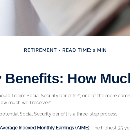
RETIREMENT
READ TIME: 2 MIN
y Benefits: How Much
ould I claim Social Security benefits?”, one of the more co
How much will I receive?”
potential Social Security benefit is a three-step process:
r Average Indexed Monthly Earnings (AIME):
The highest 35 ye