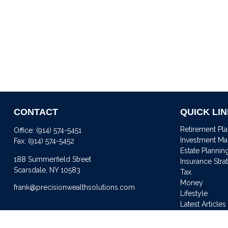
CONTACT
QUICK LI
Retirement Pl
Office:
(914) 574-5451
Investment M
Fax:
(914) 574-5452
Estate Plannin
188 Summerfield Street
Insurance Stra
Scarsdale,
NY
10583
Tax
Money
frank@precisionwealthsolutions.com
Lifestyle
Latest Articles
All Videos
All Calculator