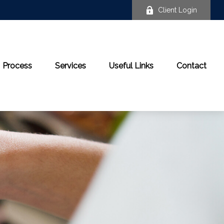
Client Login
Process
Services
Useful Links
Contact