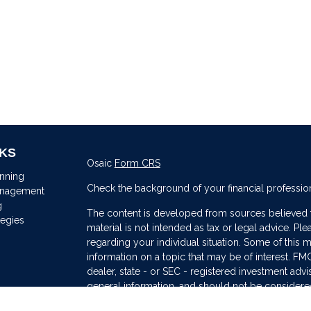
NKS
Osaic
Form CRS
anning
Check the background of your financial professio
anagement
g
The content is developed from sources believed to
tegies
material is not intended as tax or legal advice. Ple
regarding your individual situation. Some of thi
information on a topic that may be of interest. FMG
dealer, state - or SEC - registered investment adv
general information, and should not be considered 
s
We take protecting your data and privacy very ser