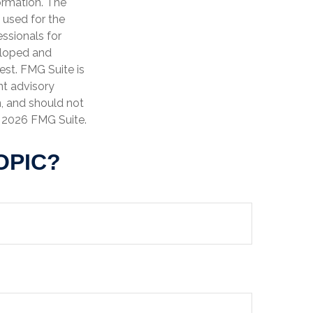
ormation. The
e used for the
essionals for
veloped and
est. FMG Suite is
nt advisory
n, and should not
t
2026 FMG Suite.
OPIC?