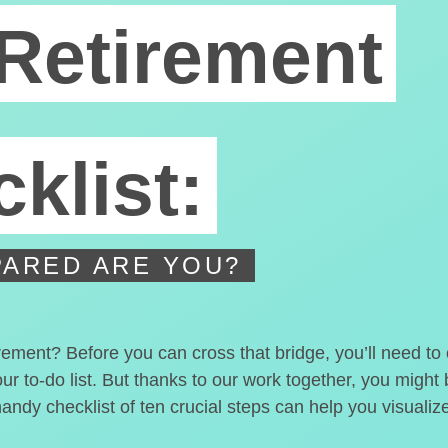
Retirement
klist:
ARED ARE YOU?
irement? Before you can cross that bridge, you’ll need t
our to-do list. But thanks to our work together, you migh
handy checklist of ten crucial steps can help you visualiz