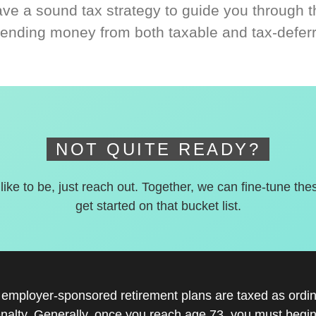
ve a sound tax strategy to guide you through t
ending money from both taxable and tax-defer
NOT QUITE READY?
 like to be, just reach out. Together, we can fine-tune the
get started on that bucket list.
r employer-sponsored retirement plans are taxed as ord
nalty. Generally, once you reach age 73, you must begin