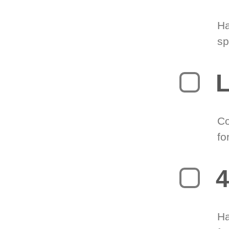
Ha
sp
L
Co
fo
4
Ha