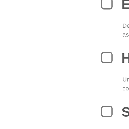
E
De
as
H
Un
co
S