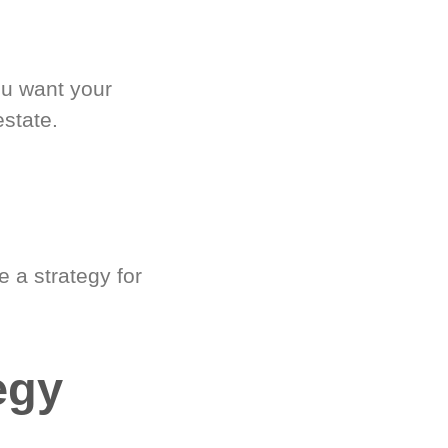
ou want your
estate.
 a strategy for
egy