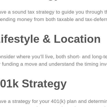
ve a sound tax strategy to guide you through t
ending money from both taxable and tax-defer
ifestyle & Location
nsider where you’ll live, both short- and long-
r funding a move and understand the timing inv
01k Strategy
ve a strategy for your 401(k) plan and determi