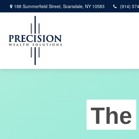
188 Summerfield Street,
Scarsdale,
NY
10583
(914) 57
The