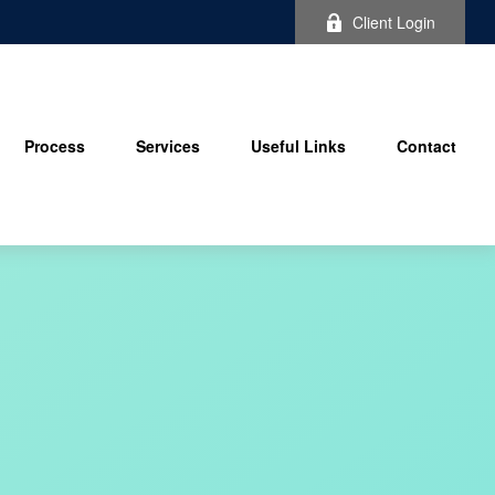
Client Login
Process
Services
Useful Links
Contact