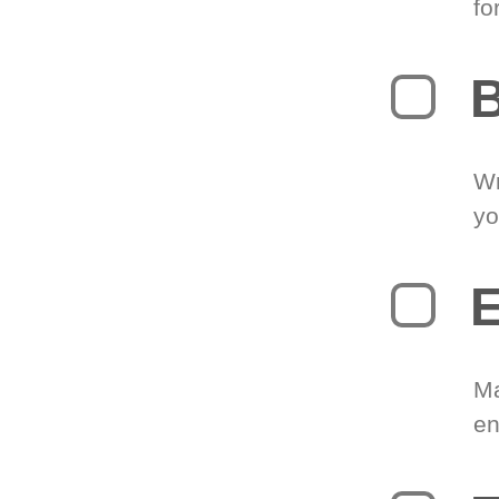
fo
B
Wr
yo
E
Ma
en