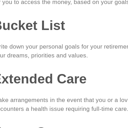
r you to access the money, based on your goal
ucket List
ite down your personal goals for your retireme
ur dreams, priorities and values.
xtended Care
ke arrangements in the event that you or a lo
counters a health issue requiring full-time care