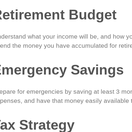
etirement Budget
derstand what your income will be, and how yo
end the money you have accumulated for retir
Emergency Savings
epare for emergencies by saving at least 3 mont
penses, and have that money easily available 
ax Strategy