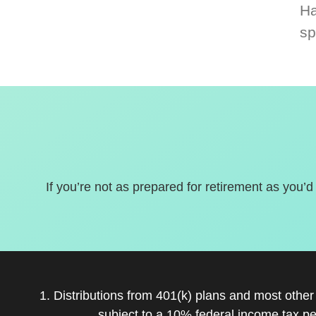
Ha
sp
If you’re not as prepared for retirement as you’d
1. Distributions from 401(k) plans and most othe
subject to a 10% federal income tax pe