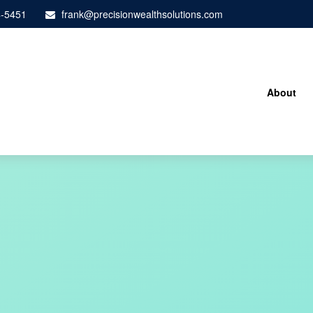
4-5451
frank@precisionwealthsolutions.com
About