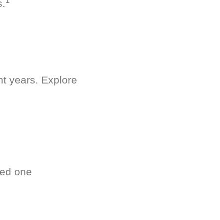
1
s.
nt years. Explore
ved one
.