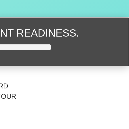
NT READINESS.
RD
YOUR