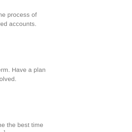
he process of
red accounts.
term. Have a plan
olved.
ne the best time