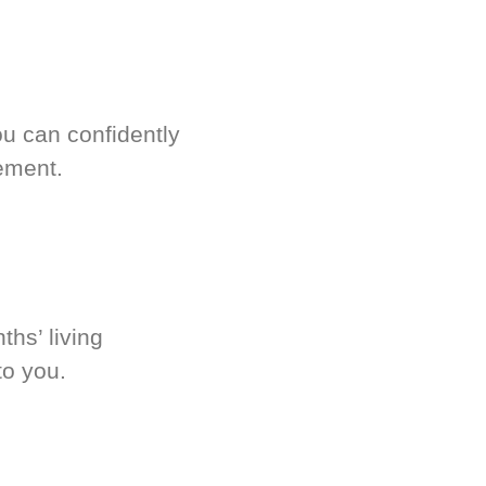
u can confidently
ement.
hs’ living
to you.