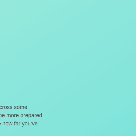
o cross some
t be more prepared
e how far you’ve