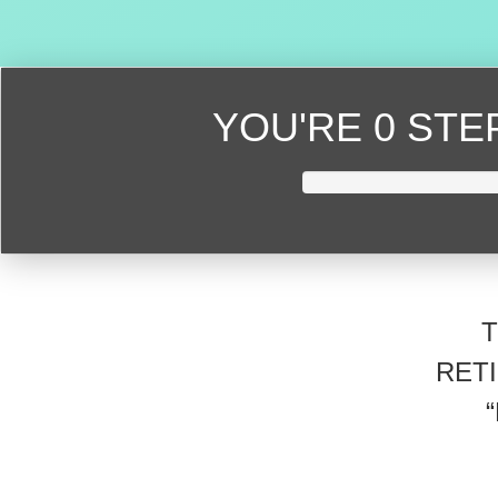
YOU'RE
0 ST
RET