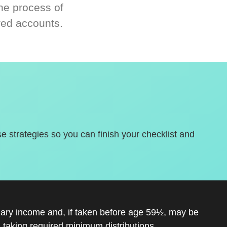
he process of
red accounts.
se strategies so you can finish your checklist and
inary income and, if taken before age 59½, may be
 taking required minimum distributions.