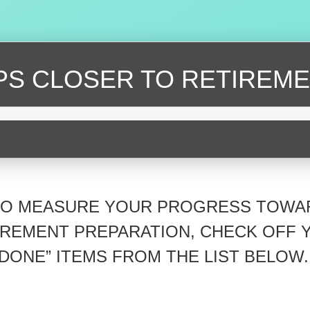
EPS CLOSER
TO RETIREME
TO MEASURE YOUR PROGRESS TOWA
IREMENT PREPARATION, CHECK OFF 
“DONE” ITEMS FROM THE LIST BELOW.