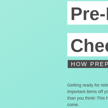
Pre-
Chec
HOW PREP
Getting ready for ret
important items off y
than you think! This 
come.