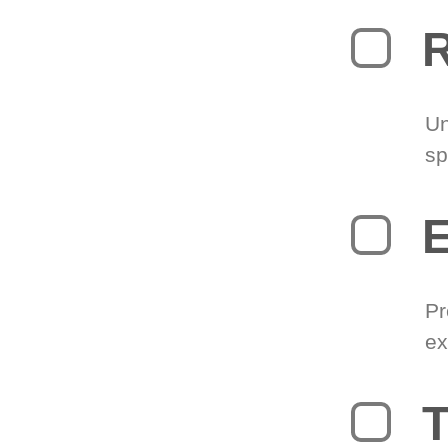
R
Un
sp
Pr
ex
T