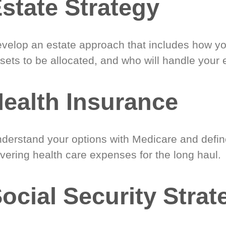
state Strategy
velop an estate approach that includes how y
sets to be allocated, and who will handle your 
ealth Insurance
derstand your options with Medicare and define
vering health care expenses for the long haul.
ocial Security Strat