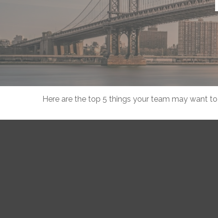
Here are the top 5 things your team may want to 