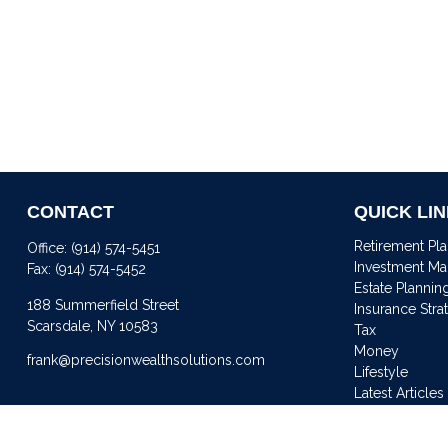
CONTACT
QUICK LI
Retirement Pl
Office:
(914) 574-5451
Investment M
Fax:
(914) 574-5452
Estate Plannin
188 Summerfield Street
Insurance Stra
Scarsdale,
NY
10583
Tax
Money
frank@precisionwealthsolutions.com
Lifestyle
Latest Articles
All Videos
All Calculator