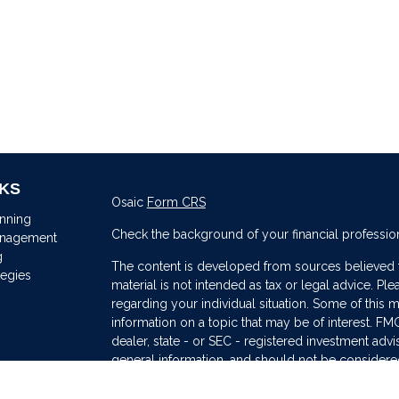
NKS
Osaic
Form CRS
anning
Check the background of your financial professio
anagement
g
The content is developed from sources believed to
tegies
material is not intended as tax or legal advice. Ple
regarding your individual situation. Some of thi
information on a topic that may be of interest. FMG
dealer, state - or SEC - registered investment adv
general information, and should not be considered 
s
We take protecting your data and privacy very ser