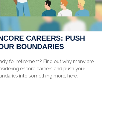
NCORE CAREERS: PUSH
OUR BOUNDARIES
ady for retirement? Find out why many are
nsidering encore careers and push your
undaries into something more, here.