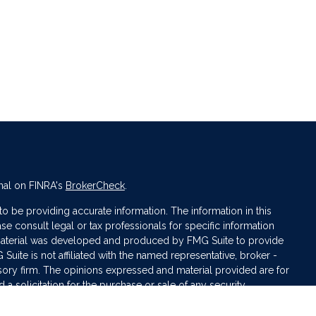
nal on FINRA's
BrokerCheck
.
 be providing accurate information. The information in this
ase consult legal or tax professionals for specific information
s material was developed and produced by FMG Suite to provide
 Suite is not affiliated with the named representative, broker -
isory firm. The opinions expressed and material provided are for
a solicitation for the purchase or sale of any security.
iously. As of January 1, 2020 the
California Consumer Privacy Act