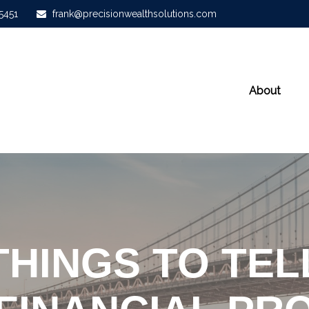
-5451
frank@precisionwealthsolutions.com
About
THINGS TO TE