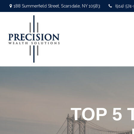
188 Summerfield Street,
Scarsdale,
NY
10583
(914) 574
TOP 5 