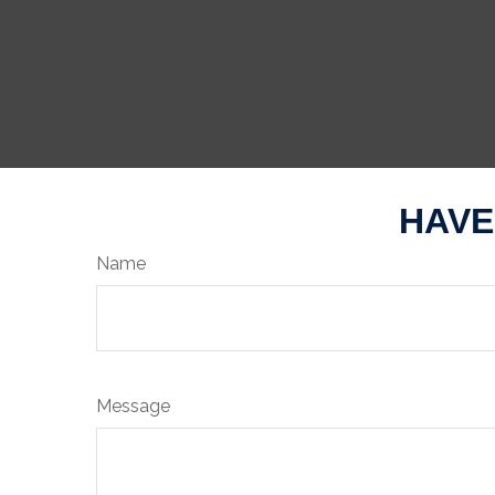
HAVE
Name
Message