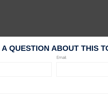
 A QUESTION ABOUT THIS T
Email