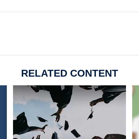
RELATED CONTENT