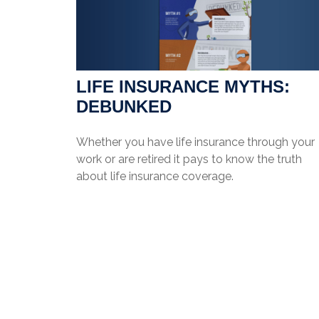
LIFE INSURANCE MYTHS:
DEBUNKED
Whether you have life insurance through your
work or are retired it pays to know the truth
about life insurance coverage.