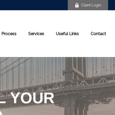
Client Login
Process
Services
Useful Links
Contact
LL YOUR