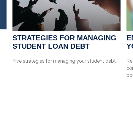
STRATEGIES FOR MANAGING
E
STUDENT LOAN DEBT
Y
Five strategies for managing your student debt.
Re
co
bo