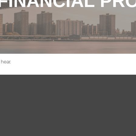
FINANCIAL PR
hear.