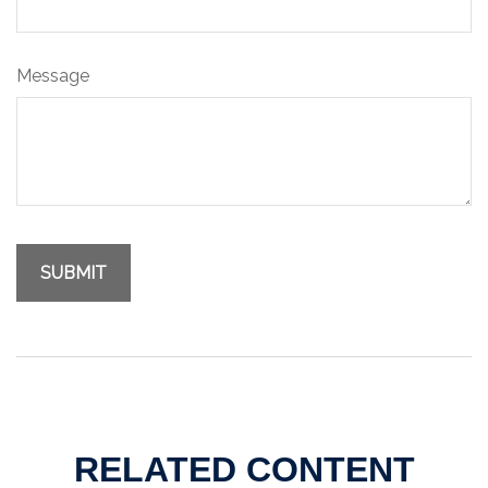
Message
RELATED CONTENT