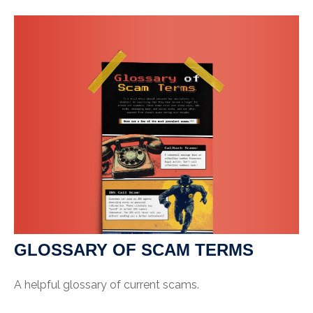
GLOSSARY OF SCAM TERMS
A helpful glossary of current scams.