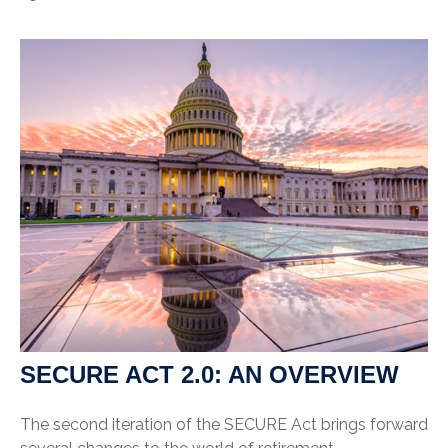
SECURE ACT 2.0: AN OVERVIEW
The second iteration of the SECURE Act brings forward