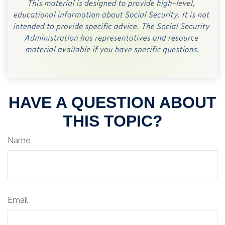
HAVE A QUESTION ABOUT
THIS TOPIC?
Name
Email