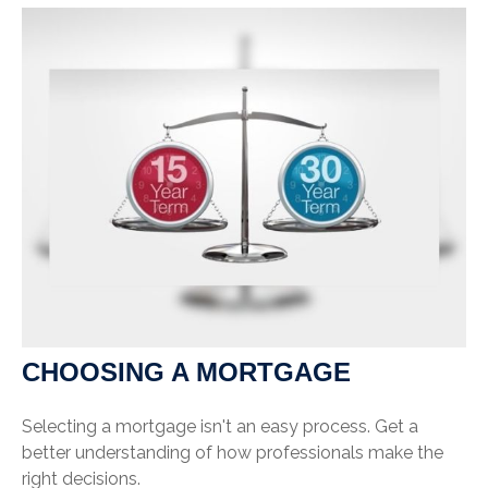
CHOOSING A MORTGAGE
Selecting a mortgage isn't an easy process. Get a
better understanding of how professionals make the
right decisions.