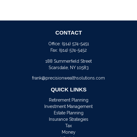
CONTACT
Office:
(914) 574-5451
Fax:
(914) 574-5452
188 Summerfield Street
Scarsdale,
NY
10583
frank@precisionwealthsolutions.com
QUICK LINKS
Retirement Planning
Investment Management
Estate Planning
Insurance Strategies
Tax
Money