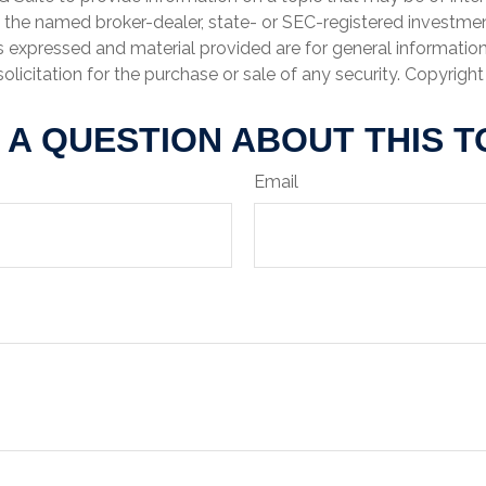
th the named broker-dealer, state- or SEC-registered investme
s expressed and material provided are for general informatio
olicitation for the purchase or sale of any security. Copyrigh
 A QUESTION ABOUT THIS T
Email