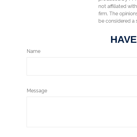
not affiliated wi
firm. The opinion
be considered a s
HAVE
Name
Message