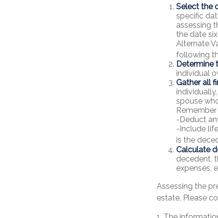
Select the d
specific dat
assessing t
the date six
Alternate Va
following t
Determine t
individual o
Gather all f
individually
spouse who 
Remember 
-Deduct an
-Include li
is the deced
Calculate d
decedent, th
expenses, et
Assessing the pr
estate. Please co
1. The information