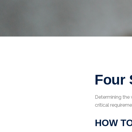
Four 
Determining the 
critical requireme
HOW TO