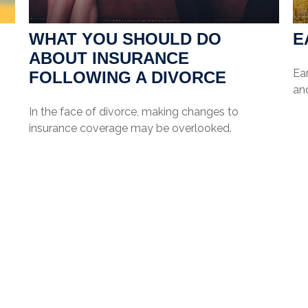
WHAT YOU SHOULD DO
E
ABOUT INSURANCE
Ea
FOLLOWING A DIVORCE
and
In the face of divorce, making changes to
insurance coverage may be overlooked.