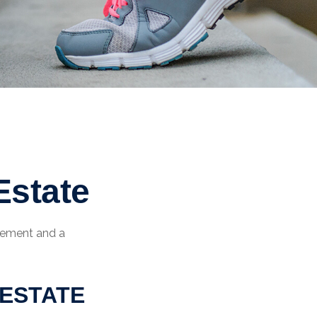
Estate
agement and a
 ESTATE