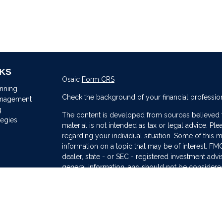
NKS
Osaic
Form CRS
anning
Check the background of your financial professio
anagement
g
The content is developed from sources believed to
tegies
material is not intended as tax or legal advice. Ple
regarding your individual situation. Some of thi
information on a topic that may be of interest. FMG
dealer, state - or SEC - registered investment adv
general information, and should not be considered 
s
We take protecting your data and privacy very ser
(CCPA)
suggests the following link as an extra me
information
.