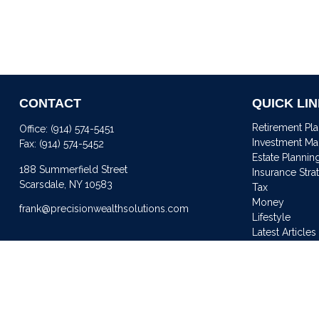
CONTACT
QUICK LI
Retirement Pl
Office:
(914) 574-5451
Investment M
Fax:
(914) 574-5452
Estate Plannin
188 Summerfield Street
Insurance Stra
Scarsdale,
NY
10583
Tax
Money
frank@precisionwealthsolutions.com
Lifestyle
Latest Articles
All Videos
All Calculator