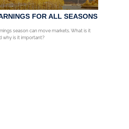
ARNINGS FOR ALL SEASONS
rnings season can move markets. What is it
 why is it important?