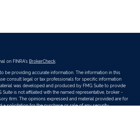
nal on FINRA's
BrokerCheck
.
 be providing accurate information. The information in this
ase consult legal or tax professionals for specific information
s material was developed and produced by FMG Suite to provide
 Suite is not affiliated with the named representative, broker -
isory firm. The opinions expressed and material provided are for
a solicitation for the purchase or sale of any security.
iously. As of January 1, 2020 the
California Consumer Privacy Act
asure to safeguard your data:
Do not sell my personal