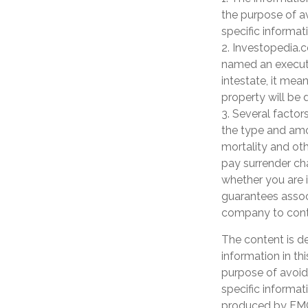
the purpose of av
specific informati
2. Investopedia.c
named an executor
intestate, it mean
property will be d
3. Several factors
the type and amo
mortality and oth
pay surrender ch
whether you are i
guarantees associ
company to cont
The content is d
information in th
purpose of avoidi
specific informat
produced by FMG 