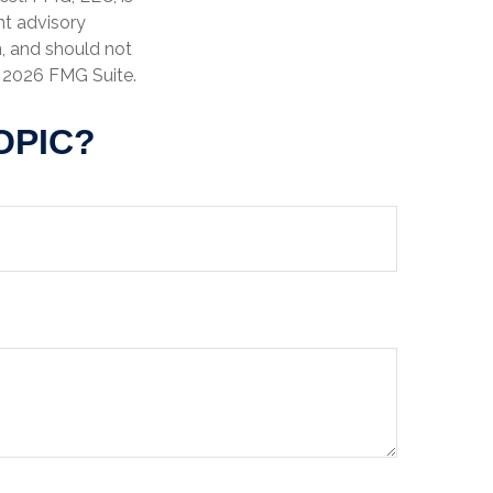
nt advisory
n, and should not
t
2026 FMG Suite.
OPIC?