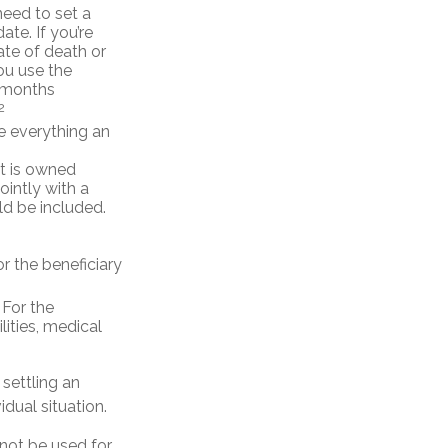
eed to set a
ate. If you’re
ate of death or
you use the
x months
2
de everything an
t is owned
ointly with a
ld be included.
r the beneficiary
 For the
lities, medical
settling an
idual situation.
 not be used for