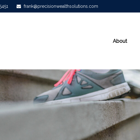
-5451
frank@precisionwealthsolutions.com
About