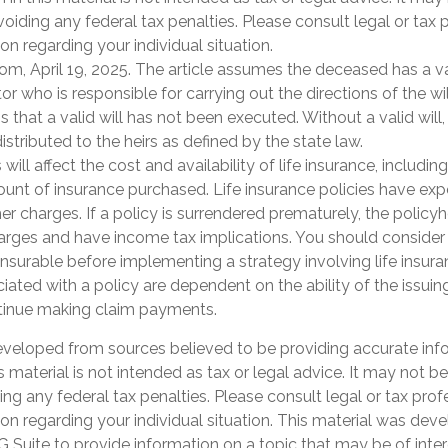
oiding any federal tax penalties. Please consult legal or tax 
on regarding your individual situation.
om, April 19, 2025. The article assumes the deceased has a va
 who is responsible for carrying out the directions of the will
s that a valid will has not been executed. Without a valid will,
istributed to the heirs as defined by the state law.
 will affect the cost and availability of life insurance, includin
unt of insurance purchased. Life insurance policies have exp
er charges. If a policy is surrendered prematurely, the polic
arges and have income tax implications. You should consider
nsurable before implementing a strategy involving life insur
ated with a policy are dependent on the ability of the issuin
inue making claim payments.
eveloped from sources believed to be providing accurate inf
is material is not intended as tax or legal advice. It may not b
ng any federal tax penalties. Please consult legal or tax prof
ion regarding your individual situation. This material was de
Suite to provide information on a topic that may be of inter