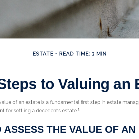
ESTATE
READ TIME: 3 MIN
Steps to Valuing an 
value of an estate is a fundamental first step in estate man
1
nt for settling a decedent’s estate.
 ASSESS THE VALUE OF AN