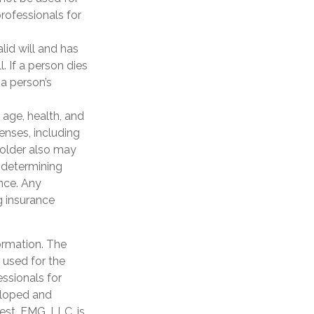
professionals for
lid will and has
. If a person dies
 a person’s
g age, health, and
enses, including
yholder also may
 determining
ance. Any
g insurance
ormation. The
e used for the
essionals for
veloped and
est. FMG, LLC, is