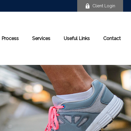
Client Login
Process
Services
Useful Links
Contact