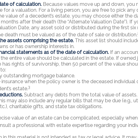
ate of calculation.
Because values move up and down, you n
e for a valuation. For a living person, you are free to pick any d
he value of a decedent’s estate, you may choose either the d
 months after their death (the “Alternate Valuation Date”). If 
luation Date, any asset sold or distributed during the first si
he death must be valued as of the date of sale or distribution.
he assets comprising the estate.
This asset list should inclu
wns or has ownership interests in.
inancial statements as of the date of calculation.
If an accoun
, the entire value should be calculated in the estate. If owned j
has rights of survivorship, then 50 percent of the value shou
to:
y outstanding mortgage balance.
fe insurance when the policy owner is the deceased individual o
3
ent’s estate.
eductions.
Subtract any debts from the total value of assets.
is may also include any regular bills that may be due (e.g., uti
c.), charitable gifts, and state tax obligations.
ecise value of an estate can be complicated, especially when 
nsult a professional with estate expertise regarding your indiv
 in this material is not intended as tax or legal advice. It may