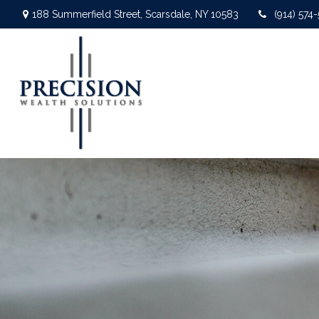
188 Summerfield Street,
Scarsdale,
NY
10583
(914) 574