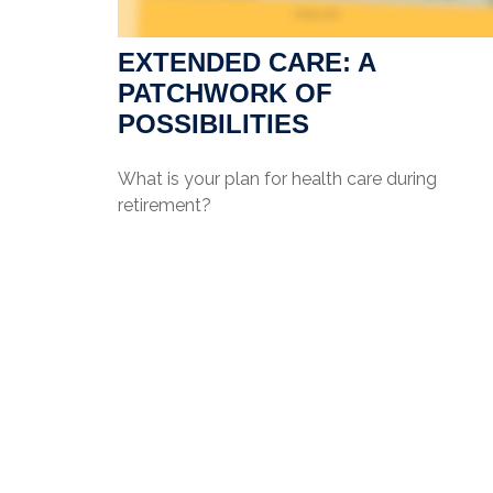
EXTENDED CARE: A
PATCHWORK OF
POSSIBILITIES
What is your plan for health care during
retirement?