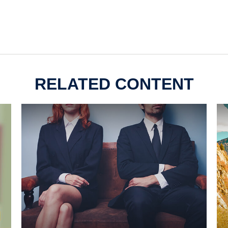
RELATED CONTENT