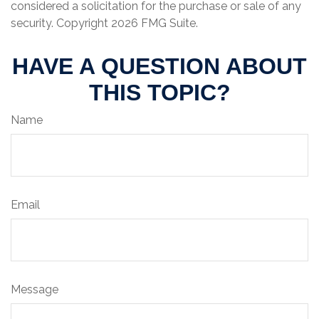
considered a solicitation for the purchase or sale of any
security. Copyright
2026 FMG Suite.
HAVE A QUESTION ABOUT
THIS TOPIC?
Name
Email
Message