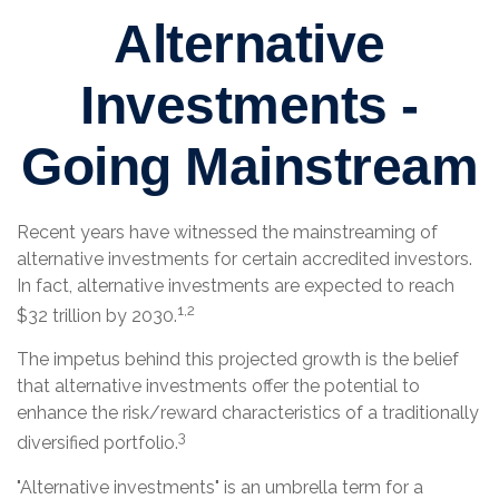
Alternative
Investments -
Going Mainstream
Recent years have witnessed the mainstreaming of
alternative investments for certain accredited investors.
In fact, alternative investments are expected to reach
1,2
$32 trillion by 2030.
The impetus behind this projected growth is the belief
that alternative investments offer the potential to
enhance the risk/reward characteristics of a traditionally
3
diversified portfolio.
"Alternative investments" is an umbrella term for a