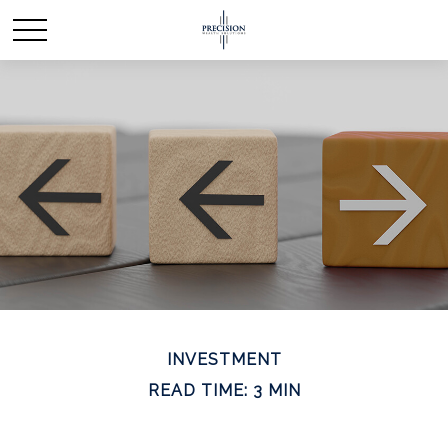
INVESTMENT
READ TIME: 3 MIN