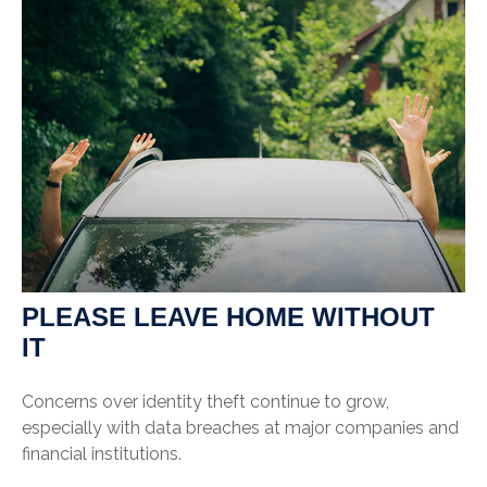
PLEASE LEAVE HOME WITHOUT
IT
Concerns over identity theft continue to grow,
especially with data breaches at major companies and
financial institutions.