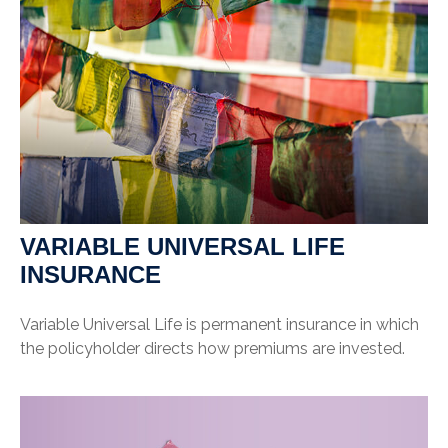
VARIABLE UNIVERSAL LIFE
INSURANCE
Variable Universal Life is permanent insurance in which
the policyholder directs how premiums are invested.