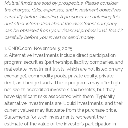
Mutual funds are sold by prospectus. Please consider
the charges, risks, expenses, and investment objectives
carefully before investing. A prospectus containing this
and other information about the investment company
can be obtained from your financial professional. Read it
carefully before you invest or send money.
1. CNBC.com, November 5, 2025
2. Alternative investments include direct participation
program securities (partnerships, liability companies, and
real estate investment trusts, which are not listed on any
exchange), commodity pools, private equity, private
debt, and hedge funds. These programs may offer high-
net-worth accredited investors tax benefits, but they
have significant risks associated with them. Typically,
alternative investments are illiquid investments, and their
current values may fluctuate from the purchase price.
Statements for such investments represent their
estimate of the value of the investor's participation in