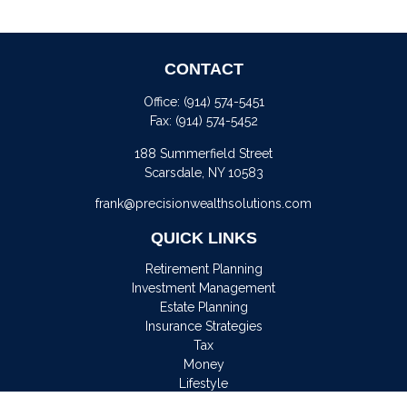
CONTACT
Office:
(914) 574-5451
Fax:
(914) 574-5452
188 Summerfield Street
Scarsdale,
NY
10583
frank@precisionwealthsolutions.com
QUICK LINKS
Retirement Planning
Investment Management
Estate Planning
Insurance Strategies
Tax
Money
Lifestyle
Latest Articles