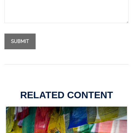
RELATED CONTENT