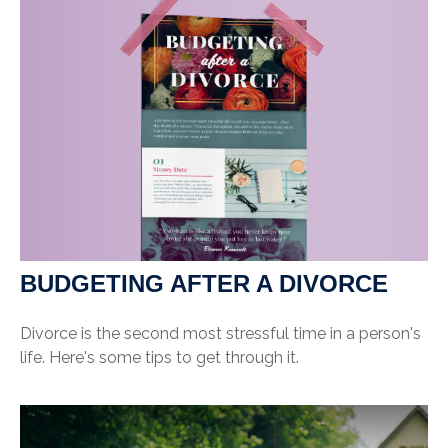
BUDGETING AFTER A DIVORCE
Divorce is the second most stressful time in a person's
life. Here's some tips to get through it.