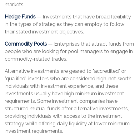
markets.
Hedge Funds
— Investments that have broad flexibility
in the types of strategies they can employ to follow
their stated investment objectives.
Commodity Pools
— Enterprises that attract funds from
people who are looking for pool managers to engage in
commodity-related trades.
Alternative investments are geared to "accredited" or
"qualified" investors who are considered high-net-worth
individuals with investment experience, and these
investments usually have high minimum investment
requirements. Some investment companies have
structured mutual funds after alternative investments,
providing individuals with access to the investment
strategy while offering daily liquidity at lower minimum
investment requirements.