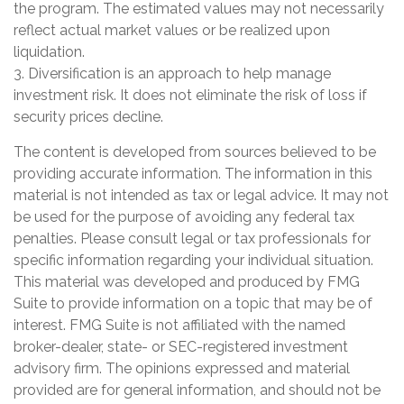
the program. The estimated values may not necessarily
reflect actual market values or be realized upon
liquidation.
3. Diversification is an approach to help manage
investment risk. It does not eliminate the risk of loss if
security prices decline.
The content is developed from sources believed to be
providing accurate information. The information in this
material is not intended as tax or legal advice. It may not
be used for the purpose of avoiding any federal tax
penalties. Please consult legal or tax professionals for
specific information regarding your individual situation.
This material was developed and produced by FMG
Suite to provide information on a topic that may be of
interest. FMG Suite is not affiliated with the named
broker-dealer, state- or SEC-registered investment
advisory firm. The opinions expressed and material
provided are for general information, and should not be