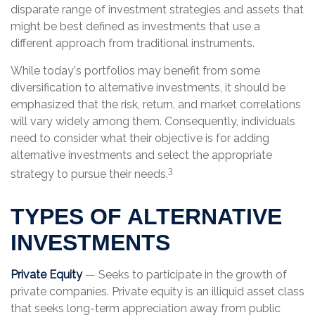
disparate range of investment strategies and assets that
might be best defined as investments that use a
different approach from traditional instruments.
While today's portfolios may benefit from some
diversification to alternative investments, it should be
emphasized that the risk, return, and market correlations
will vary widely among them. Consequently, individuals
need to consider what their objective is for adding
alternative investments and select the appropriate
3
strategy to pursue their needs.
TYPES OF ALTERNATIVE
INVESTMENTS
Private Equity
— Seeks to participate in the growth of
private companies. Private equity is an illiquid asset class
that seeks long-term appreciation away from public