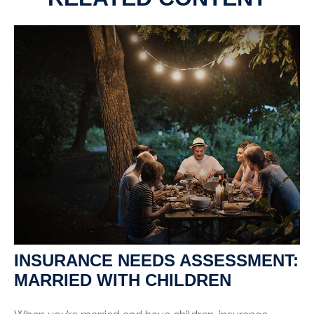
INSURANCE NEEDS ASSESSMENT:
MARRIED WITH CHILDREN