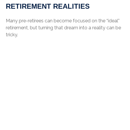
RETIREMENT REALITIES
Many pre-retirees can become focused on the “ideal”
retirement, but turning that dream into a reality can be
tricky.