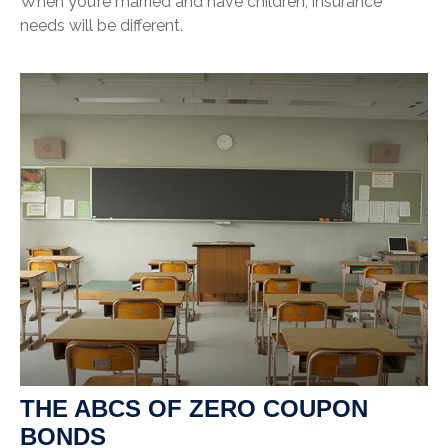
When you’re married and have children, insurance
needs will be different.
THE ABCS OF ZERO COUPON
BONDS