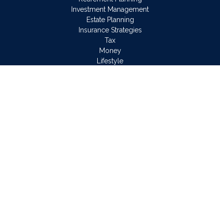
Investment Management
Estate Planning
Insurance Strategies
Tax
Money
Lifestyle
Latest Articles
All Videos
All Calculators
Osaic
Form CRS
Check the background of your financial professional on
FINRA's
BrokerCheck
.
The content is developed from sources believed to be
providing accurate information. The information in this material
is not intended as tax or legal advice. Please consult legal or
tax professionals for specific information regarding your
individual situation. Some of this material was developed and
produced by FMG Suite to provide information on a topic that
may be of interest. FMG Suite is not affiliated with the named