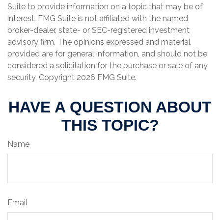
Suite to provide information on a topic that may be of
interest. FMG Suite is not affiliated with the named
broker-dealer, state- or SEC-registered investment
advisory firm. The opinions expressed and material
provided are for general information, and should not be
considered a solicitation for the purchase or sale of any
security. Copyright
2026 FMG Suite.
HAVE A QUESTION ABOUT
THIS TOPIC?
Name
Email