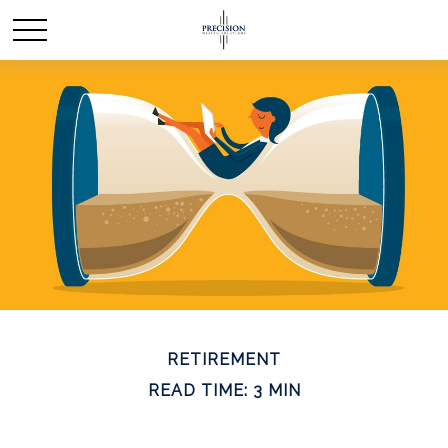
RETIREMENT
READ TIME: 3 MIN