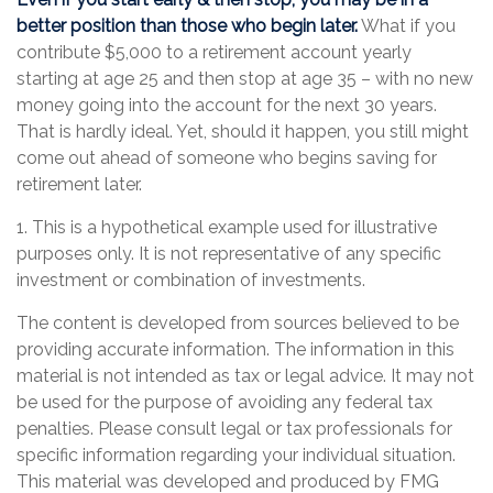
better position than those who begin later.
What if you
contribute $5,000 to a retirement account yearly
starting at age 25 and then stop at age 35 – with no new
money going into the account for the next 30 years.
That is hardly ideal. Yet, should it happen, you still might
come out ahead of someone who begins saving for
retirement later.
1. This is a hypothetical example used for illustrative
purposes only. It is not representative of any specific
investment or combination of investments.
The content is developed from sources believed to be
providing accurate information. The information in this
material is not intended as tax or legal advice. It may not
be used for the purpose of avoiding any federal tax
penalties. Please consult legal or tax professionals for
specific information regarding your individual situation.
This material was developed and produced by FMG