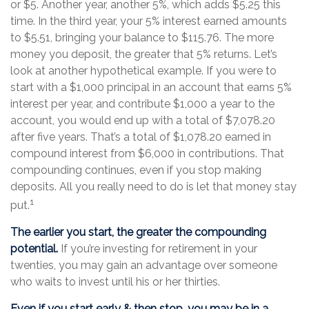
or $5. Another year, another 5%, which adds $5.25 this
time. In the third year, your 5% interest earned amounts
to $5.51, bringing your balance to $115.76. The more
money you deposit, the greater that 5% returns. Let’s
look at another hypothetical example. If you were to
start with a $1,000 principal in an account that earns 5%
interest per year, and contribute $1,000 a year to the
account, you would end up with a total of $7,078.20
after five years. That’s a total of $1,078.20 earned in
compound interest from $6,000 in contributions. That
compounding continues, even if you stop making
deposits. All you really need to do is let that money stay
1
put.
The earlier you start, the greater the compounding
potential.
If you’re investing for retirement in your
twenties, you may gain an advantage over someone
who waits to invest until his or her thirties.
Even if you start early & then stop, you may be in a