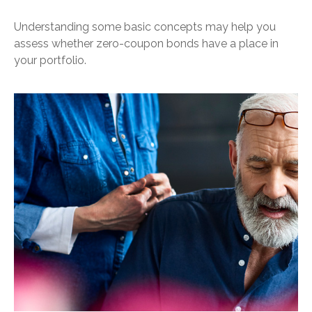
Understanding some basic concepts may help you
assess whether zero-coupon bonds have a place in
your portfolio.