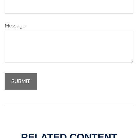
Message
RELATED CONTENT