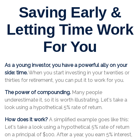
Saving Early &
Letting Time Work
For You
As a young investor, you have a powerful ally on your
side: time.
When you start investing in your twenties or
thirties for retirement, you can put it to work for you.
The power of compounding.
Many people
underestimate it, so it is worth illustrating. Let's take a
look using a hypothetical 5% rate of return.
How does it work?
A simplified example goes like this:
Let's take a look using a hypothetical 5% rate of return
on a principal of $100. After a year, you earn 5% interest,