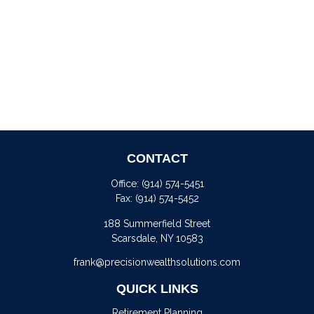
CONTACT
Office:
(914) 574-5451
Fax:
(914) 574-5452
188 Summerfield Street
Scarsdale,
NY
10583
frank@precisionwealthsolutions.com
QUICK LINKS
Retirement Planning