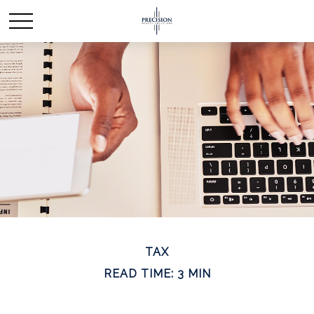
TAX
READ TIME: 3 MIN