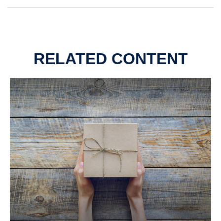
RELATED CONTENT