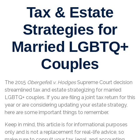
Tax & Estate
Strategies for
Married LGBTQ+
Couples
The 2015
Obergefell v. Hodges
Supreme Court decision
streamlined tax and estate strategizing for married
LGBTQ+ couples. If you are filing a joint tax return for this
year or are considering updating your estate strategy,
here are some important things to remember.
Keep in mind, this article is for informational purposes
only and is not a replacement for real-life advice, so
make sure to consult your tax, legal, and accounting