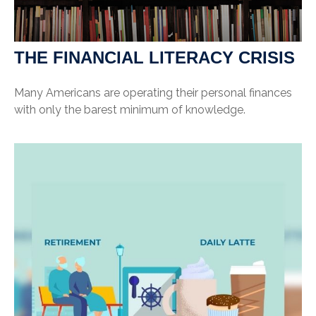
THE FINANCIAL LITERACY CRISIS
Many Americans are operating their personal finances
with only the barest minimum of knowledge.