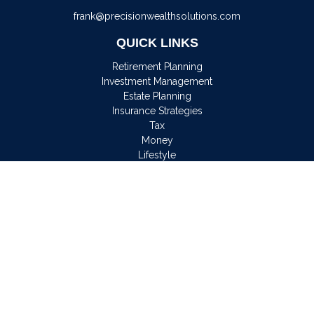
frank@precisionwealthsolutions.com
QUICK LINKS
Retirement Planning
Investment Management
Estate Planning
Insurance Strategies
Tax
Money
Lifestyle
Latest Articles
All Videos
All Calculators
Osaic
Form CRS
Check the background of your financial professional on
FINRA's
BrokerCheck
.
The content is developed from sources believed to be
providing accurate information. The information in this material