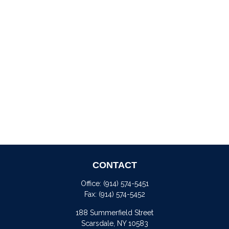
CONTACT
Office:
(914) 574-5451
Fax:
(914) 574-5452
188 Summerfield Street
Scarsdale,
NY
10583