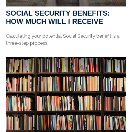
SOCIAL SECURITY BENEFITS:
HOW MUCH WILL I RECEIVE
Calculating your potential Social Security benefit is a
three-step process.