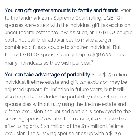
You can gift greater amounts to family and friends.
Prior
to the landmark 2015 Supreme Court ruling, LGBTQ+
spouses were stuck with the individual gift tax exclusion
under federal estate tax law. As such, an LGBTQ+ couple
could not pair their allowances to make a larger
combined gift as a couple to another individual. But
today, LGBTQ+ spouses can gift up to $38,000 to as
3
many individuals as they wish per year.
You can take advantage of portability.
Your $15 million
individual lifetime estate and gift tax exclusion may be
adjusted upward for inflation in future years, but it will
also be portable. Under the portability rules, when one
spouse dies without fully using the lifetime estate and
gift tax exclusion, the unused portion is conveyed to the
surviving spouse’s estate. To illustrate, if a spouse dies
after using only $2.1 million of the $15 million lifetime
exclusion, the surviving spouse ends up with a $12.9