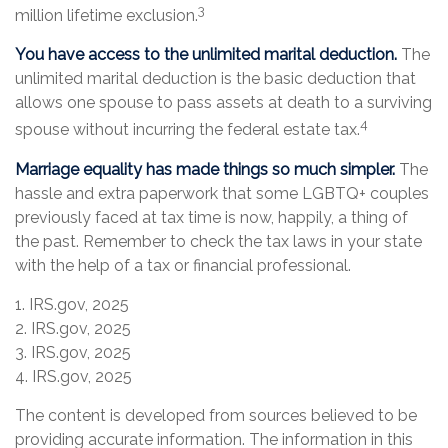
3
million lifetime exclusion.
You have access to the unlimited marital deduction.
The
unlimited marital deduction is the basic deduction that
allows one spouse to pass assets at death to a surviving
4
spouse without incurring the federal estate tax.
Marriage equality has made things so much simpler.
The
hassle and extra paperwork that some LGBTQ+ couples
previously faced at tax time is now, happily, a thing of
the past. Remember to check the tax laws in your state
with the help of a tax or financial professional.
1. IRS.gov, 2025
2. IRS.gov, 2025
3. IRS.gov, 2025
4. IRS.gov, 2025
The content is developed from sources believed to be
providing accurate information. The information in this