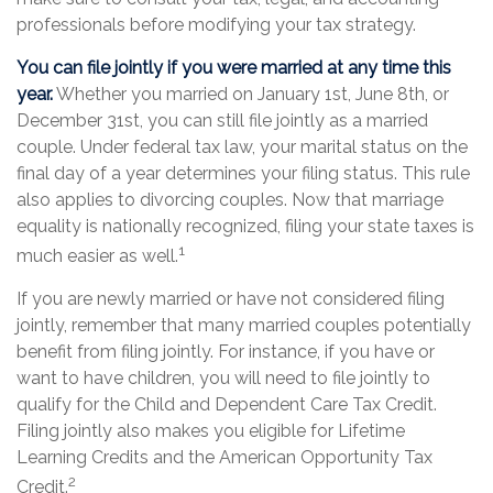
professionals before modifying your tax strategy.
You can file jointly if you were married at any time this
year.
Whether you married on January 1st, June 8th, or
December 31st, you can still file jointly as a married
couple. Under federal tax law, your marital status on the
final day of a year determines your filing status. This rule
also applies to divorcing couples. Now that marriage
equality is nationally recognized, filing your state taxes is
1
much easier as well.
If you are newly married or have not considered filing
jointly, remember that many married couples potentially
benefit from filing jointly. For instance, if you have or
want to have children, you will need to file jointly to
qualify for the Child and Dependent Care Tax Credit.
Filing jointly also makes you eligible for Lifetime
Learning Credits and the American Opportunity Tax
2
Credit.