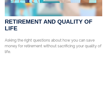
RETIREMENT AND QUALITY OF
LIFE
Asking the right questions about how you can save
money for retirement without sacrificing your quality of
life.