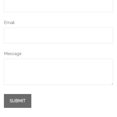
Email
Message