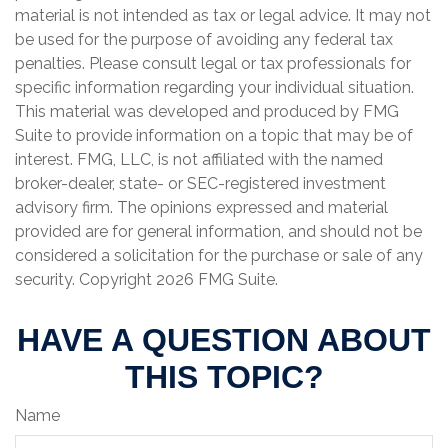
material is not intended as tax or legal advice. It may not
be used for the purpose of avoiding any federal tax
penalties. Please consult legal or tax professionals for
specific information regarding your individual situation.
This material was developed and produced by FMG
Suite to provide information on a topic that may be of
interest. FMG, LLC, is not affiliated with the named
broker-dealer, state- or SEC-registered investment
advisory firm. The opinions expressed and material
provided are for general information, and should not be
considered a solicitation for the purchase or sale of any
security. Copyright
2026 FMG Suite.
HAVE A QUESTION ABOUT
THIS TOPIC?
Name