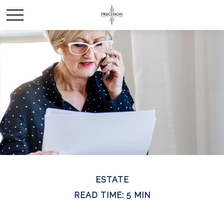
ESTATE
READ TIME: 5 MIN