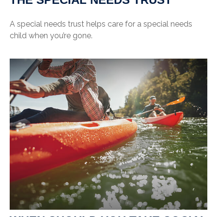
A special needs trust helps care for a special needs
child when you’re gone.