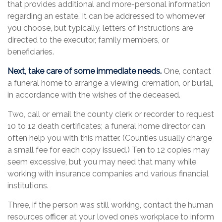
that provides additional and more-personal information
regarding an estate. It can be addressed to whomever
you choose, but typically, letters of instructions are
directed to the executor, family members, or
beneficiaries.
Next, take care of some immediate needs.
One, contact
a funeral home to arrange a viewing, cremation, or burial,
in accordance with the wishes of the deceased.
Two, call or email the county clerk or recorder to request
10 to 12 death certificates; a funeral home director can
often help you with this matter. (Counties usually charge
a small fee for each copy issued.) Ten to 12 copies may
seem excessive, but you may need that many while
working with insurance companies and various financial
institutions.
Three, if the person was still working, contact the human
resources officer at your loved one’s workplace to inform