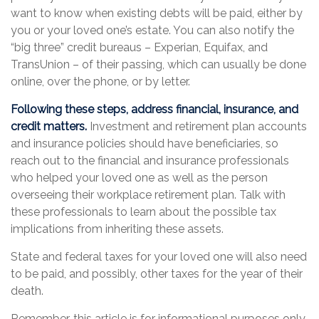
want to know when existing debts will be paid, either by
you or your loved one’s estate. You can also notify the
“big three” credit bureaus – Experian, Equifax, and
TransUnion – of their passing, which can usually be done
online, over the phone, or by letter.
Following these steps, address financial, insurance, and
credit matters.
Investment and retirement plan accounts
and insurance policies should have beneficiaries, so
reach out to the financial and insurance professionals
who helped your loved one as well as the person
overseeing their workplace retirement plan. Talk with
these professionals to learn about the possible tax
implications from inheriting these assets.
State and federal taxes for your loved one will also need
to be paid, and possibly, other taxes for the year of their
death.
Remember, this article is for informational purposes only