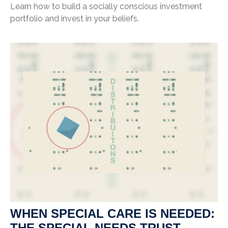
Learn how to build a socially conscious investment
portfolio and invest in your beliefs.
WHEN SPECIAL CARE IS NEEDED:
THE SPECIAL NEEDS TRUST