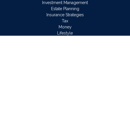
Investment Management
Estate Planning
Insurance Strategies
Tax
Money
Lifestyle
Latest Articles
All Videos
All Calculators
Osaic
Form CRS
Check the background of your financial professional on
FINRA's
BrokerCheck
.
The content is developed from sources believed to be
providing accurate information. The information in this material
is not intended as tax or legal advice. Please consult legal or
tax professionals for specific information regarding your
individual situation. Some of this material was developed and
produced by FMG Suite to provide information on a topic that
may be of interest. FMG Suite is not affiliated with the named