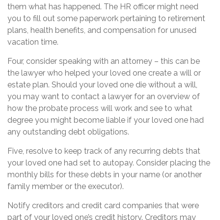
them what has happened. The HR officer might need
you to fill out some paperwork pertaining to retirement
plans, health benefits, and compensation for unused
vacation time.
Four, consider speaking with an attorney – this can be
the lawyer who helped your loved one create a will or
estate plan. Should your loved one die without a will,
you may want to contact a lawyer for an overview of
how the probate process will work and see to what
degree you might become liable if your loved one had
any outstanding debt obligations.
Five, resolve to keep track of any recurring debts that
your loved one had set to autopay. Consider placing the
monthly bills for these debts in your name (or another
family member or the executor).
Notify creditors and credit card companies that were
part of your loved one’s credit history. Creditors may