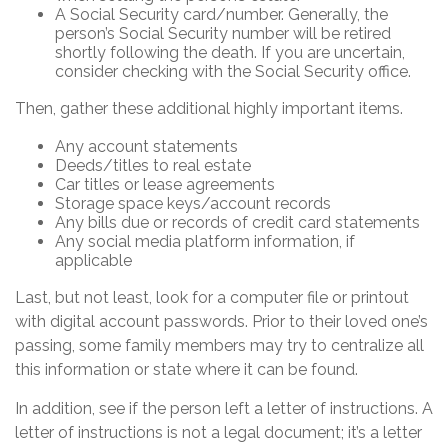
A Social Security card/number. Generally, the
person’s Social Security number will be retired
shortly following the death. If you are uncertain,
consider checking with the Social Security office.
Then, gather these additional highly important items.
Any account statements
Deeds/titles to real estate
Car titles or lease agreements
Storage space keys/account records
Any bills due or records of credit card statements
Any social media platform information, if
applicable
Last, but not least, look for a computer file or printout
with digital account passwords. Prior to their loved one’s
passing, some family members may try to centralize all
this information or state where it can be found.
In addition, see if the person left a letter of instructions. A
letter of instructions is not a legal document; it’s a letter