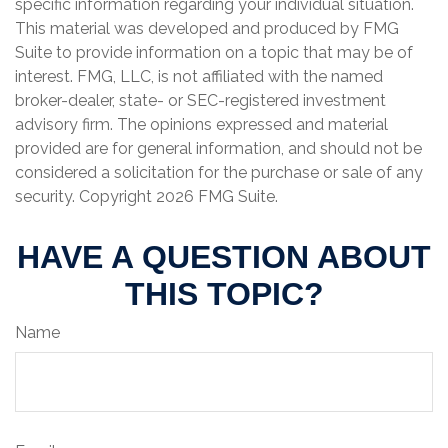
specific information regarding your individual situation.
This material was developed and produced by FMG
Suite to provide information on a topic that may be of
interest. FMG, LLC, is not affiliated with the named
broker-dealer, state- or SEC-registered investment
advisory firm. The opinions expressed and material
provided are for general information, and should not be
considered a solicitation for the purchase or sale of any
security. Copyright
2026 FMG Suite.
HAVE A QUESTION ABOUT
THIS TOPIC?
Name