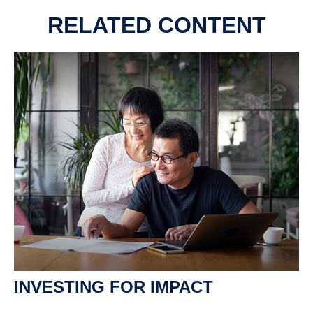
RELATED CONTENT
INVESTING FOR IMPACT