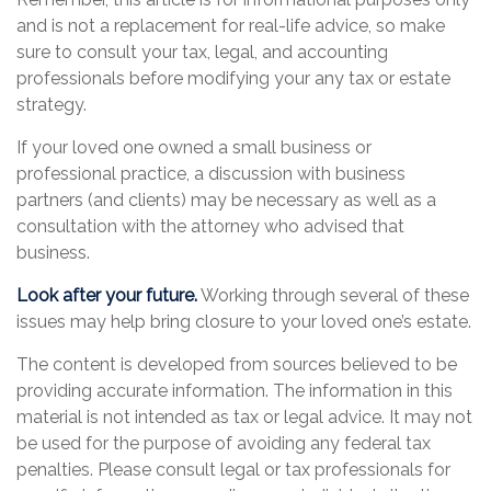
and is not a replacement for real-life advice, so make
sure to consult your tax, legal, and accounting
professionals before modifying your any tax or estate
strategy.
If your loved one owned a small business or
professional practice, a discussion with business
partners (and clients) may be necessary as well as a
consultation with the attorney who advised that
business.
Look after your future.
Working through several of these
issues may help bring closure to your loved one’s estate.
The content is developed from sources believed to be
providing accurate information. The information in this
material is not intended as tax or legal advice. It may not
be used for the purpose of avoiding any federal tax
penalties. Please consult legal or tax professionals for