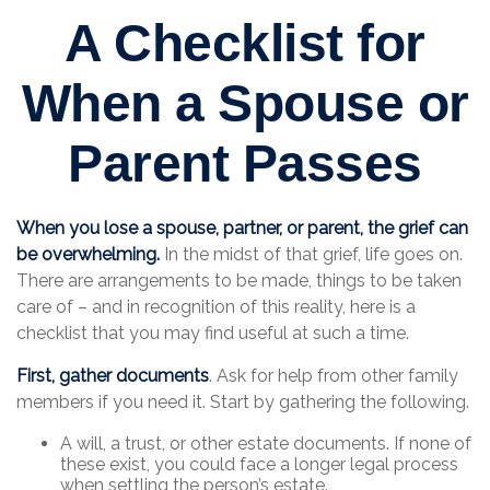
A Checklist for
When a Spouse or
Parent Passes
When you lose a spouse, partner, or parent, the grief can
be overwhelming.
In the midst of that grief, life goes on.
There are arrangements to be made, things to be taken
care of – and in recognition of this reality, here is a
checklist that you may find useful at such a time.
First, gather documents
. Ask for help from other family
members if you need it. Start by gathering the following.
A will, a trust, or other estate documents. If none of
these exist, you could face a longer legal process
when settling the person’s estate.