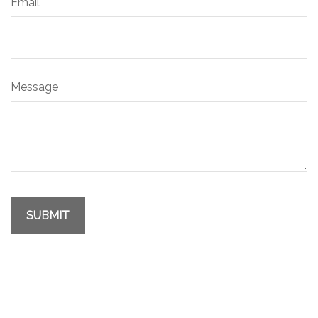
Email
Message