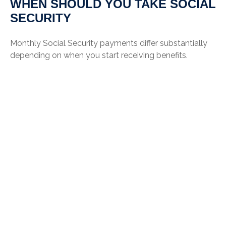
WHEN SHOULD YOU TAKE SOCIAL
SECURITY
Monthly Social Security payments differ substantially
depending on when you start receiving benefits.