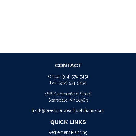
CONTACT
Office:
(914) 574-5451
Fax:
(914) 574-5452
188 Summerfield Street
Scarsdale,
NY
10583
frank@precisionwealthsolutions.com
QUICK LINKS
Retirement Planning